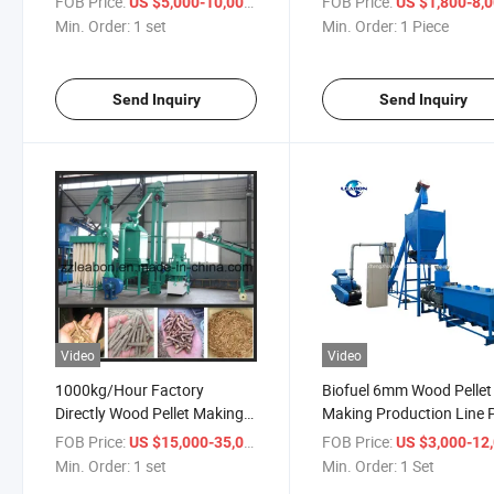
FOB Price:
/ set
FOB Price:
US $5,000-10,000
US $1,800-8,
Min. Order:
1 set
Min. Order:
1 Piece
Send Inquiry
Send Inquiry
Video
Video
1000kg/Hour Factory
Biofuel 6mm Wood Pellet
Directly Wood Pellet Making
Making Production Line 
Plant for Sale
Press Machine
FOB Price:
/ set
FOB Price:
US $15,000-35,000
US $3,000-12,
Min. Order:
1 set
Min. Order:
1 Set