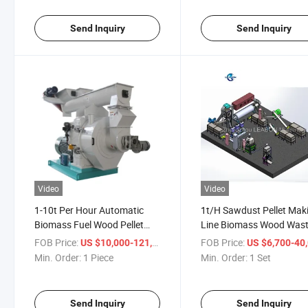
Send Inquiry
Send Inquiry
Video
Video
1-10t Per Hour Automatic
1t/H Sawdust Pellet Mak
Biomass Fuel Wood Pellet
Line Biomass Wood Was
Production Line for Sale
Pelleting Plant Line Offe
FOB Price:
/ Piece
FOB Price:
US $10,000-121,000
US $6,700-40,
Min. Order:
1 Piece
Min. Order:
1 Set
Send Inquiry
Send Inquiry