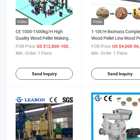
Video
Video
CE 1000-1500kg/H High
1-10t/H Biomass Comple
Quality Wood Pellet Making
Wood Pellet Line Wood Pe
Machine Wood Pellet Making
Mill Wood Pellet Machine
FOB Price:
/ Piece
FOB Price:
US $12,800-100,000
US $4,000-56,
Production Line
Wood Pellet Making Mac
Min. Order:
1 Piece
Min. Order:
1 Piece
for Sale
Send Inquiry
Send Inquiry