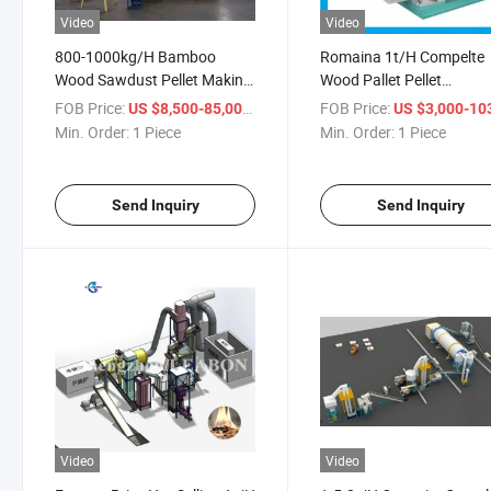
Video
Video
800-1000kg/H Bamboo
Romaina 1t/H Compelte
Wood Sawdust Pellet Making
Wood Pallet Pellet
Machine Production Line
Produuction Line Bioma
FOB Price:
/ Piece
FOB Price:
US $8,500-85,000
US $3,000-103,
Wood Pellet Machine Pri
Min. Order:
1 Piece
Min. Order:
1 Piece
for Sale Wood Pellet Mill
Send Inquiry
Send Inquiry
Video
Video