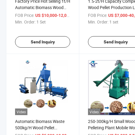
Factory Price Hot Selling 1t/H
1.5-2t/H Capacity Compl
Automatic Biomass Wood
Wood Pellet Production L
Pellets Making Lines
with Best Price
FOB Price:
/ Set
FOB Price:
US $10,000-12,000
US $7,000-40,
Min. Order:
1 Set
Min. Order:
1 set
Send Inquiry
Send Inquiry
Video
Video
Automatic Biomass Waste
250-300kg/H Small Woo
500kg/H Wood Pellet
Pelleting Plant Mobile W
Production Line for Sale
Pellet Making Line