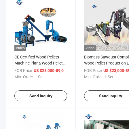
Video
Video
CE Certified Wood Pellets
Biomass Sawdust Compl
Machine Plant/Wood Pellet
Wood Pellet Production L
Production Line
Machines Pellets Mill
FOB Price:
/ Set
FOB Price:
US $23,000-89,000
US $23,000-89,
Min. Order:
1 Set
Min. Order:
1 Set
Send Inquiry
Send Inquiry