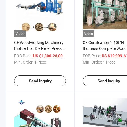
Video
Video
CE Woodworking Machinery
CE Certifcation 1-10t/H
Biofuel Flat Die Pellet Press
Biomass Complete Wood
Pelletizier Biomass Hard
Pellet Production Line W
FOB Price:
/ Piece
FOB Price:
US $1,800-28,000
US $12,999-61,
Wood Pellet Granulator Wood
Pellet Making Machine Fl
Min. Order:
1 Piece
Min. Order:
1 Piece
Pellet Plant Price Wood Pellet
Die Wood Pellet Mill Mac
Mill Machine
Price for Sale
Send Inquiry
Send Inquiry