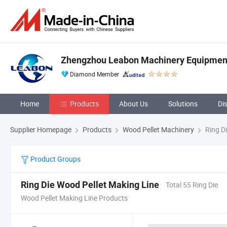
Zhengzhou Leabon Machinery Equipment 
Diamond Member
Home
Products
About Us
Solutions
Di
Supplier Homepage
Products
Wood Pellet Machinery
Ring Di
Product Groups
Ring Die Wood Pellet Making Line
Total 55 Ring Die
Wood Pellet Making Line Products