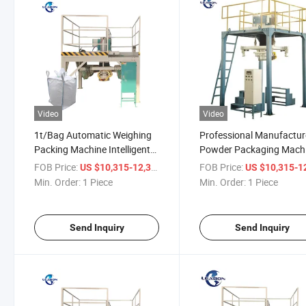
Video
Video
1t/Bag Automatic Weighing
Professional Manufactur
Packing Machine Intelligent
Powder Packaging Mach
Packaging Machine
Dry Material Pellet Ton
FOB Price:
/ Piece
FOB Price:
US $10,315-12,315
US $10,315-12,
Packer
Min. Order:
1 Piece
Min. Order:
1 Piece
Send Inquiry
Send Inquiry