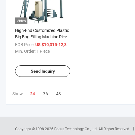
Video
High-End Customized Plastic
Big Bag Filling Machine Rice
Packing Machine Price for
FOB Price:
/ Piece
US $10,315-12,315
Sale
Min. Order:
1 Piece
Send Inquiry
Show:
36
48
24
Copyright © 1998-2026
Focus Technology Co., Ltd.
All Rights Reserved.