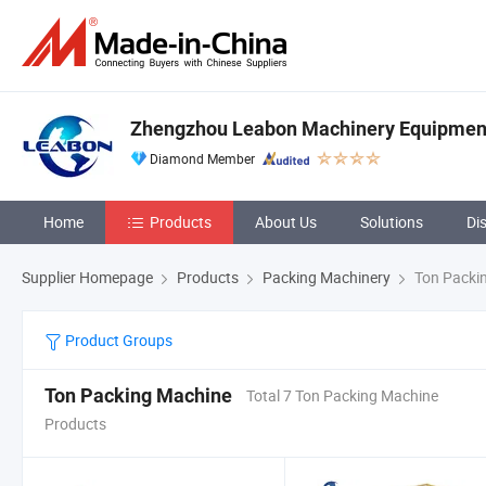
Zhengzhou Leabon Machinery Equipment 
Diamond Member
Home
Products
About Us
Solutions
Di
Supplier Homepage
Products
Packing Machinery
Ton Packi
Product Groups
Ton Packing Machine
Total 7 Ton Packing Machine
Products