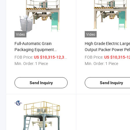
Video
Video
Full-Automatic Grain
High Grade Electric Larg
Packaging Equipment
Output Packer Power Pel
Fertilizer Ton Bag Packing
Packaging Machine Pric
FOB Price:
/ Piece
FOB Price:
US $10,315-12,315
US $10,315-12,
Machine for Sale
Min. Order:
1 Piece
Min. Order:
1 Piece
Send Inquiry
Send Inquiry