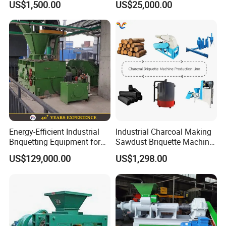
US$1,500.00
US$25,000.00
Charcoal Crumbs and
Residues Processing
Energy-Efficient Industrial
Industrial Charcoal Making
Briquetting Equipment for
Sawdust Briquette Machine
Diverse Materials
Line for Sale
US$129,000.00
US$1,298.00