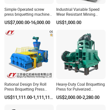
Simple Operated screw
Industrial Variable Speed
press briquetting machine
Wear Resistant Mining
With Low Labour Intensity
Carbon Steel Ball Press
US$7,000.00-16,000.00
US$1,000.00
Machine
Rational Design Dry Roll
Heavy-Duty Coal Briquetting
Press Briquetting Press
Press for Pulverized
Machine For Wholesales
Coal/Coke Dust with High
US$11,111.00-1,111,111.00
US$2,000.00-2,280.00
Pressure Rollers