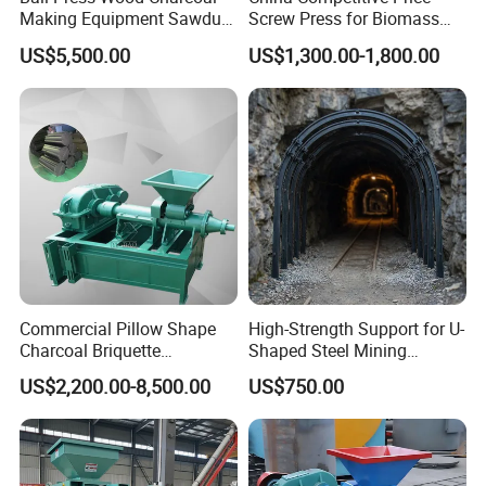
Making Equipment Sawdust
Screw Press for Biomass
Briquetting Machine for
Charcoal Coal Dust
US$5,500.00
US$1,300.00-1,800.00
Coal Briquette Production
Briquette Machine
Commercial Pillow Shape
High-Strength Support for U-
Charcoal Briquette
Shaped Steel Mining
Machinebriquette Machine
Machines Equipment
US$2,200.00-8,500.00
US$750.00
Coal Briquette Machine for
Outdoor BBQ Grilling Fuel
Ball Pressing Production
Plant