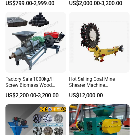
US$799.00-2,999.00
US$2,000.00-3,200.00
Making Machine for Factory
Price for Sale
Factory Sale 1000kg/H
Hot Selling Coal Mine
Screw Biomass Wood
Shearer Machine
Sawdust Charcoal Coal
Underground Continuous
US$2,200.00-3,200.00
US$12,000.00
Briquette Extruder Machine
Longwall Coal Shearer