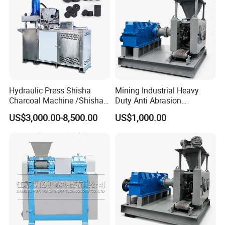
Note:
How to contact us ?
Send your Inquiry Details in the Below , Click
"
Send
" Now !
Hydraulic Press Shisha
Mining Industrial Heavy
Charcoal Machine /Shisha
Duty Anti Abrasion
Charcoal Manufacturing
Automatic Ball Press
US$3,000.00-8,500.00
US$1,000.00
Plant
Machine