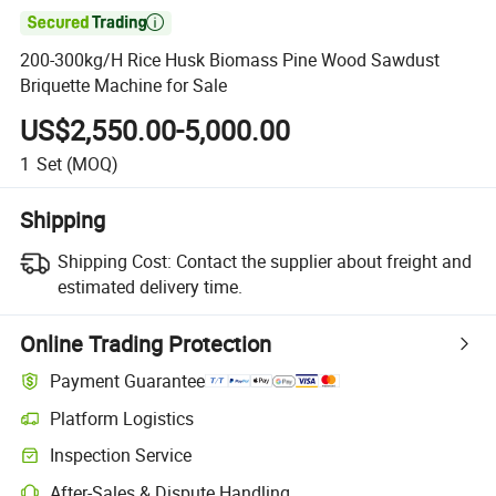

200-300kg/H Rice Husk Biomass Pine Wood Sawdust
Briquette Machine for Sale
US$2,550.00-5,000.00
1
Set
(MOQ)
Shipping
Shipping Cost:
Contact the supplier about freight and
estimated delivery time.
Online Trading Protection
Payment Guarantee
Platform Logistics
Clearer shipment tracking with platform-supported logistics.
Inspection Service
Optional pre-shipment inspection for quality and quantity checks.
After-Sales & Dispute Handling