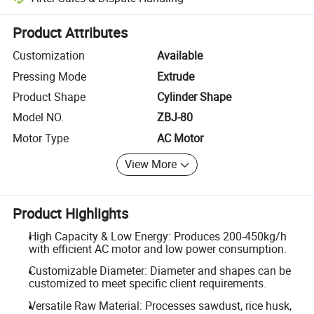
Platform-assisted dispute resolution, including refunds or returns whe
Product Attributes
Customization
Available
Pressing Mode
Extrude
Product Shape
Cylinder Shape
Model NO.
ZBJ-80
Motor Type
AC Motor
View More
Product Highlights
High Capacity & Low Energy: Produces 200-450kg/h
with efficient AC motor and low power consumption.
Customizable Diameter: Diameter and shapes can be
customized to meet specific client requirements.
Versatile Raw Material: Processes sawdust, rice husk,