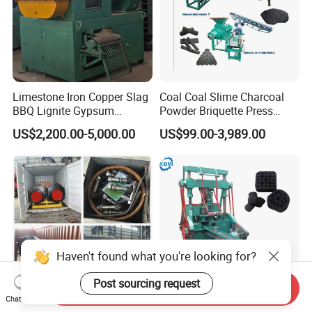
Limestone Iron Copper Slag
Coal Coal Slime Charcoal
BBQ Lignite Gypsum
Powder Briquette Press
Cement Kaolin Clay Coal
Charcoal Briquette Machine
US$2,200.00-5,000.00
US$99.00-3,989.00
Dust Charcoal Carbon Coke
Lime Powder Briquette
Machine
Haven't found what you're looking for?
Post sourcing request
Send Inquiry
Chat Now
Dd25 Dd35 Dd40 Dd75
Automatic Smokeless