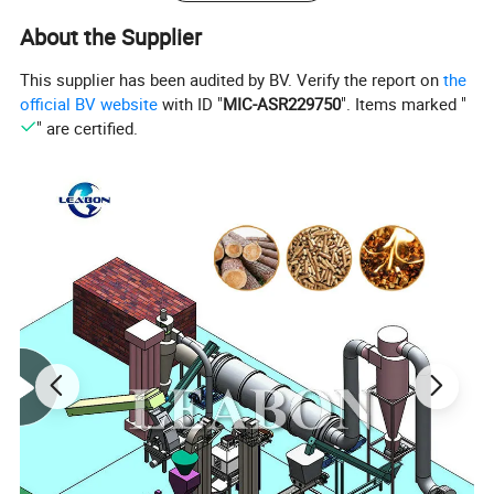
4. Diameter and shapes can be customized.
About the Supplier
This supplier has been audited by BV. Verify the report on
the
official BV website
with ID "
MIC-ASR229750
". Items marked "
" are certified.
Raw material of wod briquette machine
:
Our Biomass Briquette Machine is a reliable way to make
profit from agro-forestry wastes. The machines can
produce hollow hexagonal or quadrangular cylinder
briquettes with different diameters from agro-forestry
wastes, such as sawdust, wood chips, branches, crop