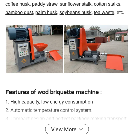
coffee husk
,
paddy straw
,
sunflower stalk
,
cotton stalks
,
bamboo dust
,
palm husk
,
soybeans husk
,
tea waste
, etc.
Features of wod briquette machine :
1. High capacity, low energy consumption
2. Automatic temperature control system.
3. Compact design and perfect package making transport
and storage easily.
View More