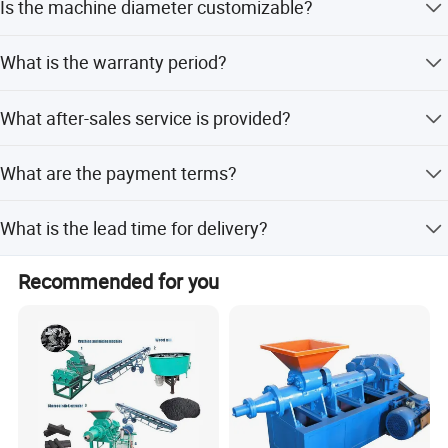
Is the machine diameter customizable?
wood chips, branches, crop stalks, and coffee husk with
8-12% moisture.
Yes, the diameter and shapes of the briquettes can be
What is the warranty period?
customized according to your needs.
We provide a 1-year warranty for the machine.
What after-sales service is provided?
We offer online service for technical support and
What are the payment terms?
assistance.
Payment can be made via LC, T/T, Western Union, or
What is the lead time for delivery?
Money Gram.
Peak season lead time is one month, while off-season
Recommended for you
lead time is within 15 workdays.