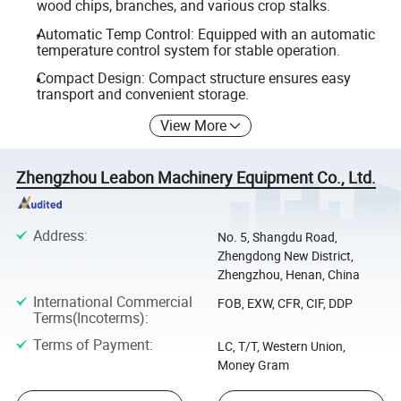
wood chips, branches, and various crop stalks.
Automatic Temp Control: Equipped with an automatic
temperature control system for stable operation.
Compact Design: Compact structure ensures easy
transport and convenient storage.
View More
Zhengzhou Leabon Machinery Equipment Co., Ltd.
Address
:
No. 5, Shangdu Road,
Zhengdong New District,
Zhengzhou, Henan, China
International Commercial
FOB, EXW, CFR, CIF, DDP
Terms(Incoterms)
:
Terms of Payment
:
LC, T/T, Western Union,
Money Gram