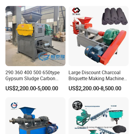
Our company:
290 360 400 500 650type
Large Discount Charcoal
Gypsum Sludge Carbon
Briquette Making Machine
Black Coal Dust BBQ Iron
Coconut Shell Charcoal
US$2,200.00-5,000.00
US$2,200.00-8,500.00
Lime Aluminum Charcoal
Coal Dust Briquette
Power Briquette Press
Machine Coal Powder
Making Machine
Extruder Coal Making
Machine Machinery Plant
Wood/charcoal/coal briquette making line for