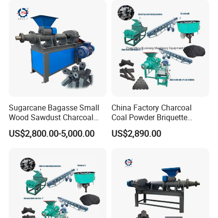
Making Machine
Extruder Coal Making
Machine Machinery Plant
Sugarcane Bagasse Small
China Factory Charcoal
Wood Sawdust Charcoal
Coal Powder Briquette
Coal Briquette Machine
Making Machine
US$2,800.00-5,000.00
US$2,890.00
Extruder BBQ Briquette
Making Machine