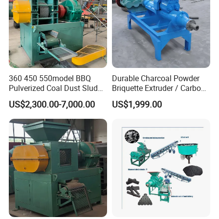
charcoal/coal crusher
360 450 550model BBQ
Durable Charcoal Powder
charcoal/coal powder mixer
Pulverized Coal Dust Sludge
Briquette Extruder / Carbon
carbonization furnace
Clay Sludge Cement
Powder Briquetting
US$2,300.00-7,000.00
US$1,999.00
Charcoal Gypsum Power
Equipment
Round Egg Ball Press
Machine
Product Certification:
CE