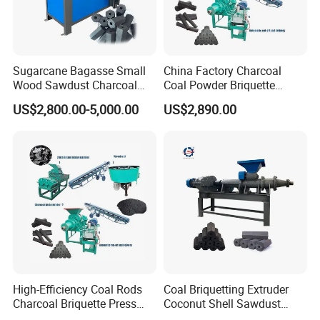
reference:
Sugarcane Bagasse Small
China Factory Charcoal
Wood Sawdust Charcoal
Coal Powder Briquette
Coal Briquette Machine
Making Machine
US$2,800.00-5,000.00
US$2,890.00
Extruder BBQ Briquette
Making Machine
Retaled machine:
Click the picture or words to learn more about product
information.
High-Efficiency Coal Rods
Coal Briquetting Extruder
Charcoal Briquette Press
Coconut Shell Sawdust
Machine Charcoal Briquette
Charcoal Briquette Machine