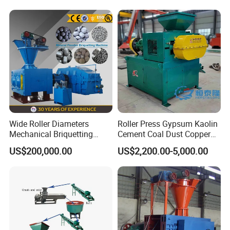
Wide Roller Diameters
Roller Press Gypsum Kaolin
Mechanical Briquetting
Cement Coal Dust Copper
Machine
Lime Charcoal Wood
US$200,000.00
US$2,200.00-5,000.00
Sawdust BBQ Powder
Briquette Making Machine