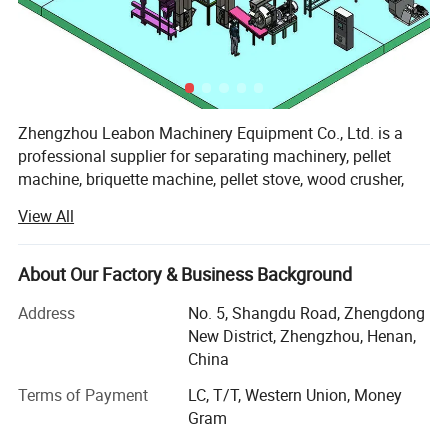
stalks, sugarcane residue, coffee husk, paddy straw,
sunflower stalk, cotton stalks, bamboo dust, palm husk,
soybeans husk, tea waste, etc.
Requirement of Raw Material-------------Moisture: 8~12%
Zhengzhou Leabon Machinery Equipment Co., Ltd. is a
professional supplier for separating machinery, pellet
machine, briquette machine, pellet stove, wood crusher,
sawdust dryer, and pellet making line, briquette making
View All
line, combining development, design, manufacture, sales
Final wood briquette and usage:
and services. It enjoys professional production technology,
superior manufacturing equipment and good testing
About Our Factory & Business Background
means.
Address
No. 5, Shangdu Road, Zhengdong
In order to meet different needs of customers, we have
New District, Zhengzhou, Henan,
been constantly developing and improving product
China
Burning as fuel
technology, quality, and process automation and after-sale
Terms of Payment
LC, T/T, Western Union, Money
service. Our unremitting efforts for years have bought us
Gram
great trust from customers and our products enjoy fast