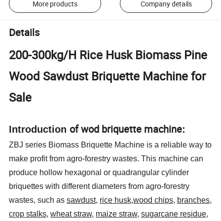
More products
Company details
Details
200-300kg/H Rice Husk Biomass Pine
Wood Sawdust Briquette Machine for
Sale
of wod briquette machine
Introduction
:
ZBJ series Biomass Briquette Machine is a reliable way to
make profit from agro-forestry wastes. This machine can
produce hollow hexagonal or quadrangular cylinder
briquettes with different diameters from agro-forestry
wastes, such as
sawdust
,
rice husk
,
wood chips
,
branches
,
crop stalks
,
wheat straw
,
maize straw
,
sugarcane residue
,