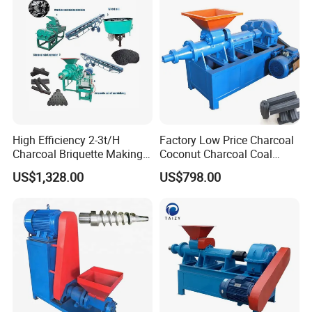
High Efficiency 2-3t/H
Factory Low Price Charcoal
Charcoal Briquette Making
Coconut Charcoal Coal
Machine Line Manufacturer
Powder Extruding Machine
US$1,328.00
US$798.00