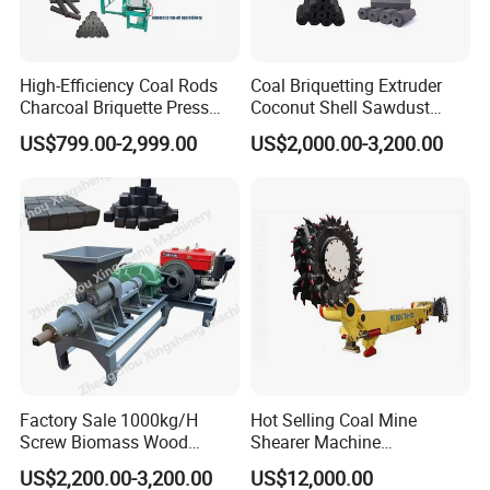
High-Efficiency Coal Rods
Coal Briquetting Extruder
Charcoal Briquette Press
Coconut Shell Sawdust
Machine Charcoal Briquette
Charcoal Briquette Machine
US$799.00-2,999.00
US$2,000.00-3,200.00
Making Machine for Factory
Price for Sale
Factory Sale 1000kg/H
Hot Selling Coal Mine
Screw Biomass Wood
Shearer Machine
Sawdust Charcoal Coal
Underground Continuous
US$2,200.00-3,200.00
US$12,000.00
Briquette Extruder Machine
Longwall Coal Shearer