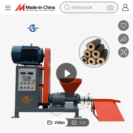
motorcycle
for Sale
200-300kg/H Rice Husk Biomass Pine Wood Sawdust Briquette Machine 
crawler excavator
farm tractor
weight loss capsule
basketball shoe
smart phone
sport shoe
electric scooter
Video
1
/
6