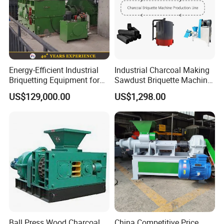
Energy-Efficient Industrial
Industrial Charcoal Making
Briquetting Equipment for
Sawdust Briquette Machine
Diverse Materials
Line for Sale
US$129,000.00
US$1,298.00
Ball Press Wood Charcoal
China Competitive Price