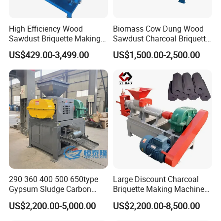
High Efficiency Wood
Biomass Cow Dung Wood
Sawdust Briquette Making
Sawdust Charcoal Briquette
Charcoal Briquette Making
Making Machine Price
US$429.00-3,499.00
US$1,500.00-2,500.00
Machine
290 360 400 500 650type
Large Discount Charcoal
Gypsum Sludge Carbon
Briquette Making Machine
Black Coal Dust BBQ Iron
Coconut Shell Charcoal
US$2,200.00-5,000.00
US$2,200.00-8,500.00
Lime Aluminum Charcoal
Coal Dust Briquette
Power Briquette Press
Machine Coal Powder