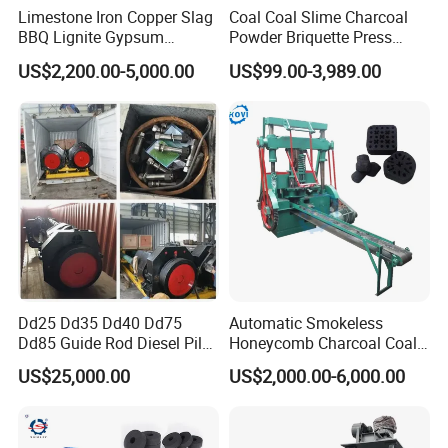
Limestone Iron Copper Slag
Coal Coal Slime Charcoal
BBQ Lignite Gypsum
Powder Briquette Press
Cement Kaolin Clay Coal
Charcoal Briquette Machine
US$2,200.00-5,000.00
US$99.00-3,989.00
Dust Charcoal Carbon Coke
Lime Powder Briquette
Machine
Customer's feedback:
Dd25 Dd35 Dd40 Dd75
Automatic Smokeless
Dd85 Guide Rod Diesel Pile
Honeycomb Charcoal Coal
Hammer with Leader
Briquette Machine Sawdust
US$25,000.00
US$2,000.00-6,000.00
Briquettes Coal Ball Press
Manufacturing Making
Machine for Sale