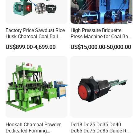
Factory Price Sawdust Rice
High Pressure Briquette
Husk Charcoal Coal Ball
Press Machine for Coal Ball
Briquette Machine
Making
US$899.00-4,699.00
US$15,000.00-50,000.00
Hookah Charcoal Powder
Dd18 Dd25 Dd35 Dd40
Dedicated Forming
Dd65 Dd75 Dd85 Guide Rod
Machine-Compatible with
Diesel Pile Hammer