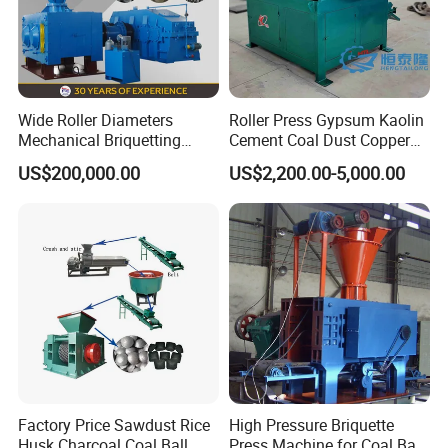
Wide Roller Diameters
Roller Press Gypsum Kaolin
Mechanical Briquetting
Cement Coal Dust Copper
Machine
Lime Charcoal Wood
US$200,000.00
US$2,200.00-5,000.00
Sawdust BBQ Powder
Briquette Making Machine
Factory Price Sawdust Rice
High Pressure Briquette
Husk Charcoal Coal Ball
Press Machine for Coal Ball