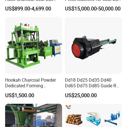
Briquette Machine
Making
US$899.00-4,699.00
US$15,000.00-50,000.00
charcoal/coal briquette machine
honeycomb briquette machine
ball briquette
Hookah Charcoal Powder
Dd18 Dd25 Dd35 Dd40
Dedicated Forming
Dd65 Dd75 Dd85 Guide Rod
machine
Machine-Compatible with
Diesel Pile Hammer
US$1,500.00
US$25,000.00
Charcoal Crumbs and
Residues Processing