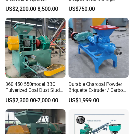
Machinebriquette Machine
Machines Equipment
US$2,200.00-8,500.00
US$750.00
Coal Briquette Machine for
Outdoor BBQ Grilling Fuel
Ball Pressing Production
Plant
360 450 550model BBQ
Durable Charcoal Powder
Pulverized Coal Dust Sludge
Briquette Extruder / Carbon
Clay Sludge Cement
Powder Briquetting
US$2,300.00-7,000.00
US$1,999.00
Charcoal Gypsum Power
Equipment
Round Egg Ball Press
Machine