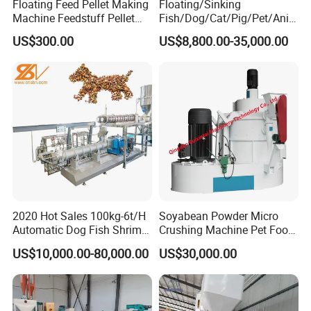
Floating Feed Pellet Making
Floating/Sinking
Machine Feedstuff Pellet
Fish/Dog/Cat/Pig/Pet/Ani
Machine Pet Food Making
mal Food/Feed Pellet
US$300.00
US$8,800.00-35,000.00
Machinery Extrusion Food
Processing
Extruder Fish Feed Extruder
Machinery/Equipment/Mill/
Extruder/ Machine/Line
2020 Hot Sales 100kg-6t/H
Soyabean Powder Micro
Automatic Dog Fish Shrimp
Crushing Machine Pet Food
Bird Pet Snack Food
Raw Material Micro
US$10,000.00-80,000.00
US$30,000.00
Extruder Plant Production
Grinding Pulverizer
Line Equipment Machine
Fish Feed Machine