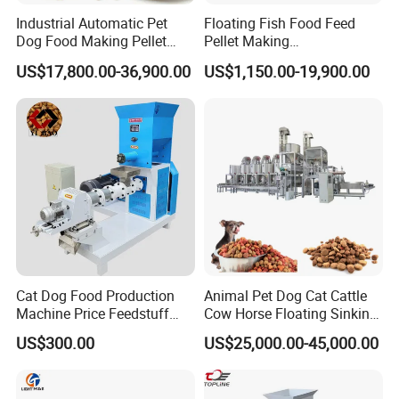
Industrial Automatic Pet
Floating Fish Food Feed
Dog Food Making Pellet
Pellet Making
Machine
Manufacturing Machinery
US$17,800.00-36,900.00
US$1,150.00-19,900.00
Extruder Machine Price
Cat Dog Food Production
Animal Pet Dog Cat Cattle
Machine Price Feedstuff
Cow Horse Floating Sinking
Granulator 500kg Capacity
Fish Feed Food Processing
US$300.00
US$25,000.00-45,000.00
0.5 mm~0.8mm Pet Food
Making Extruder Machine
Extruder Fish Food Puffing
Pellet