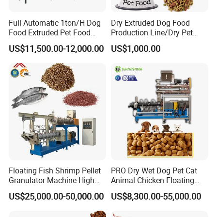
Full Automatic 1ton/H Dog
Dry Extruded Dog Food
Food Extruded Pet Food
Production Line/Dry Pet
Production Line Cat Wet
Food Processing Machine
US$11,500.00-12,000.00
US$1,000.00
Food Making Machine
Hot Product 2019 Provided
Stainless Steel Food Grade
2000
Floating Fish Shrimp Pellet
PRO Dry Wet Dog Pet Cat
Granulator Machine High
Animal Chicken Floating
Demanded Fish Food
Sinking Fish Feed Food
US$25,000.00-50,000.00
US$8,300.00-55,000.00
Making Machine Animal
Pellet Making Machine Mill
Feed Pellet Production Line
Maker Extruder Equipment