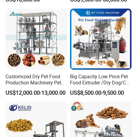
Vegetables
Machine Aquatic Fish Feed
Production Line
Customized Dry Pet Food
Big Capacity Low Price Pet
Production Machinery Pet
Food Extruder /Dry Dog/Cat
Food Processing Machine
Food /Fish Feed Pellet
US$12,000.00-13,000.00
US$8,500.00-9,500.00
Making Machine