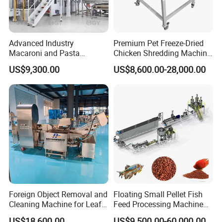
Advanced Industry
Premium Pet Freeze-Dried
Macaroni and Pasta
Chicken Shredding Machine
Spaghetti Production Line
for Snacks
US$9,300.00
US$8,600.00-28,000.00
Making Machine Extruder
Equipment
Foreign Object Removal and
Floating Small Pellet Fish
Cleaning Machine for Leafy
Feed Processing Machine
Vegetables and Root-Stem
Twin-Screw Pet Food
US$18,600.00
US$9,500.00-60,000.00