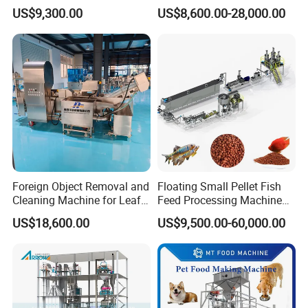
Spaghetti Production Line
for Snacks
US$9,300.00
US$8,600.00-28,000.00
Making Machine Extruder
Equipment
Foreign Object Removal and
Floating Small Pellet Fish
Cleaning Machine for Leafy
Feed Processing Machine
Vegetables and Root-Stem
Twin-Screw Pet Food
US$18,600.00
US$9,500.00-60,000.00
Vegetables
Machine Aquatic Fish Feed
Production Line