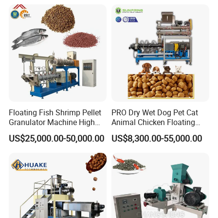
Pet/Fish food machine line design
Stainless Steel Food Grade
2000
Floating Fish Shrimp Pellet
PRO Dry Wet Dog Pet Cat
Granulator Machine High
Animal Chicken Floating
Demanded Fish Food
Sinking Fish Feed Food
US$25,000.00-50,000.00
US$8,300.00-55,000.00
Making Machine Animal
Pellet Making Machine Mill
Machines in our factory
Feed Pellet Production Line
Maker Extruder Equipment
Granulator Processing
Production Line