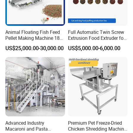
Animal Floating Fish Feed
Full Automatic Twin Screw
Pellet Making Machine 180-
Extrusion Food Extruder for
200kg/H Pet Bird Piglets
Dog Cat Fish Pet Food
US$25,000.00-30,000.00
US$5,000.00-6,000.00
Food Mill Extruder Machine
Puffed Snack Corn Making
Processing Machine
Advanced Industry
Premium Pet Freeze-Dried
Macaroni and Pasta
Chicken Shredding Machine