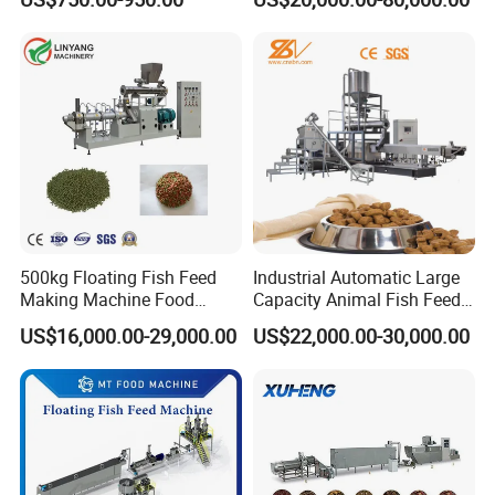
Food Extruder
Extruder Machine
500kg Floating Fish Feed
Industrial Automatic Large
Making Machine Food
Capacity Animal Fish Feed
Processing Extruder
Machine Dog Pet Food
US$16,000.00-29,000.00
US$22,000.00-30,000.00
Processing Line
Machine