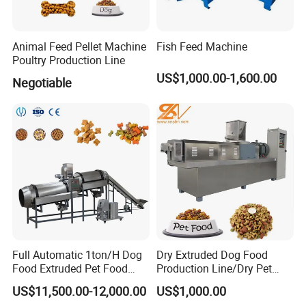
Animal Feed Pellet Machine
Fish Feed Machine
Poultry Production Line
Company Profile
US$1,000.00-1,600.00
Negotiable
Zhengzhou LEABON machinery is a
professional supplier
of
animal feed pellet processing machines, like feed
pelet mill, feed mixer, feed crusher,pellet macking
machine, pellet making line, farm working machine,
like straw baler, chaff cutter, straw bales crushing
equipment,etc.
Years of equipment development and
production experience has enabled us to serve pellet
manufacturers in many countries around the world.If you
Full Automatic 1ton/H Dog
Dry Extruded Dog Food
Food Extruded Pet Food
Production Line/Dry Pet
need these machines, contact us at anytime.
Production Line Cat Wet
Food Processing Machine
US$11,500.00-12,000.00
US$1,000.00
Food Making Machine
Hot Product 2019 Provided