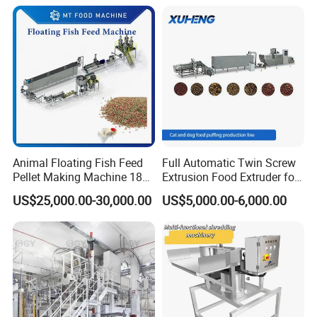
Animal Floating Fish Feed
Full Automatic Twin Screw
Pellet Making Machine 180-
Extrusion Food Extruder for
200kg/H Pet Bird Piglets
Dog Cat Fish Pet Food
US$25,000.00-30,000.00
US$5,000.00-6,000.00
Food Mill Extruder Machine
Puffed Snack Corn Making
Processing Machine