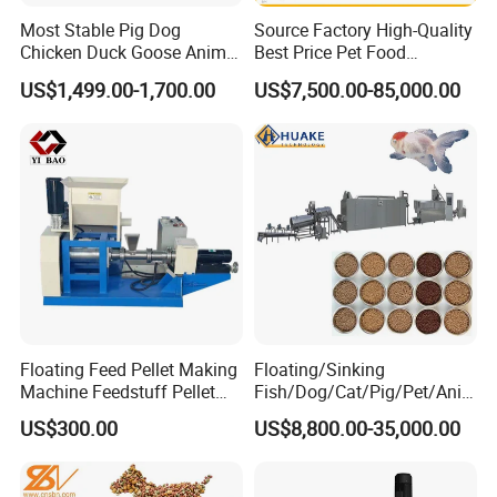
Most Stable Pig Dog
Source Factory High-Quality
Chicken Duck Goose Animal
Best Price Pet Food
Pet Feed Maker Press Mill
Production Line Dog Cat
US$1,499.00-1,700.00
US$7,500.00-85,000.00
Floating Catfish Fish Feed
Food Manufacturing Unit
Making Production
Plant Equipment Aquatic
Processing Extruder Pellet
Fish Shrimp Feed Making
Machine
Extruder Machine
2- Mixer
This mixer is suitable for concentrated feed, the full price of
powdered feed mixing.
Specially designed nesting institutions open angle, rapid
discharge, fast discharge, small residues. Double helix ribbon
Floating Feed Pellet Making
Floating/Sinking
hybrid mixed in no dead ends, short cycle.
Machine Feedstuff Pellet
Fish/Dog/Cat/Pig/Pet/Ani
Machine Pet Food Making
mal Food/Feed Pellet
US$300.00
US$8,800.00-35,000.00
Machinery Extrusion Food
Processing
Extruder Fish Feed Extruder
Machinery/Equipment/Mill/
Extruder/ Machine/Line