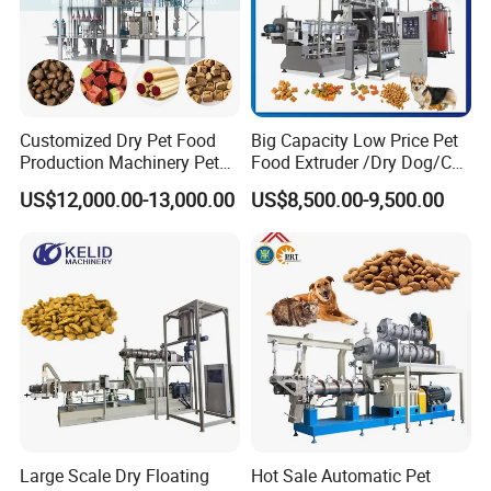
Customized Dry Pet Food
Big Capacity Low Price Pet
Production Machinery Pet
Food Extruder /Dry Dog/Cat
Food Processing Machine
Food /Fish Feed Pellet
US$12,000.00-13,000.00
US$8,500.00-9,500.00
Making Machine
Large Scale Dry Floating
Hot Sale Automatic Pet