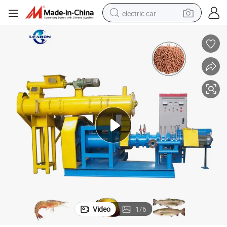
electric car
wheel loader
motorcycle
pullover hoody
running shoe
dirt bike
electric bike
smart phone
Video
1
/
6