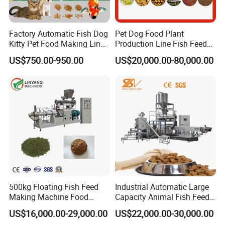
Factory Automatic Fish Dog
Pet Dog Food Plant
Kitty Pet Food Making Line
Production Line Fish Feed
Puff Feed Production Line
Equipment Manufacturing
US$750.00-950.00
US$20,000.00-80,000.00
Food Extruder
Extruder Machine
500kg Floating Fish Feed
Industrial Automatic Large
Making Machine Food
Capacity Animal Fish Feed
Processing Extruder
Machine Dog Pet Food
US$16,000.00-29,000.00
US$22,000.00-30,000.00
Processing Line
Machine