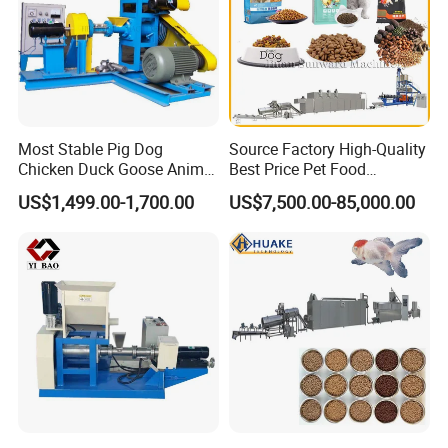
Most Stable Pig Dog
Source Factory High-Quality
Chicken Duck Goose Animal
Best Price Pet Food
Pet Feed Maker Press Mill
Production Line Dog Cat
US$1,499.00-1,700.00
US$7,500.00-85,000.00
Floating Catfish Fish Feed
Food Manufacturing Unit
Making Production
Plant Equipment Aquatic
Processing Extruder Pellet
Fish Shrimp Feed Making
Machine
Extruder Machine