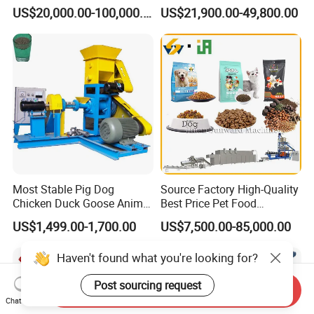
Fish Feed Wet Dry Animal
Aquatic Feed Production
US$20,000.00-100,000.00
US$21,900.00-49,800.00
Pet Dog Cat Food
Line Making Machine
Manufacturing Processing
Extruder Production Line
Making Machine
Most Stable Pig Dog
Source Factory High-Quality
Chicken Duck Goose Animal
Best Price Pet Food
Pet Feed Maker Press Mill
Production Line Dog Cat
US$1,499.00-1,700.00
US$7,500.00-85,000.00
Floating Catfish Fish Feed
Food Manufacturing Unit
Making Production
Plant Equipment Aquatic
Haven't found what you're looking for?
Processing Extruder Pellet
Fish Shrimp Feed Making
Machine
Extruder Machine
Post sourcing request
Send Inquiry
Chat Now