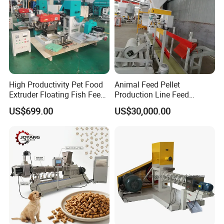
High Productivity Pet Food
Animal Feed Pellet
Extruder Floating Fish Feed
Production Line Feed
Small Feed Pellet Machine
Machine with CE
US$699.00
US$30,000.00
Certification Granulator