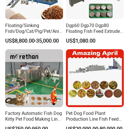
Floating/Sinking
Dgp60 Dgp70 Dgp80
Fish/Dog/Cat/Pig/Pet/Ani
Floating Fish Feed Extruder
mal Food/Feed Pellet
Pellet Machine Fish Food
Machine shipping
US$8,800.00-35,000.00
US$1,080.00
Machinery/Equipment/Line
Making Machine
/Mill/Extruder/ Machine
If you want to know more about it,
Pls contact me
Factory Automatic Fish Dog
Pet Dog Food Plant
Kitty Pet Food Making Line
Production Line Fish Feed
Puff Feed Production Line
Equipment Manufacturing
US$750.00-950.00
US$20,000.00-80,000.00