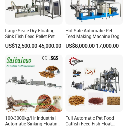
Large Scale Dry Floating
Hot Sale Automatic Pet
Sink Fish Feed Pellet Pet
Feed Making Machine Dog
Food Processing Machine
Food Processing Line Cat
US$12,500.00-45,000.00
US$8,000.00-17,000.00
Animal Bird Food
Equipment
100-3000kg/Hr Industrial
Full Automatic Pet Food
Automatic Sinking Floating
Catfish Feed Fish Float