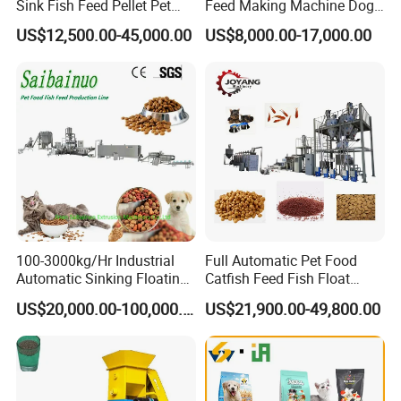
Sink Fish Feed Pellet Pet
Feed Making Machine Dog
Food Processing Machine
Food Processing Line Cat
US$12,500.00-45,000.00
US$8,000.00-17,000.00
Animal Bird Food
Equipment
100-3000kg/Hr Industrial
Full Automatic Pet Food
Automatic Sinking Floating
Catfish Feed Fish Float
Fish Feed Wet Dry Animal
Aquatic Feed Production
US$20,000.00-100,000.00
US$21,900.00-49,800.00
Pet Dog Cat Food
Line Making Machine
Manufacturing Processing
Extruder Production Line
Making Machine