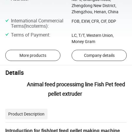
Zhengdong New District,
Zhengzhou, Henan, China
International Commercial
FOB, EXW, CFR, CIF, DDP
Terms(Incoterms)
:
Terms of Payment
:
LC, T/T, Western Union,
Money Gram
More products
Company details
Details
Animal feed processimg line Fish Pet feed
pellet extruder
Product Description
Introduction for fish/pet feed pellet making machine