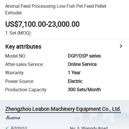
Animal Feed Processimg Line Fish Pet Feed Pellet
Extruder
US$7,100.00-23,000.00
1
Set
(MOQ)
Key attributes
Model NO.
:
DGP/DSP series
After-sales Service
:
Online Service
Warranty
:
1 Year
Power Source
:
Electric
Production Capacity
:
300 Sets/Month
Zhengzhou Leabon Machinery Equipment Co., Ltd.
Address
:
No. 5, Shangdu Road,