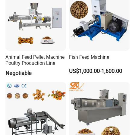
Animal Feed Pellet Machine
Fish Feed Machine
Poultry Production Line
US$1,000.00-1,600.00
Negotiable