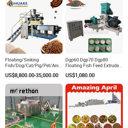
Granulator Processing
Production Line
Floating/Sinking
Dgp60 Dgp70 Dgp80
Fish/Dog/Cat/Pig/Pet/Ani
Floating Fish Feed Extruder
mal Food/Feed Pellet
Pellet Machine Fish Food
US$8,800.00-35,000.00
US$1,080.00
Machinery/Equipment/Line
Making Machine
/Mill/Extruder/ Machine