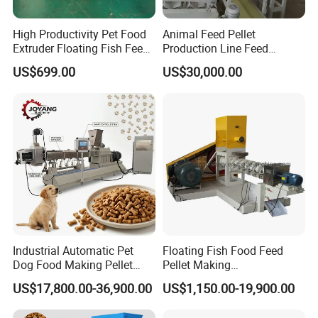
long service life.
High Productivity Pet Food
Animal Feed Pellet
Extruder Floating Fish Feed
Production Line Feed
Small Feed Pellet Machine
Machine with CE
US$699.00
US$30,000.00
Certification Granulator
4-Other matching machine in production line
Industrial Automatic Pet
Floating Fish Food Feed
Dog Food Making Pellet
Pellet Making
Machine
Manufacturing Machinery
US$17,800.00-36,900.00
US$1,150.00-19,900.00
Extruder Machine Price