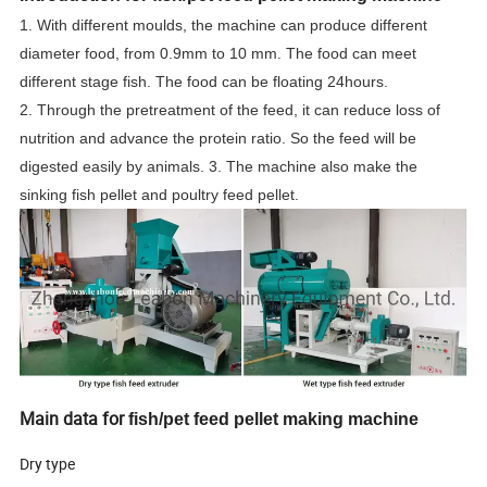
1. With different moulds, the machine can produce different
diameter food, from 0.9mm to 10 mm. The food can meet
different stage fish. The food can be floating 24hours.
2. Through the pretreatment of the feed, it can reduce loss of
nutrition and advance the protein ratio. So the feed will be
digested easily by animals. 3. The machine also make the
sinking fish pellet and poultry feed pellet.
Main data for
fish/pet feed pellet making machine
Dry type