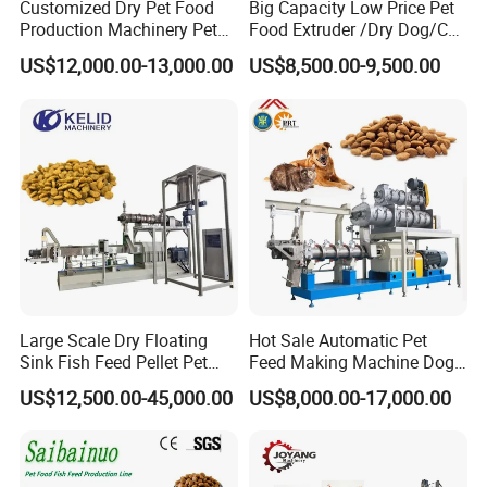
Customized Dry Pet Food
Big Capacity Low Price Pet
Production Machinery Pet
Food Extruder /Dry Dog/Cat
DSP135-III
1000-1500
75
1.5
2.2
2.2
133
Food Processing Machine
Food /Fish Feed Pellet
DSP160-III
1800-2500
90
2.2
2.2
3.5
155
US$12,000.00-13,000.00
US$8,500.00-9,500.00
Making Machine
DSP200-III
3000-4000
132
2.2
3
4.5
195
Pet/Fish/Animal feed pellet making line
Features for pet/fish food making line machine
Large Scale Dry Floating
Hot Sale Automatic Pet
1. With different moulds, the machine can
produce different
Sink Fish Feed Pellet Pet
Feed Making Machine Dog
diameter food
, such as 1.5mm, 2.5mm etc. So the food can
Food Processing Machine
Food Processing Line Cat
US$12,500.00-45,000.00
US$8,000.00-17,000.00
meet different stage fish.
Animal Bird Food
Equipment
2. The floating fish feed pellet machine can make poultry-fodder,
pet-fodder, as well as aquaculture-fodder and fishery feed.
3. It is mainly used to process the maize flour, soybean flour or