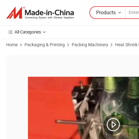
Products
All Categories
Home
Packaging & Printing
Packing Machinery
Heat Shrink
Product Images of PE Plastic Film Briquette Packer/Shrink Tunnel P