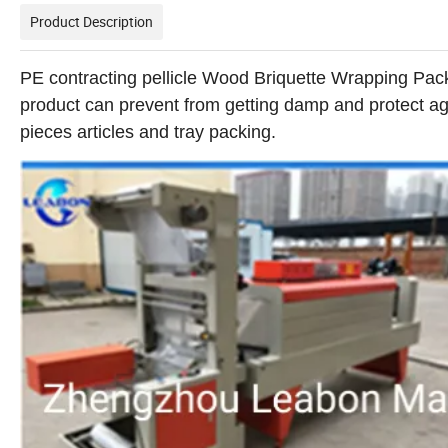
Product Description
PE contracting pellicle Wood Briquette Wrapping Pac
product can prevent from getting damp and protect agai
pieces articles and tray packing.