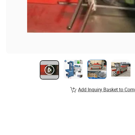
Add Inquiry Basket to Com