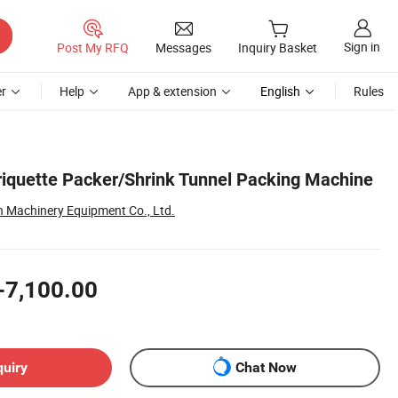
Sign in
Post My RFQ
Messages
Inquiry Basket
r
Help
App & extension
English
Rules
Briquette Packer/Shrink Tunnel Packing Machine
Machinery Equipment Co., Ltd.
-7,100.00
quiry
Chat Now