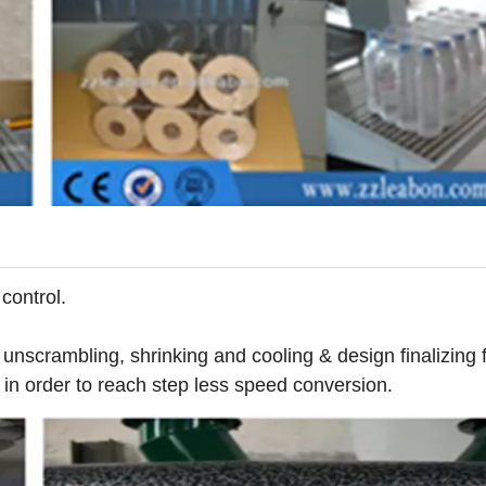
control.
 unscrambling, shrinking and cooling & design finalizing 
 in order to reach step less speed conversion.