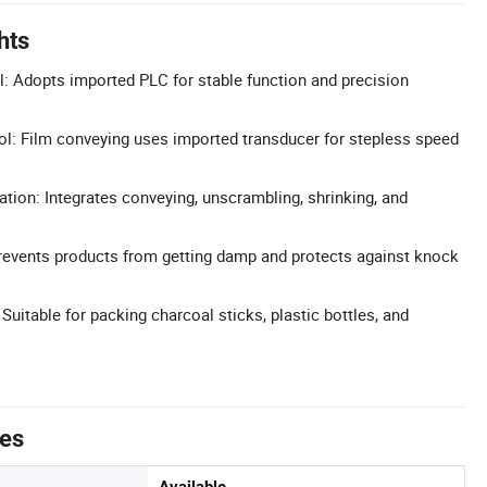
hts
: Adopts imported PLC for stable function and precision
l: Film conveying uses imported transducer for stepless speed
tion: Integrates conveying, unscrambling, shrinking, and
revents products from getting damp and protects against knock
 Suitable for packing charcoal sticks, plastic bottles, and
tes
Available