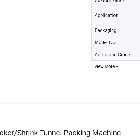
Application
Packaging
Model NO.
Automatic Grade
View More
acker/Shrink Tunnel Packing Machine