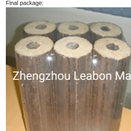
Final package: