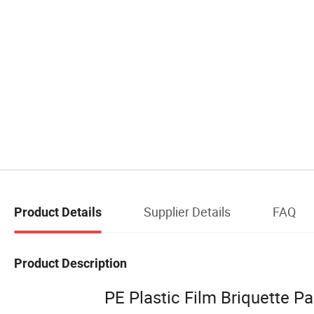
Supplier Details
FAQ
Product Details
Product Description
PE Plastic Film Briquette P