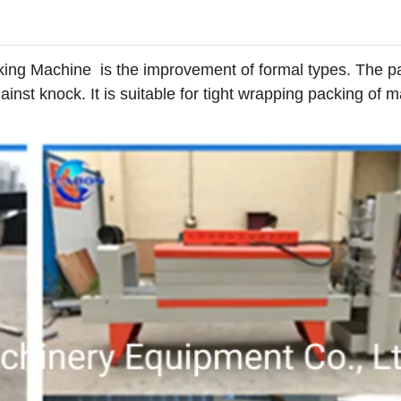
king Machine is the improvement of formal types. The 
nst knock. It is suitable for tight wrapping packing of 