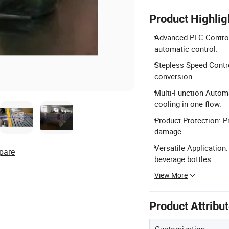
Product Highlig
Advanced PLC Control
automatic control.
Stepless Speed Contro
conversion.
Multi-Function Automa
cooling in one flow.
Product Protection: P
damage.
Versatile Application:
pare
beverage bottles.
View More
Product Attribu
Customization