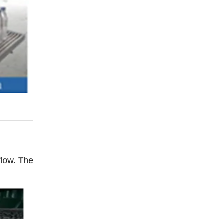
flow. The