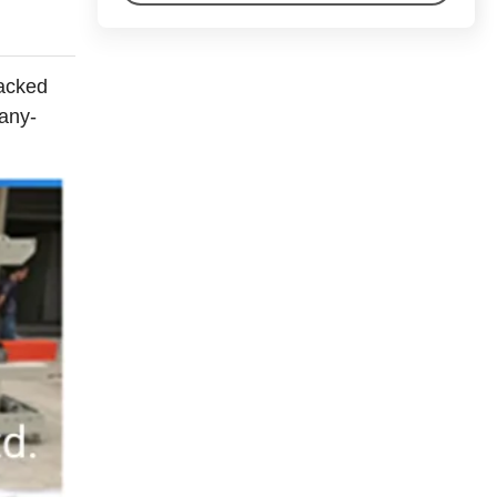
packed
many-