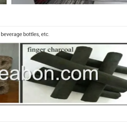
 beverage bottles, etc.