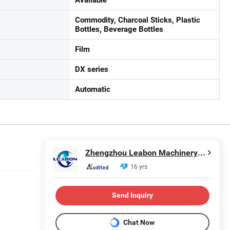
Commodity, Charcoal Sticks, Plastic
Bottles, Beverage Bottles
Film
DX series
Automatic
Zhengzhou Leabon Machinery Equipment Co., Ltd.
16 yrs
Send Inquiry
Chat Now