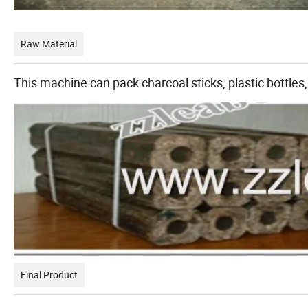
Raw Material
This machine can pack charcoal sticks, plastic bottles,
Final Product