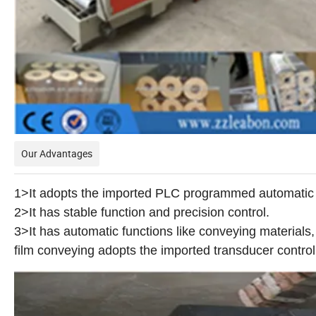
Our Advantages
1>It adopts the imported PLC programmed automatic 
2>It has stable function and precision control.
3>It has automatic functions like conveying materials,
film conveying adopts the imported transducer control