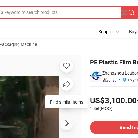
Supplier
Buye
 Packaging Machine
acking Machine
PE Plastic Film 
Zhengzhou Leabon 
16 yrs
Pricing
US$3,100.00
Find similar items
1 Set(MOQ)
Contact Supplier
Send In