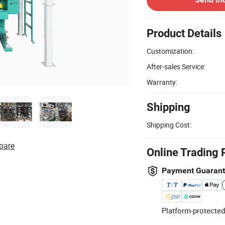
Product Details
Customization:
After-sales Service:
Warranty:
Shipping
Shipping Cost:
pare
Online Trading 
Payment Guaran
Platform-protected