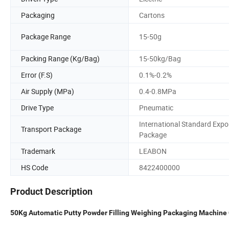
Packaging
Cartons
Package Range
15-50g
Packing Range (Kg/Bag)
15-50kg/Bag
Error (F.S)
0.1%-0.2%
Air Supply (MPa)
0.4-0.8MPa
Drive Type
Pneumatic
International Standard Expo
Transport Package
Package
Trademark
LEABON
HS Code
8422400000
Product Description
50Kg Automatic Putty Powder Filling Weighing Packaging Machine