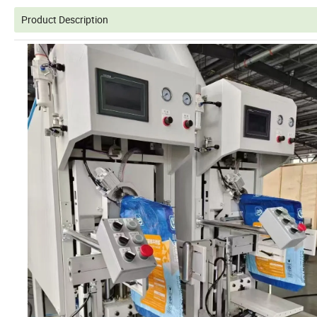
Product Description