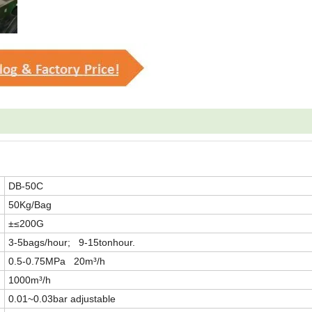
DB-50C
50Kg/Bag
±≤200G
3-5bags/hour; 9-15tonhour.
0.5-0.75MPa 20m³/h
1000m³/h
0.01~0.03bar adjustable