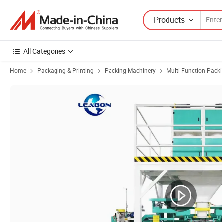
Products
All Categories
Home
Packaging & Printing
Packing Machinery
Multi-Function Pack