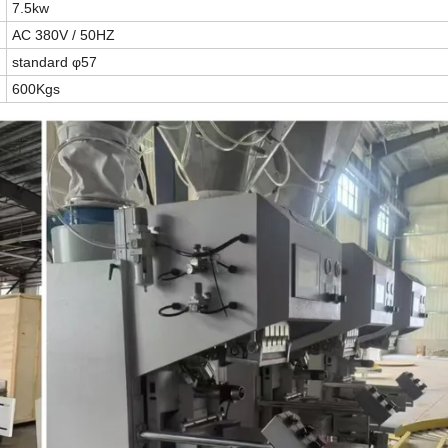
7.5kw
AC
380V
/
50HZ
standard φ57
600Kgs