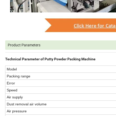
Product Parameters
Technical Parameter of Putty Powder Packing Machine
Model
Packing range
Error
Speed
Air supply
Dust removal air volume
Air pressure