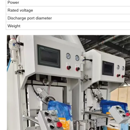
Power
Rated voltage
Discharge port diameter
Weight