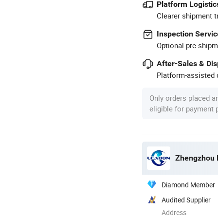
Platform Logistic
Clearer shipment t
Inspection Servic
Optional pre-shipm
After-Sales & Di
Platform-assisted d
Only orders placed a
eligible for payment
Zhengzhou L
Diamond Member
Audited Supplier
Address