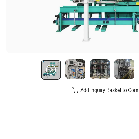
Add Inquiry Basket to Com