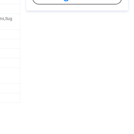
ans,Sug