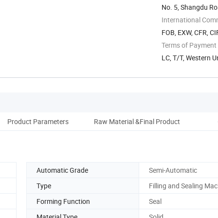
No. 5, Shangdu Ro
International Com
FOB, EXW, CFR, CI
Terms of Payment
LC, T/T, Western 
Product Parameters
Raw Material &Final Product
Co
Automatic Grade
Semi-Automatic
Type
Filling and Sealing Ma
Forming Function
Seal
Material Type
Solid