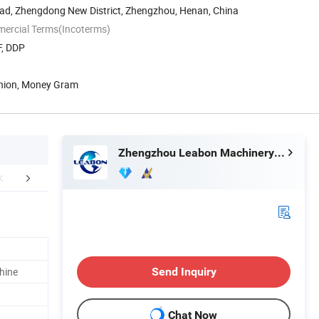
ad, Zhengdong New District, Zhengzhou, Henan, China
mercial Terms(Incoterms)
F, DDP
Union, Money Gram
Zhengzhou Leabon Machinery Equipment Co., Ltd.
mpany Profile
Buyer recommended products
chine
Send Inquiry
Chat Now