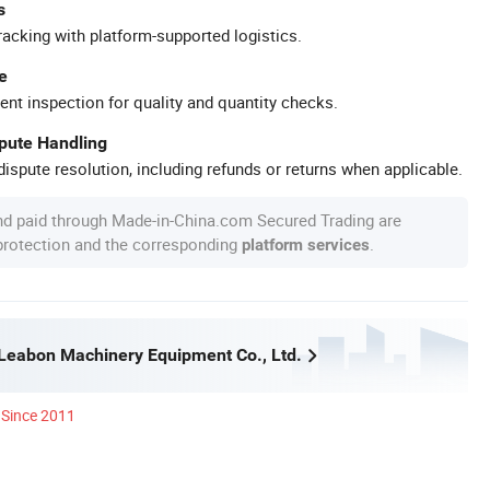
s
racking with platform-supported logistics.
e
ent inspection for quality and quantity checks.
spute Handling
ispute resolution, including refunds or returns when applicable.
nd paid through Made-in-China.com Secured Trading are
 protection and the corresponding
.
platform services
eabon Machinery Equipment Co., Ltd.
Since 2011