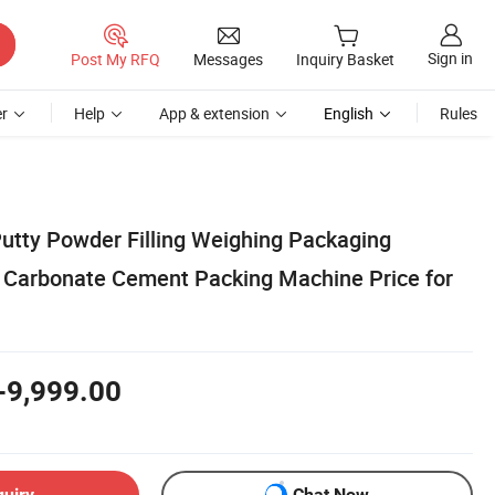
Sign in
Post My RFQ
Messages
Inquiry Basket
r
Help
App & extension
English
Rules
utty Powder Filling Weighing Packaging
 Carbonate Cement Packing Machine Price for
-9,999.00
quiry
Chat Now