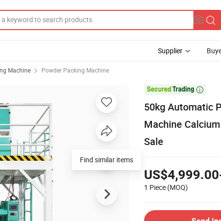
Supplier
Buye
ing Machine
Powder Packing Machine

50kg Automatic P
Machine Calcium
Sale
Find similar items
US$4,999.00
1 Piece
(MOQ)
Send In