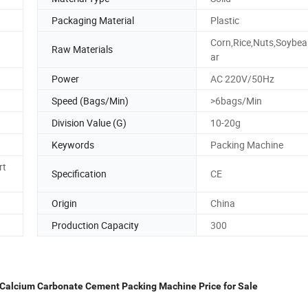
Packaging Material
Plastic
Corn,Rice,Nuts,Soybe
Raw Materials
ar
Power
AC 220V/50Hz
Speed (Bags/Min)
>6bags/Min
Division Value (G)
10-20g
Keywords
Packing Machine
rt
Specification
CE
Origin
China
Production Capacity
300
 Calcium Carbonate Cement Packing Machine Price for Sale