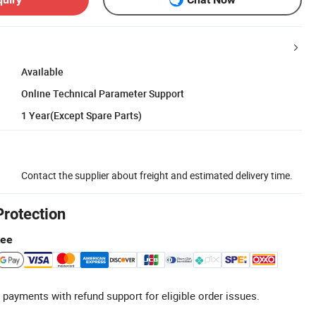
Available
Online Technical Parameter Support
1 Year(Except Spare Parts)
Contact the supplier about freight and estimated delivery time.
Protection
tee
 payments with refund support for eligible order issues.