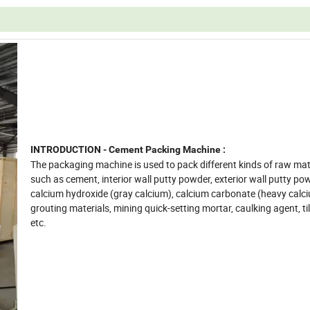
INTRODUCTION - Cement Packing Machine :
The packaging machine is used to pack different kinds of raw mate
such as cement, interior wall putty powder, exterior wall putty po
calcium hydroxide (gray calcium), calcium carbonate (heavy calci
grouting materials, mining quick-setting mortar, caulking agent, ti
etc.