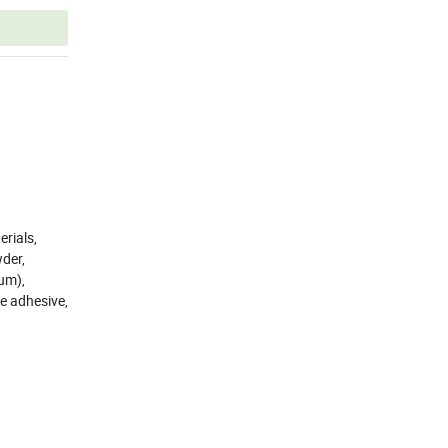
rials,
wder,
um),
le adhesive,