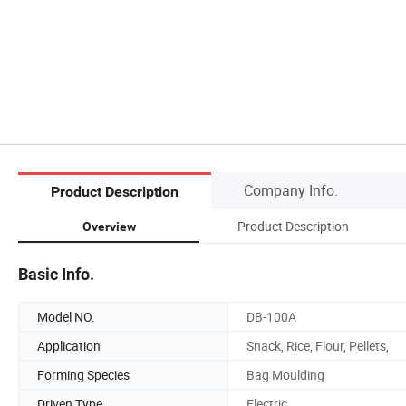
Company Info.
Product Description
Product Description
Overview
Basic Info.
Model NO.
DB-100A
Application
Snack, Rice, Flour, Pellets,
Forming Species
Bag Moulding
Driven Type
Electric