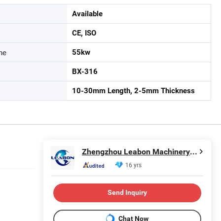
Available
CE, ISO
ne
55kw
BX-316
10-30mm Length, 2-5mm Thickness
Zhengzhou Leabon Machinery Equipment Co., Ltd.
16 yrs
Send Inquiry
Chat Now