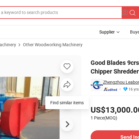
Supplier
Buye
achinery
Other Woodworking Machinery
on/H Drum Wood Chipper Shredder
Good Blades 9cr
Chipper Shredder
Zhengzhou Leabon 
16 yrs
Pricing
US$13,000.0
1 Piece(MOQ)
Contact Supplier
Send In