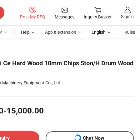
Sign in
Post My RFQ
Messages
Inquiry Basket
r
Help
App & extension
English
Rules
si Ce Hard Wood 10mm Chips 5ton/H Drum Wood
Machinery Equipment Co., Ltd.
0-15,000.00
quiry
Chat Now