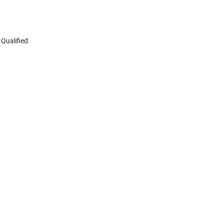
 Qualified