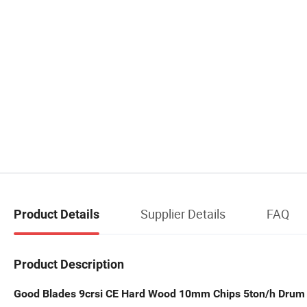
Supplier Details
FAQ
Product Details
Product Description
Good Blades 9crsi CE Hard Wood 10mm Chips 5ton/h Dru