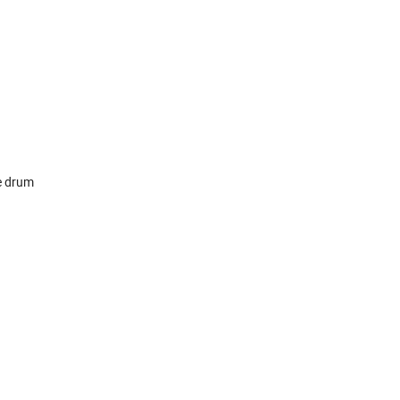
he drum