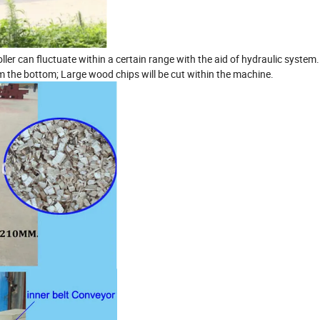
ller can fluctuate within a certain range with the aid of hydraulic system.
m the bottom; Large wood chips will be cut within the machine.