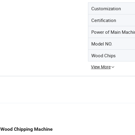
Customization
Certification
Power of Main Machi
Model NO.
Wood Chips
View More
m Wood Chipping Machine