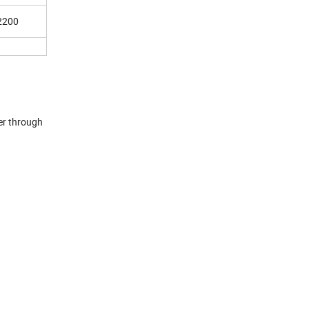
2200
ler through