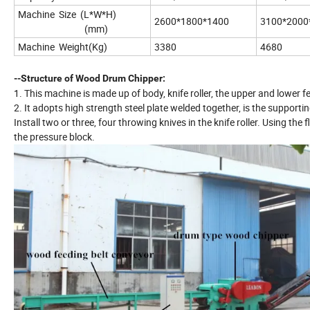
Machine Size (L*W*H)
2600*1800*1400
3100*2000
(mm)
Machine Weight(Kg)
3380
4680
--Structure of Wood Drum Chipper:
1. This machine is made up of body, knife roller, the upper and lower fe
2. It adopts high strength steel plate welded together, is the support
Install two or three, four throwing knives in the knife roller. Using the 
the pressure block.