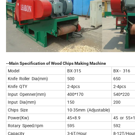
--Main Specification of Wood Chips Making Machine
Model
BX-315
BX-- 316
Knife Roller Dia(mm)
500
650
Knife QTY
2-4pcs
2-4pcs
Input Openner(mm)
400*170
540*220
Input Dia(mm)
150
200
Chips Size
10-35mm (Adjustable)
Power(Kw)
45+8.9
45 or 55+
Rotary Speed/rpm
595
592
Capacity
3-6T/Hour
8-12T/Hou