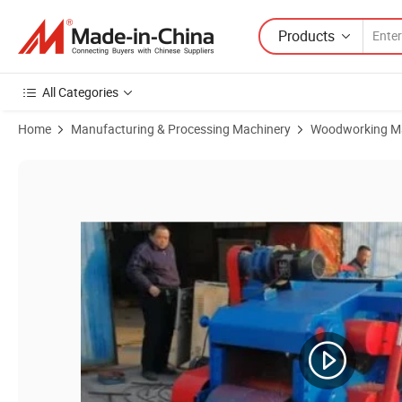
Products
All Categories
Home
Manufacturing & Processing Machinery
Woodworking M
Product Images of Good Blades 9crsi Ce Hard Wood 10mm Chips 5t