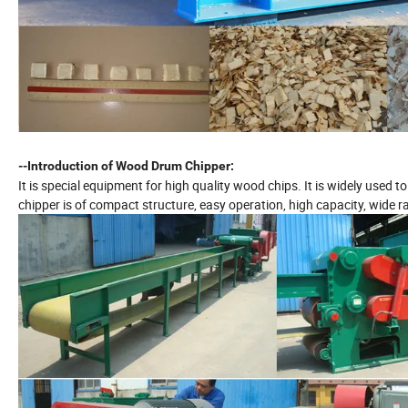
--Introduction of Wood Drum Chipper:
It is special equipment for high quality wood chips. It is widely used 
chipper is of compact structure, easy operation, high capacity, wide r