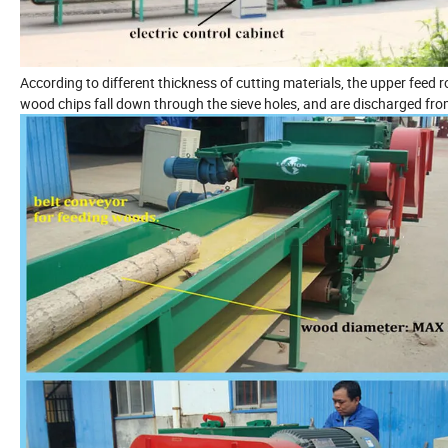
According to different thickness of cutting materials, the upper feed ro
wood chips fall down through the sieve holes, and are discharged fro