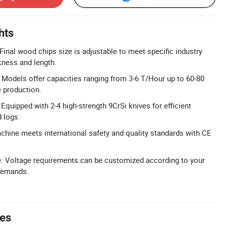
hts
Final wood chips size is adjustable to meet specific industry
kness and length.
 Models offer capacities ranging from 3-6 T/Hour up to 60-80
e production.
Equipped with 2-4 high-strength 9CrSi knives for efficient
 logs.
achine meets international safety and quality standards with CE
.
: Voltage requirements can be customized according to your
 demands.
tes