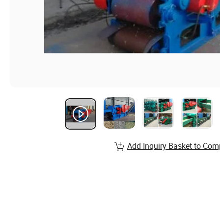
Add Inquiry Basket to Com