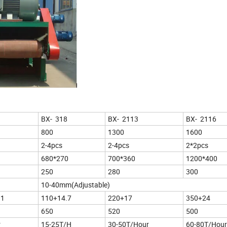
BX- 318
BX- 2113
BX- 2116
800
1300
1600
2-4pcs
2-4pcs
2*2pcs
680*270
700*360
1200*400
250
280
300
10-40mm(Adjustable)
11
110+14.7
220+17
350+24
650
520
500
r
15-25T/H
30-50T/Hour
60-80T/Hour