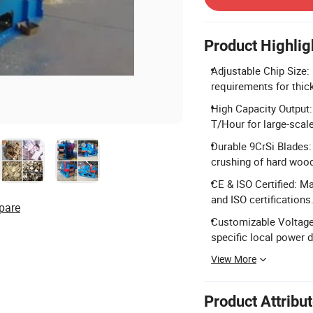
Product Highlig
Adjustable Chip Size: 
requirements for thic
High Capacity Output:
T/Hour for large-scal
Durable 9CrSi Blades: 
crushing of hard wood
CE & ISO Certified: M
and ISO certifications
pare
Customizable Voltage
specific local power
View More
Product Attribu