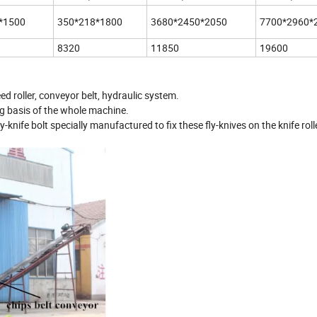
*1500
350*218*1800
3680*2450*2050
7700*2960*
8320
11850
19600
ed roller, conveyor belt, hydraulic system.
ing basis of the whole machine.
fly-knife bolt specially manufactured to fix these fly-knives on the knife rol