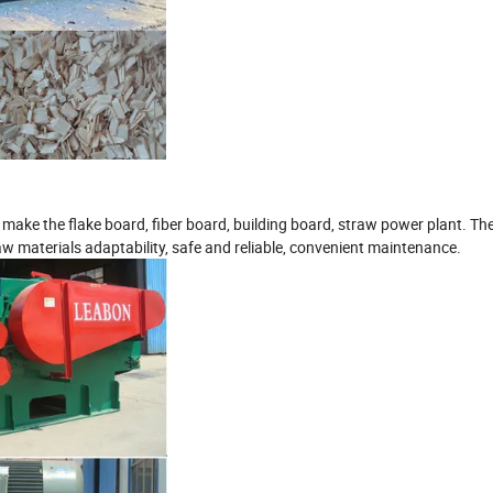
to make the flake board, fiber board, building board, straw power plant. T
aw materials adaptability, safe and reliable, convenient maintenance.