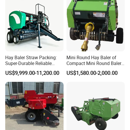
Greenhouse Grass
Hay Baler Straw Packing:
Mini Round Hay Baler of
Super-Durable Reliable
Compact Mini Round Baler
Round Baler Machine
Harvester Farm Machinery
US$9,999.00-11,200.00
US$1,580.00-2,000.00
Hydraulic Fixed-Chamber
Straw Compressing Heavy-
Duty Steel Agricultural
Ranch Low Maintenanc