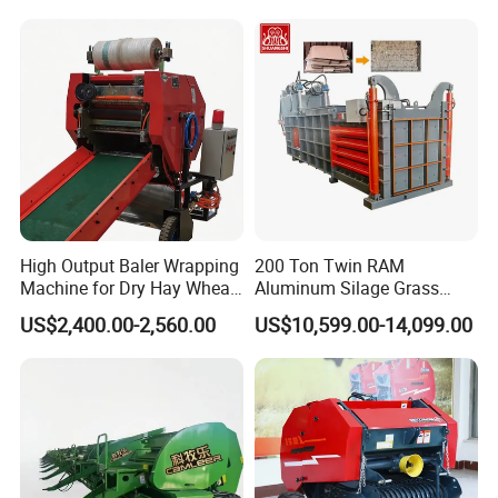
Horizontal Baling
Machine/Bottle Packing
Machine
High Output Baler Wrapping
200 Ton Twin RAM
Machine for Dry Hay Wheat
Aluminum Silage Grass
Grass, Fit Medium Ranch
Cardboard Scrap Metal
US$2,400.00-2,560.00
US$10,599.00-14,099.00
Daily Forage Baling Use
Shear Packaging Package
Baler Machine