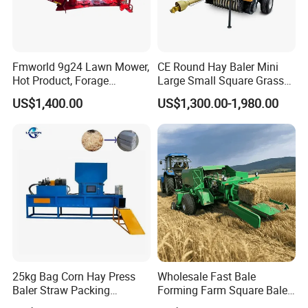
Fmworld 9g24 Lawn Mower,
CE Round Hay Baler Mini
Hot Product, Forage
Large Small Square Grass
Machine, Forage Harvester
Silage Straw Packing
US$1,400.00
US$1,300.00-1,980.00
Machine Baling Press
Rectangular Farm
Agricultural Tractor Power
Tiller 9yk870 Machinery
25kg Bag Corn Hay Press
Wholesale Fast Bale
Baler Straw Packing
Forming Farm Square Baler
Machine Wood Shaving
Straw Hay Baler for