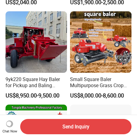
US$2,040.00
US$1,900.00-2,500.00
9yk220 Square Hay Baler
Small Square Baler
for Pickup and Baling
Multipurpose Grass Crop
Grass/Silage/Straw
Straw Round Baler Machine
US$8,950.00-9,500.00
US$8,000.00-8,600.00
Cheaper Price
Send Inquiry
Chat Now