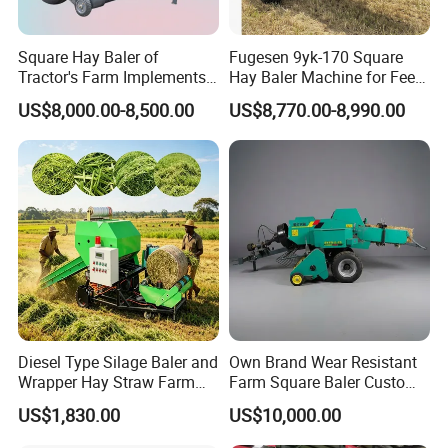
Zhengzhou Leabon Feed Machinery Co., Ltd. is a professional
Square Hay Baler of
Fugesen 9yk-170 Square
and advanced supplier which mainly supply feed equipment
Tractor's Farm Implements
Hay Baler Machine for Feed
like
feed crusher, mixer, pellet machine, granule crumble, pellet
Packing Baling Machine
Storage
US$8,000.00-8,500.00
US$8,770.00-8,990.00
Mini Small Large Square
packing machine, wood shaving baler, silage baler, hay baler
Round Baler.
machine.
Leabon has extensive expertise in the areas of
engineering. The continuous research helps us to develop the
latest technology in biomass new energy field more effectively.
Diesel Type Silage Baler and
Own Brand Wear Resistant
Wrapper Hay Straw Farm
Farm Square Baler Custom
Use Alfalfa Grass
Square Baler for Field Hay
US$1,830.00
US$10,000.00
Storage
Feedback