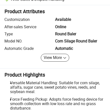
Platform-assisted dispute resolution, including refunds or returns whe
Product Attributes
Customization
Available
After-sales Service
Online
Type
Round Baler
Model NO.
Corn Silage Round Baler
Automatic Grade
Automatic
View More
Product Highlights
Versatile Material Handling: Suitable for corn silage,
alfalfa, sugar cane, sweet potato vines, reeds, and
soybean meal.
Force Feeding Pickup: Adopts force feeding device for
smooth collection with low loss rate and no grass
disturbance.