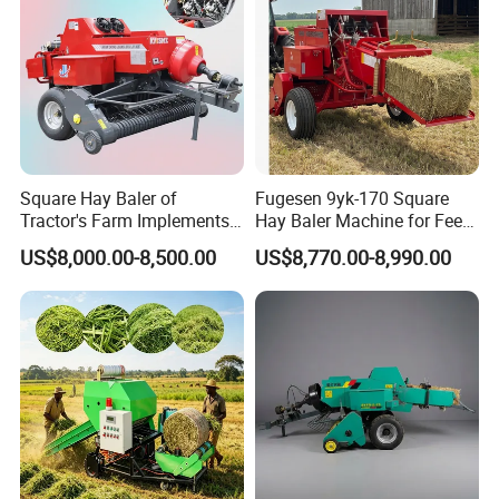
Square Hay Baler of
Fugesen 9yk-170 Square
Tractor's Farm Implements
Hay Baler Machine for Feed
Packing Baling Machine
Storage
US$8,000.00-8,500.00
US$8,770.00-8,990.00
Mini Small Large Square
Round Baler.