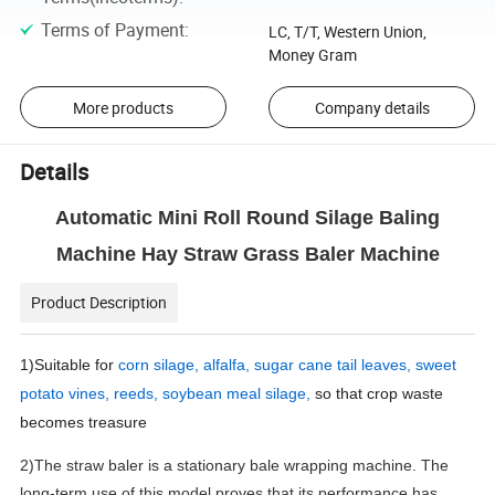
Terms of Payment
:
LC, T/T, Western Union,
Money Gram
More products
Company details
Details
Automatic Mini Roll Round Silage Baling
Machine Hay Straw Grass Baler Machine
Product Description
1)Suitable for
corn silage, alfalfa, sugar cane tail leaves, sweet
potato vines, reeds, soybean meal silage,
so that crop waste
becomes treasure
2)The straw baler is a stationary bale wrapping machine. The
long-term use of this model proves that its performance has