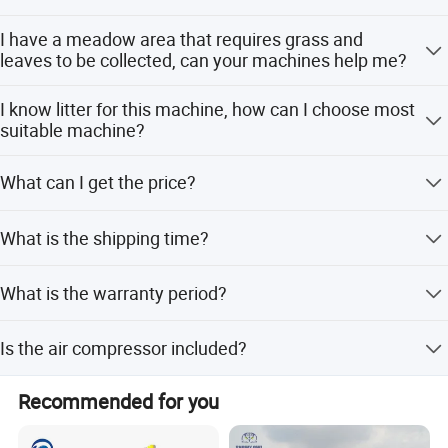
Yes, our machines can work on any ground, on flat and
I have a meadow area that requires grass and
hilly ground.
Detailed Photos
leaves to be collected, can your machines help me?
Yes, our machines also can collect leaves and grass.
I know litter for this machine, how can I choose most
suitable machine?
Please kindly inform: 1. What is your raw material of this
What can I get the price?
silage baler machine? 2. What is the capacity do you
need? (kg/h)
We usually quote within 24 hours after we get your
What is the shipping time?
Raw Material
inquiry. If you are very urgent to get the price, please tell
us in your email so that we will regard you inquiry priority.
Shipped in 7-15 days after payment.
What is the warranty period?
We provide a 1-year warranty for the machine.
Is the air compressor included?
Final Product
Yes, the air compressor is included in the package.
Recommended for you