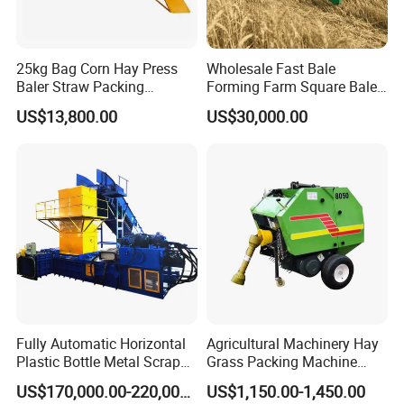
25kg Bag Corn Hay Press
Wholesale Fast Bale
Baler Straw Packing
Forming Farm Square Baler
Machine Wood Shaving
Straw Hay Baler for
US$13,800.00
US$30,000.00
Package Baler Hydraulic
Mountain Area Farming
Press Square Machine
Fully Automatic Horizontal
Agricultural Machinery Hay
Plastic Bottle Metal Scrap
Grass Packing Machine
Aluminum Can Baler/Two
Round Hay Baler
US$170,000.00-220,000.00
US$1,150.00-1,450.00
RAM Baler/Automatic