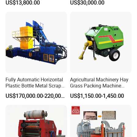
US$13,800.00
US$30,000.00
Package Baler Hydraulic
Mountain Area Farming
Press Square Machine
Fully Automatic Horizontal
Agricultural Machinery Hay
Plastic Bottle Metal Scrap
Grass Packing Machine
Aluminum Can Baler/Two
Round Hay Baler
US$170,000.00-220,000.00
US$1,150.00-1,450.00
RAM Baler/Automatic
Horizontal Baling
Machine/Bottle Packing
Machine