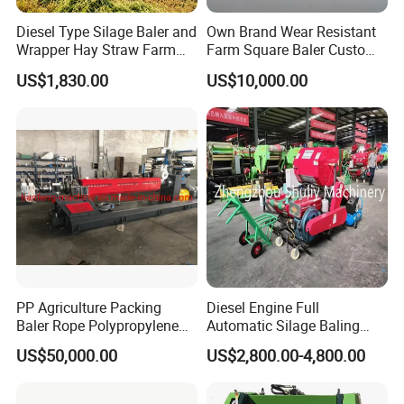
Diesel Type Silage Baler and
Own Brand Wear Resistant
Wrapper Hay Straw Farm
Farm Square Baler Custom
Use Alfalfa Grass
Square Baler for Field Hay
US$1,830.00
US$10,000.00
Storage
PP Agriculture Packing
Diesel Engine Full
Baler Rope Polypropylene
Automatic Silage Baling
Twine Production Line Bale
and Wrapping Machine in
US$50,000.00
US$2,800.00-4,800.00
Twine Machine Tomato
Kenya
Plant Rope Raffia Twine
Making Machines for