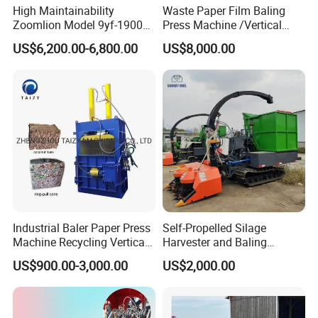
High Maintainability
Waste Paper Film Baling
Zoomlion Model 9yf-1900c
Press Machine /Vertical
Advanced Compact Square
Hydraulic Carton Board
US$6,200.00-6,800.00
US$8,000.00
Hay Baler
Baler Manufacturer
Industrial Baler Paper Press
Self-Propelled Silage
Machine Recycling Vertical
Harvester and Baling
Manual Waste Hydraulic
Machine: Advanced 2-in-1
US$900.00-3,000.00
US$2,000.00
Compactor Baler
Silage Processing
Equipment for Large-Scale
Farm