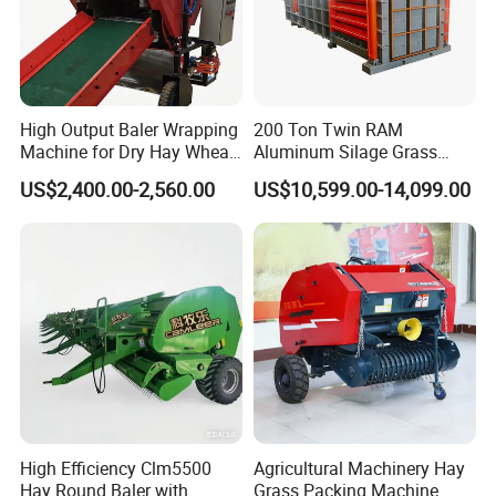
High Output Baler Wrapping
200 Ton Twin RAM
Machine for Dry Hay Wheat
Aluminum Silage Grass
Grass, Fit Medium Ranch
Cardboard Scrap Metal
US$2,400.00-2,560.00
US$10,599.00-14,099.00
Daily Forage Baling Use
Shear Packaging Package
Baler Machine
High Efficiency Clm5500
Agricultural Machinery Hay
Hay Round Baler with
Grass Packing Machine