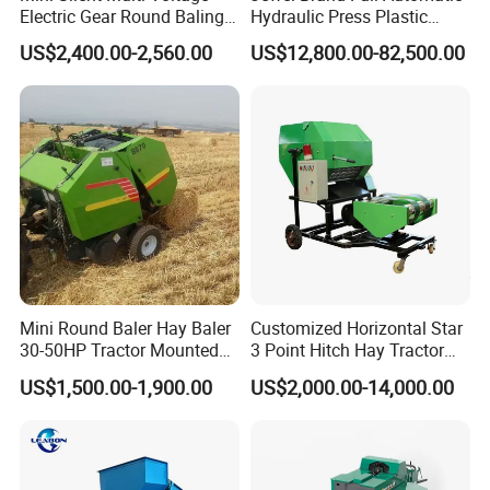
Electric Gear Round Baling
Hydraulic Press Plastic
Machine for Rice Wheat
Bottles Compactor for
US$2,400.00-2,560.00
US$12,800.00-82,500.00
Crop Straw Household Farm
Recycling Cardboard/Kraft
Simple Silage Baling Job
Paper
Mini Round Baler Hay Baler
Customized Horizontal Star
30-50HP Tractor Mounted
3 Point Hitch Hay Tractor
for Small-Scale Livestock
Mini Round Baler Machine
US$1,500.00-1,900.00
US$2,000.00-14,000.00
Farms