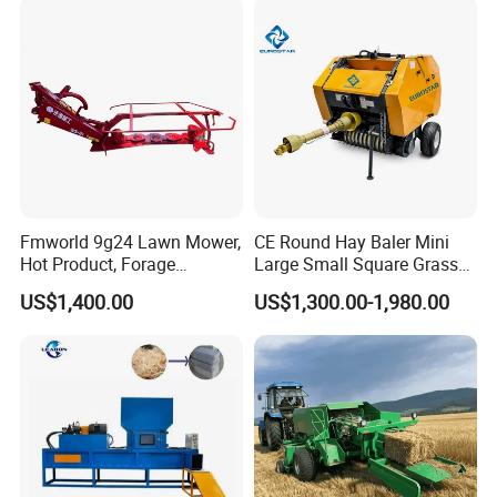
Fmworld 9g24 Lawn Mower,
CE Round Hay Baler Mini
Hot Product, Forage
Large Small Square Grass
Machine, Forage Harvester
Silage Straw Packing
US$1,400.00
US$1,300.00-1,980.00
Machine Baling Press
Rectangular Farm
Agricultural Tractor Power
Tiller 9yk870 Machinery