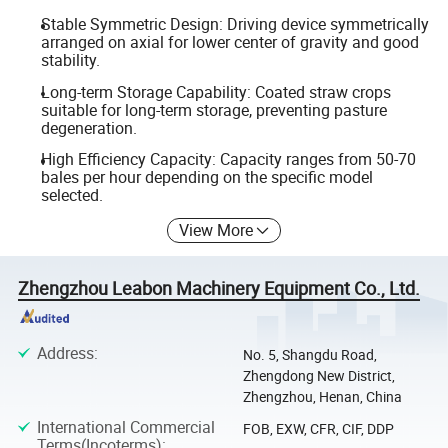
Stable Symmetric Design: Driving device symmetrically
arranged on axial for lower center of gravity and good
stability.
Long-term Storage Capability: Coated straw crops
suitable for long-term storage, preventing pasture
degeneration.
High Efficiency Capacity: Capacity ranges from 50-70
bales per hour depending on the specific model
selected.
View More
Zhengzhou Leabon Machinery Equipment Co., Ltd.
Address
:
No. 5, Shangdu Road,
Zhengdong New District,
Zhengzhou, Henan, China
International Commercial
FOB, EXW, CFR, CIF, DDP
Terms(Incoterms)
: