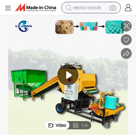
electric tricycle
 Machine
Automatic Mini Roll Round Silage Baling Machine Hay Straw Grass Baler
tote bag
human hair wig
wheel loader
powder
sport shoe
earbud
tshirt
Video
1
/
6