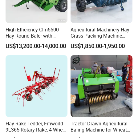
High Efficiency Clm5500
Agricultural Machinery Hay
Hay Round Baler with
Grass Packing Machine
109HP Tractor Power for
Round Hay Straw Baler
US$13,200.00-14,000.00
US$1,850.00-1,950.00
Farm and Breeding Industry
Machine Manufacturer
Hay Rake Tedder, Fmworld
Tractor-Drawn Agricultural
9L365 Rotary Rake, 4-Wheel
Baling Machine for Wheat
Tractor Implement
Stalk Recycling