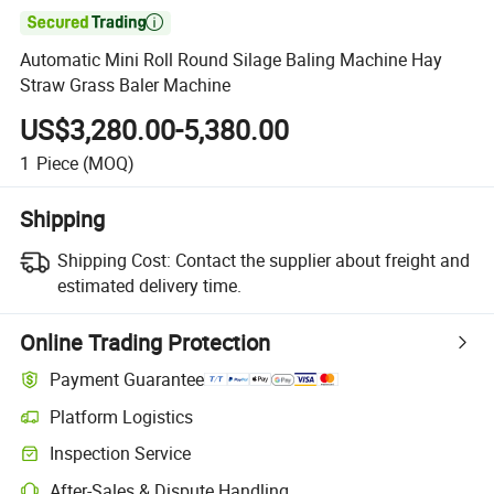

Automatic Mini Roll Round Silage Baling Machine Hay
Straw Grass Baler Machine
US$3,280.00-5,380.00
1
Piece
(MOQ)
Shipping
Shipping Cost:
Contact the supplier about freight and
estimated delivery time.
Online Trading Protection
Payment Guarantee
Platform Logistics
Clearer shipment tracking with platform-supported logistics.
Inspection Service
Optional pre-shipment inspection for quality and quantity checks.
After-Sales & Dispute Handling