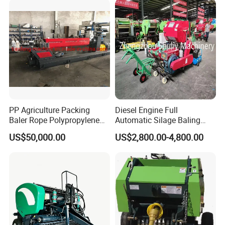
CE Certification
PP Agriculture Packing
Diesel Engine Full
Baler Rope Polypropylene
Automatic Silage Baling
Twine Production Line Bale
and Wrapping Machine in
US$50,000.00
US$2,800.00-4,800.00
Twine Machine Tomato
Kenya
Plant Rope Raffia Twine
Making Machines for
Greenhouse Grass
FAQ
Q: Are your machines suited to any type of ground?
work on any ground, on flat and hilly
A: Yes, our machines
can