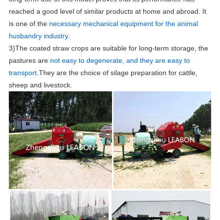
reached a good level of similar products at home and abroad. It
is one of the
necessary mechanical equipment for the animal
husbandry industry.
3)The coated straw crops are suitable for long-term storage, the
pastures are
n
ot easy to degenerate, and they are easy to
transport.
They are the choice of silage preparation for cattle,
sheep and livestock.