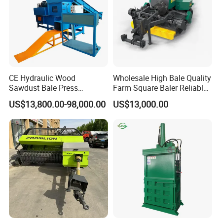
CE Hydraulic Wood
Wholesale High Bale Quality
Sawdust Bale Press
Farm Square Baler Reliable
Machine Wood Shaving
Square Baler
US$13,800.00-98,000.00
US$13,000.00
Bale Packaging Compactor
Baler Machine