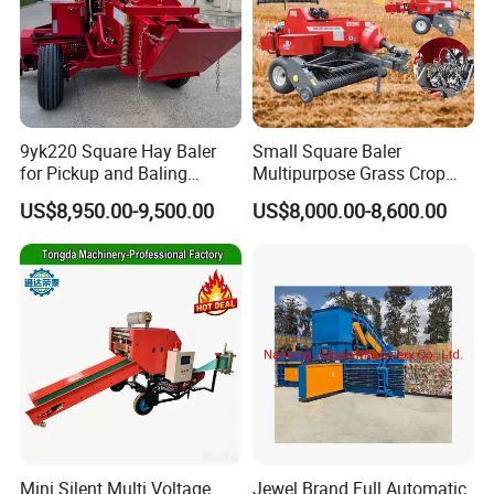
9yk220 Square Hay Baler
Small Square Baler
for Pickup and Baling
Multipurpose Grass Crop
Grass/Silage/Straw
Straw Round Baler Machine
US$8,950.00-9,500.00
US$8,000.00-8,600.00
Cheaper Price
Mini Silent Multi Voltage
Jewel Brand Full Automatic