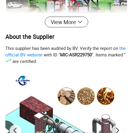
View More
About the Supplier
This supplier has been audited by BV. Verify the report on
the
official BV website
with ID "
MIC-ASR229750
". Items marked "
" are certified.
Features
1.The pick up device adopt force feeding,
with a good collecting