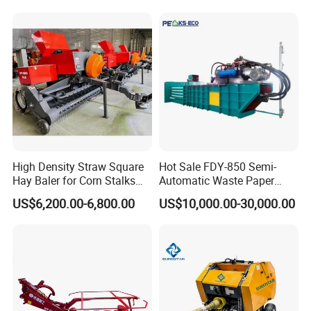
Machine Metal Baler
Hydraulic Compact Mini
Alfalfa Straw Hay Baler
High Density Straw Square
Hot Sale FDY-850 Semi-
Hay Baler for Corn Stalks
Automatic Waste Paper
Rice Straw and Wheat
Baler Nature Palm Coir Fiber
US$6,200.00-6,800.00
US$10,000.00-30,000.00
Residues
Wood Shaving Baler for
Palm/Coir Recycling