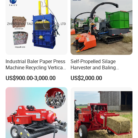
Packaging & Shipping
International standard package of Stone
Packing Details:
Industrial Baler Paper Press
Self-Propelled Silage
Remover in wood case.
Machine Recycling Vertical
Harvester and Baling
Shipped in 7-15 days after payment.
Shipping Time:
Manual Waste Hydraulic
Machine: Advanced 2-in-1
US$900.00-3,000.00
US$2,000.00
Compactor Baler
Silage Processing
Equipment for Large-Scale
Farm
Company Profile