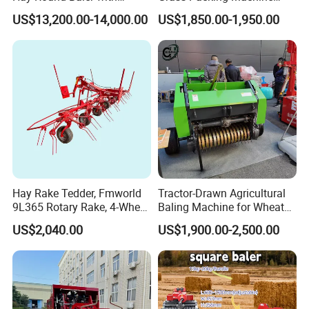
109HP Tractor Power for
Round Hay Straw Baler
US$13,200.00-14,000.00
US$1,850.00-1,950.00
Farm and Breeding Industry
Machine Manufacturer
Hay Rake Tedder, Fmworld
Tractor-Drawn Agricultural
9L365 Rotary Rake, 4-Wheel
Baling Machine for Wheat
Tractor Implement
Stalk Recycling
US$2,040.00
US$1,900.00-2,500.00