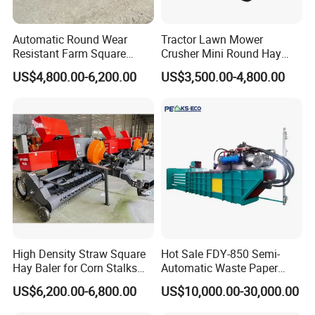
Automatic Round Wear
Tractor Lawn Mower
Resistant Farm Square
Crusher Mini Round Hay
Baler Custom Compact
Baler
US$4,800.00-6,200.00
US$3,500.00-4,800.00
Large Grass Silage Packing
Machine Metal Baler
Hydraulic Compact Mini
Alfalfa Straw Hay Baler
High Density Straw Square
Hot Sale FDY-850 Semi-
Hay Baler for Corn Stalks
Automatic Waste Paper
Rice Straw and Wheat
Baler Nature Palm Coir Fiber
US$6,200.00-6,800.00
US$10,000.00-30,000.00
Residues
Wood Shaving Baler for
Palm/Coir Recycling