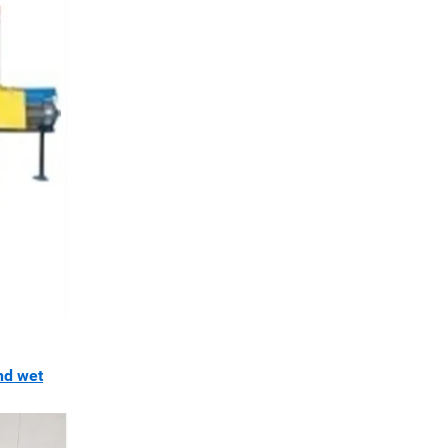
nd wet