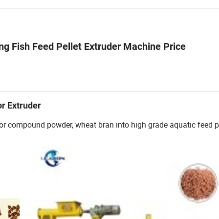
g Fish Feed Pellet Extruder Machine Price
or Extruder
r or compound powder, wheat bran into high grade aquatic feed pe