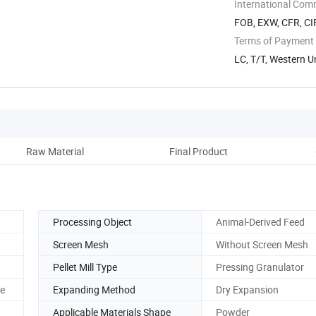
International Com
FOB, EXW, CFR, CI
Terms of Payment
LC, T/T, Western 
Raw Material
Final Product
Pro
Processing Object
Animal-Derived Feed
Screen Mesh
Without Screen Mesh
Pellet Mill Type
Pressing Granulator
ne
Expanding Method
Dry Expansion
Applicable Materials Shape
Powder