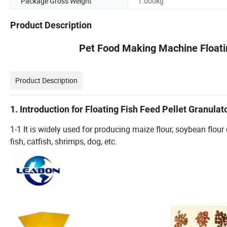
Package Gross Weight
1.000kg
Product Description
Pet Food Making Machine Floatin
Product Description
1. Introduction for Floating Fish Feed Pellet Granulat
1-1 It is widely used for producing maize flour, soybean flou
fish, catfish, shrimps, dog, etc.