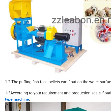
1-2 The puffing fish feed pellets can float on the water surfa
1-3According to your requirement and production scale, float
type machine
.