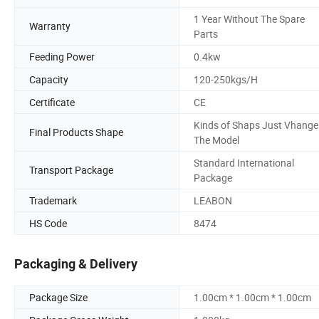
1 Year Without The Spare
Warranty
Parts
Feeding Power
0.4kw
Capacity
120-250kgs/H
Certificate
CE
Kinds of Shaps Just Vhange
Final Products Shape
The Model
Standard International
Transport Package
Package
Trademark
LEABON
HS Code
8474
Packaging & Delivery
Package Size
1.00cm * 1.00cm * 1.00cm