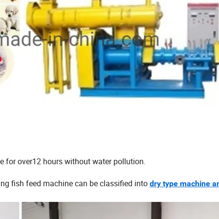
ce for over12 hours without water pollution.
ing fish feed machine can be classified into
dry type machine a