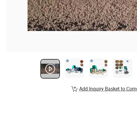
Add Inquiry Basket to Com