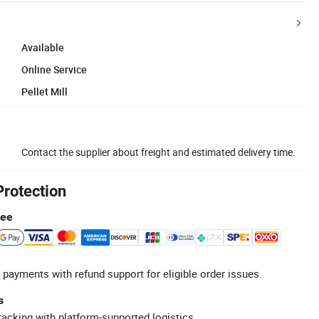
Available
Online Service
Pellet Mill
Contact the supplier about freight and estimated delivery time.
Protection
tee
 payments with refund support for eligible order issues.
s
racking with platform-supported logistics.