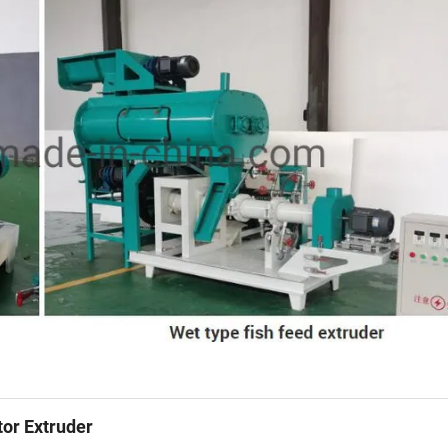
tor Extruder