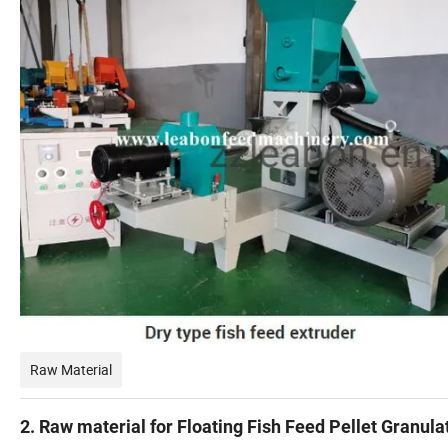
Raw Material
2. Raw material for Floating Fish Feed Pellet Granula