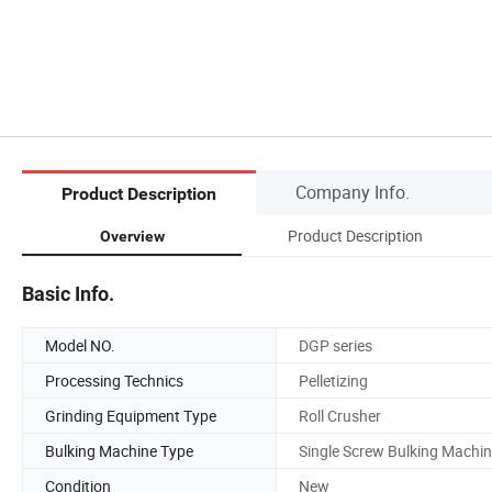
Company Info.
Product Description
Product Description
Overview
Basic Info.
Model NO.
DGP series
Processing Technics
Pelletizing
Grinding Equipment Type
Roll Crusher
Bulking Machine Type
Single Screw Bulking Machi
Condition
New