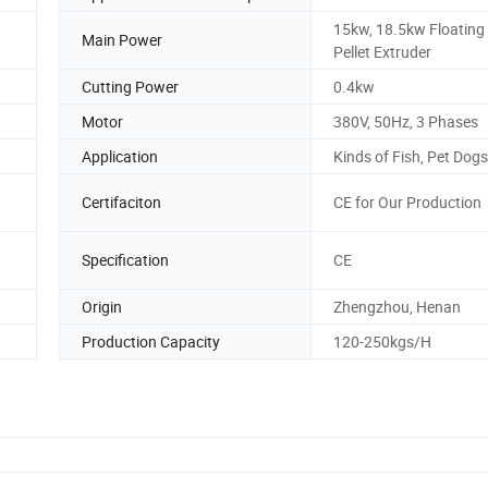
15kw, 18.5kw Floating
Main Power
Pellet Extruder
Cutting Power
0.4kw
Motor
380V, 50Hz, 3 Phases
Application
Kinds of Fish, Pet Dogs
Certifaciton
CE for Our Production
Specification
CE
Origin
Zhengzhou, Henan
Production Capacity
120-250kgs/H