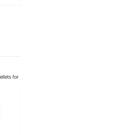
llets for