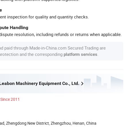
e
ent inspection for quality and quantity checks.
spute Handling
ispute resolution, including refunds or returns when applicable.
nd paid through Made-in-China.com Secured Trading are
 protection and the corresponding
.
platform services
eabon Machinery Equipment Co., Ltd.
Since 2011
ad, Zhengdong New District, Zhengzhou, Henan, China