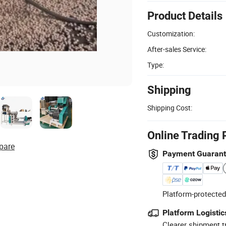
Product Details
Customization:
After-sales Service:
Type:
Shipping
Shipping Cost:
Online Trading 
pare
Payment Guaran
Platform-protected
Platform Logistic
Clearer shipment t