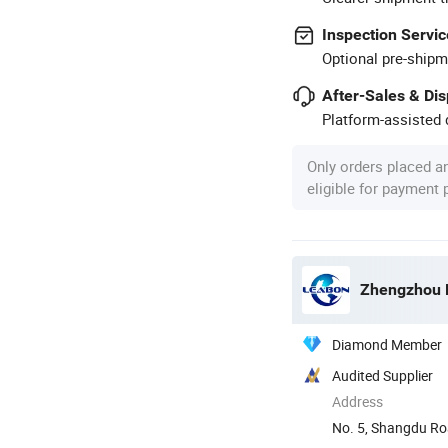
Inspection Servic
Optional pre-shipm
After-Sales & Di
Platform-assisted d
Only orders placed a
eligible for payment
Zhengzhou L
Diamond Member
Audited Supplier
Address
No. 5, Shangdu Ro