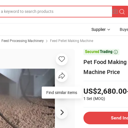
Supplier
Buye
Feed Processing Machinery
Feed Pellet Making Machine

Pet Food Making 
Machine Price
US$2,680.00
1 Set
(MOQ)
Send In