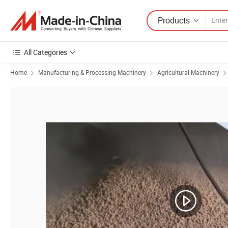
Products
All Categories
Home
Manufacturing & Processing Machinery
Agricultural Machinery