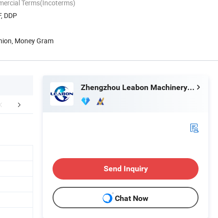
mercial Terms(Incoterms)
F, DDP
Union, Money Gram
Zhengzhou Leabon Machinery Equipment Co., Ltd.
duct Parameters
Spare parts
Packaging 
Send Inquiry
Chat Now