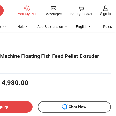
Sign in
Post My RFQ
Messages
Inquiry Basket
r
Help
App & extension
English
Rules
Machine Floating Fish Feed Pellet Extruder
-4,980.00
quiry
Chat Now