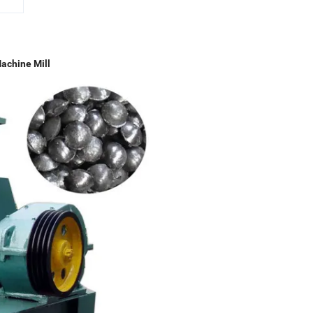
achine Mill