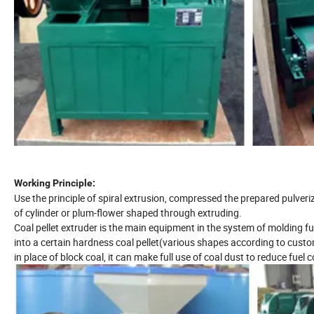
Working Principle:
Use the principle of spiral extrusion, compressed the prepared pulveriz
of cylinder or plum-flower shaped through extruding.
Coal pellet extruder is the main equipment in the system of molding f
into a certain hardness coal pellet(various shapes according to custo
in place of block coal, it can make full use of coal dust to reduce fuel c