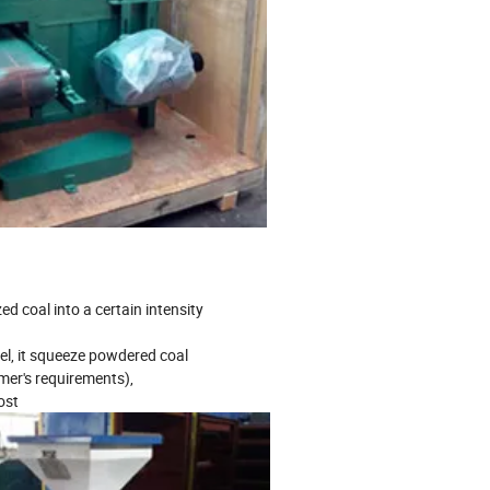
ed coal into a certain intensity
uel, it squeeze powdered coal
mer's requirements),
ost