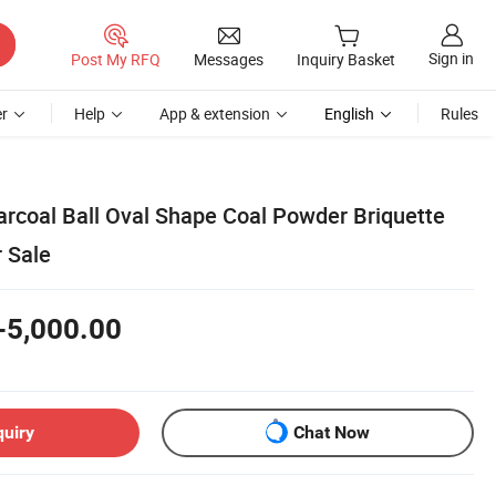
Sign in
Post My RFQ
Messages
Inquiry Basket
r
Help
App & extension
English
Rules
arcoal Ball Oval Shape Coal Powder Briquette
r Sale
-5,000.00
quiry
Chat Now