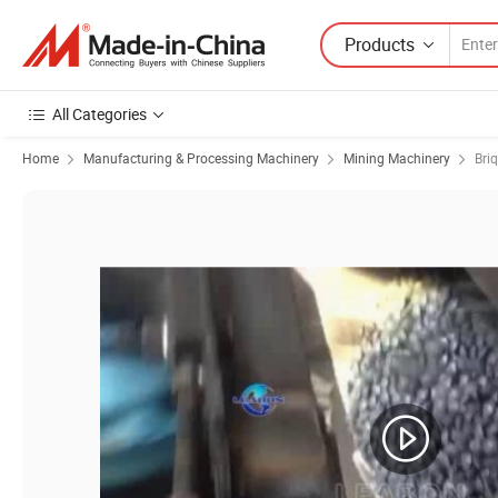
Products
All Categories
Home
Manufacturing & Processing Machinery
Mining Machinery
Bri