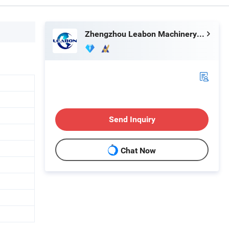
Zhengzhou Leabon Machinery Equipment Co., Ltd.
Send Inquiry
Chat Now