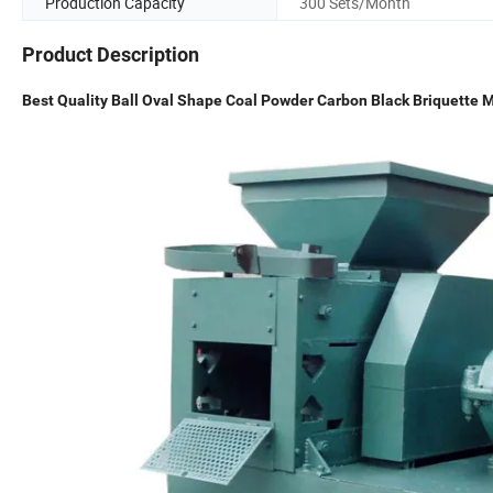
Production Capacity
300 Sets/Month
Product Description
Best Quality Ball Oval Shape Coal Powder Carbon Black Briquette M