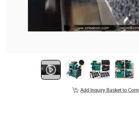
Add Inquiry Basket to Com