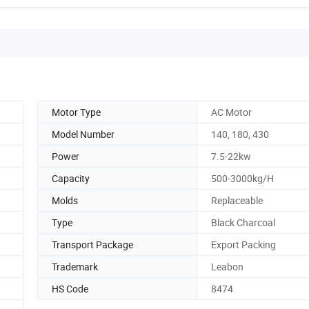
Motor Type
AC Motor
Model Number
140, 180, 430
Power
7.5-22kw
Capacity
500-3000kg/H
Molds
Replaceable
Type
Black Charcoal
Transport Package
Export Packing
Trademark
Leabon
HS Code
8474