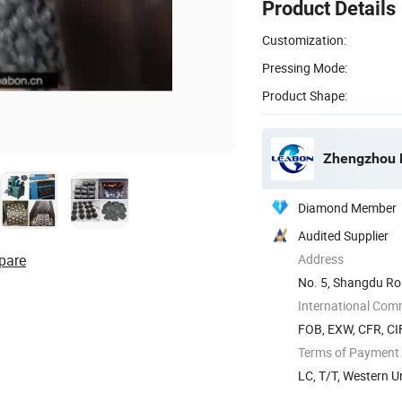
Product Details
Customization:
Pressing Mode:
Product Shape:
Zhengzhou L
Diamond Member
Audited Supplier
pare
Address
No. 5, Shangdu Ro
International Com
FOB, EXW, CFR, CI
Terms of Payment
LC, T/T, Western 