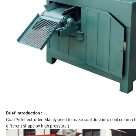
Brief Introduction :
Coal Pellet extruder: Mainly used to make coal dust into coal column f
different shape by high pressure.)