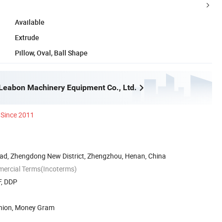
Available
Extrude
Pillow, Oval, Ball Shape
eabon Machinery Equipment Co., Ltd.
Since 2011
ad, Zhengdong New District, Zhengzhou, Henan, China
mercial Terms(Incoterms)
F, DDP
Union, Money Gram