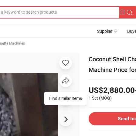
Supplier
Buye
quette Machines
Coconut Shell Ch
Machine Price fo
US$2,880.00
1 Set
(MOQ)
Find similar items
Send In