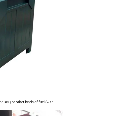
or BBQ or other kinds of fuel (with