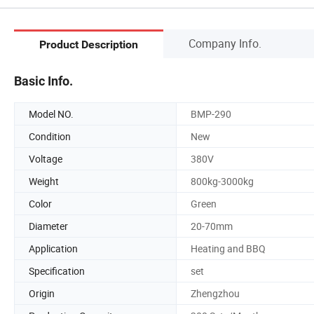
Company Info.
Product Description
Basic Info.
Model NO.
BMP-290
Condition
New
Voltage
380V
Weight
800kg-3000kg
Color
Green
Diameter
20-70mm
Application
Heating and BBQ
Specification
set
Origin
Zhengzhou