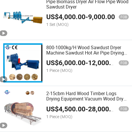
Pipe Biomass Dryer Air Flow Pipe Wood
Sawdust Dryer
US$
4,000.00
-
9,000.00
FOB
1 Set
(MOQ)
800-1000kg/H Wood Sawdust Dryer
Machine Sawdust Hot Air Pipe Drying
Machine
US$
6,000.00
-
12,000.00
FOB
1 Piece
(MOQ)
2-15cbm Hard Wood Timber Logs
Drying Equipment Vacuum Wood Dryer
Machine Price
US$
4,500.00
-
28,000.00
FOB
1 Piece
(MOQ)