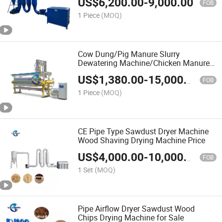
US$
6,200.00
-
9,000.00
FOB
1 Piece
(MOQ)
Cow Dung/Pig Manure Slurry
Dewatering Machine/Chicken Manure
Dehydrator/Duck Manure Solid Liquid
US$
1,380.00
-
15,000.00
Separator Machine Price
FOB
1 Piece
(MOQ)
CE Pipe Type Sawdust Dryer Machine
Wood Shaving Drying Machine Price
US$
4,000.00
-
10,000.00
FOB
1 Set
(MOQ)
Pipe Airflow Dryer Sawdust Wood
Chips Drying Machine for Sale