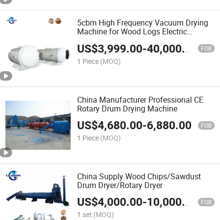
5cbm High Frequency Vacuum Drying
Machine for Wood Logs Electric
Heating Hard Timber Wood Plank
US$
3,999.00
-
40,000.00
Vacuum Dryer Machine
FOB
1 Piece
(MOQ)
China Manufacturer Professional CE
Rotary Drum Drying Machine
US$
4,680.00
-
6,880.00
FOB
1 Piece
(MOQ)
China Supply Wood Chips/Sawdust
Drum Dryer/Rotary Dryer
US$
4,000.00
-
10,000.00
FOB
1 set
(MOQ)