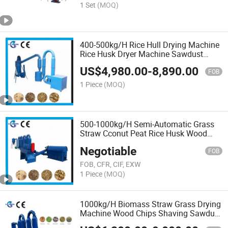
1 Set
(MOQ)
400-500kg/H Rice Hull Drying Machine
Rice Husk Dryer Machine Sawdust
Dryer Machine
US$
4,980.00
-
8,890.00
FOB
1 Piece
(MOQ)
500-1000kg/H Semi-Automatic Grass
Straw Cconut Peat Rice Husk Wood
Sawdust Pipe Dryer for Salle
Negotiable
FOB
FOB, CFR, CIF, EXW
1 Piece
(MOQ)
1000kg/H Biomass Straw Grass Drying
Machine Wood Chips Shaving Sawdust
Sawdust Air Flow Dryer Machine Price