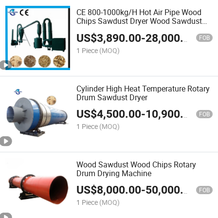
CE 800-1000kg/H Hot Air Pipe Wood
Chips Sawdust Dryer Wood Sawdust
Drying Machine
US$
3,890.00
-
28,000.00
FOB
1 Piece
(MOQ)
Cylinder High Heat Temperature Rotary
Drum Sawdust Dryer
US$
4,500.00
-
10,900.00
FOB
1 Piece
(MOQ)
Wood Sawdust Wood Chips Rotary
Drum Drying Machine
US$
8,000.00
-
50,000.00
FOB
1 Piece
(MOQ)