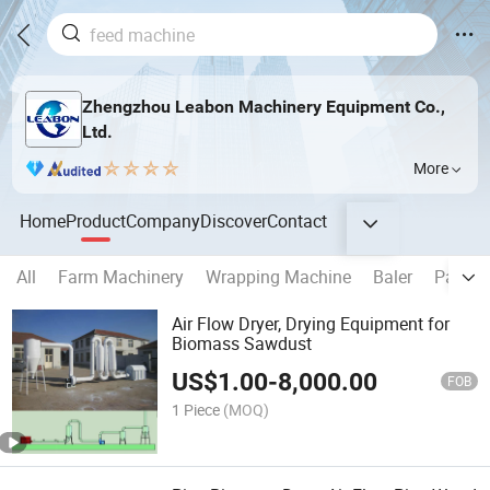
Zhengzhou Leabon Machinery Equipment Co.,
Ltd.
More
Home
Product
Company
Discover
Contact
All
Farm Machinery
Wrapping Machine
Baler
Packin
Air Flow Dryer, Drying Equipment for
Biomass Sawdust
US$
1.00
-
8,000.00
FOB
1 Piece
(MOQ)