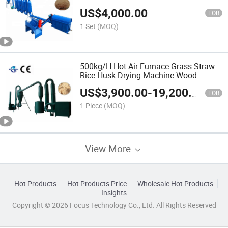
US$
4,000.00
FOB
1 Set
(MOQ)
500kg/H Hot Air Furnace Grass Straw
Rice Husk Drying Machine Wood
Shaving Chips Sawdust Dryer Machine
US$
3,900.00
-
19,200.00
FOB
1 Piece
(MOQ)
View More
Hot Products
Hot Products Price
Wholesale Hot Products
Insights
Copyright © 2026 Focus Technology Co., Ltd. All Rights Reserved