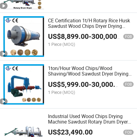
CE Certification 1t/H Rotary Rice Husk
Sawdust Wood Chips Dryer Drying
Equipment Wood Sawdsut Drying
US$
8,899.00
-
300,000.00
Machine
FOB
1 Piece
(MOQ)
1ton/Hour Wood Chips/Wood
Shaving/Wood Sawdust Dryer Drying
Machine
US$
5,999.00
-
30,000.00
FOB
1 Piece
(MOQ)
Industrial Used Wood Chips Drying
Machine Sawdust Rotary Drum Dryer
Machine Price
US$
23,490.00
FOB