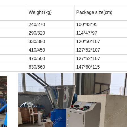
Weight (kg)
Package size(cm)
240/270
100*43*95
290/320
114*47*97
330/380
120*50*107
410/450
127*52*107
470/500
127*52*107
630/660
147*60*115