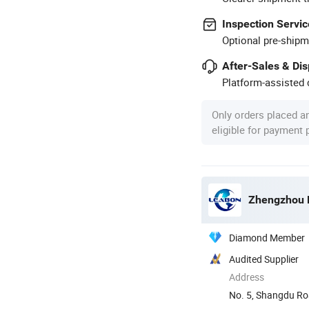
Inspection Servic
Optional pre-shipm
After-Sales & Di
Platform-assisted d
Only orders placed a
eligible for payment
Zhengzhou L
Diamond Member
Audited Supplier
Address
No. 5, Shangdu Ro