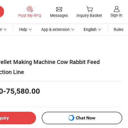
Sign in
Post My RFQ
Messages
Inquiry Basket
r
Help
App & extension
English
Rules
ellet Making Machine Cow Rabbit Feed
ction Line
0-75,580.00
quiry
Chat Now