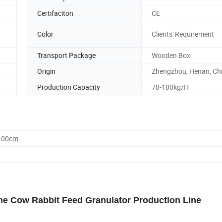
Certifaciton
CE
Color
Clients' Requirement
Transport Package
Wooden Box
Origin
Zhengzhou, Henan, Ch
Production Capacity
70-100kg/H
0.00cm
ne Cow Rabbit Feed Granulator Production Line