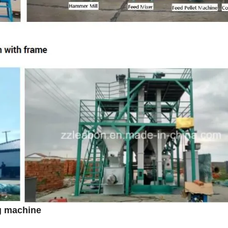
ng machine