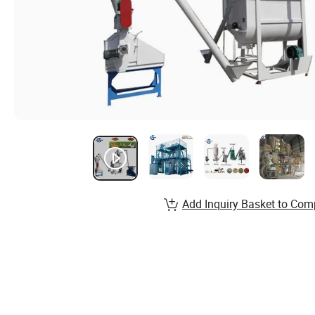
Add Inquiry Basket to Com