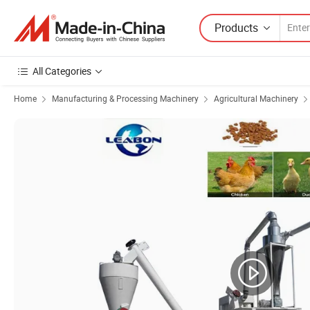
Products
All Categories
Home
Manufacturing & Processing Machinery
Agricultural Machinery