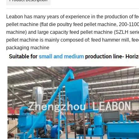
Leabon
has many years of experience in the production of
pellet machine
(flat
die
poultry feed
pellet machine
,
200-110
machine)
and large
capacity
feed
pellet machine
(
SZLH ser
pellet
machine is mainly composed of: feed hammer mill,
fe
packaging machine