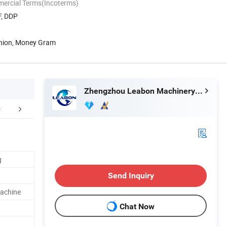
mercial Terms(Incoterms)
F, DDP
Union, Money Gram
Zhengzhou Leabon Machinery Equipment Co., Ltd.
aging & Shipping
After Sales Service
Company 
g
Send Inquiry
Machine
Chat Now