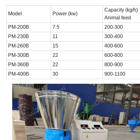
Capacity (kg/h)
Model
Power (kw)
Animal feed
PM-200B
7.5
200-300
PM-230B
11
300-400
PM-260B
15
400-600
PM-300B
22
600-800
PM-360B
22
800-900
PM-400B
30
900-1100