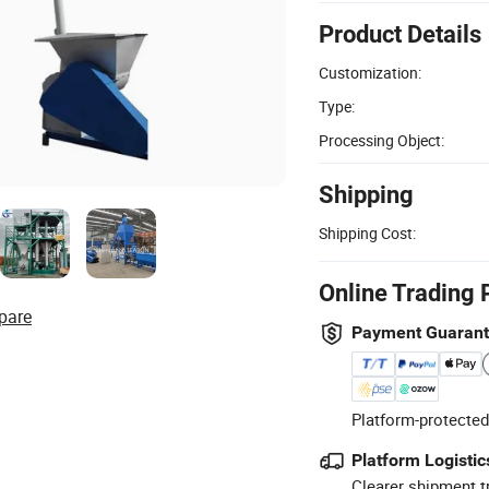
Product Details
Customization:
Type:
Processing Object:
Shipping
Shipping Cost:
Online Trading 
pare
Payment Guaran
Platform-protected
Platform Logistic
Clearer shipment t