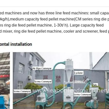
 feed machines and now has
three
line feed machines: small ca
pa
0
kg/h)
,medium capacity feed pellet machine(CM series ring die p
ies
ring
die
feed
pellet machine
, 1-
3
0
t
/ h). Large
capacity
feed
ed
mixer, ring
die
feed pellet machine, cool
er and screener,
feed p