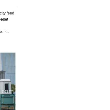
city
feed
ellet
ellet