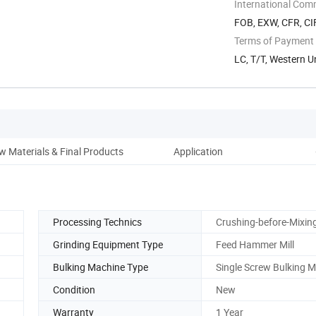
International Com
FOB, EXW, CFR, CI
Terms of Payment
LC, T/T, Western 
w Materials & Final Products
Application
Pack
Processing Technics
Crushing-before-Mixin
Grinding Equipment Type
Feed Hammer Mill
Bulking Machine Type
Single Screw Bulking 
Condition
New
Warranty
1 Year