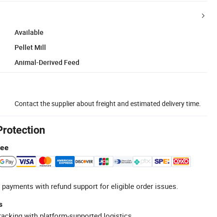
Available
Pellet Mill
Animal-Derived Feed
Contact the supplier about freight and estimated delivery time.
Protection
tee
 payments with refund support for eligible order issues.
s
racking with platform-supported logistics.