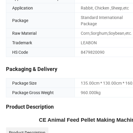
Application
Rabbit, Chicken ,Sheep,etc
Standard International
Package
Package
Raw Material
Corn,Sorghum,Soybean,etc.
Trademark
LEABON
HS Code
8479820090
Packaging & Delivery
Package Size
135.00cm * 130.00cm * 16
Package Gross Weight
960.000kg
Product Description
CE Animal Feed Pellet Making Machi
Product Description