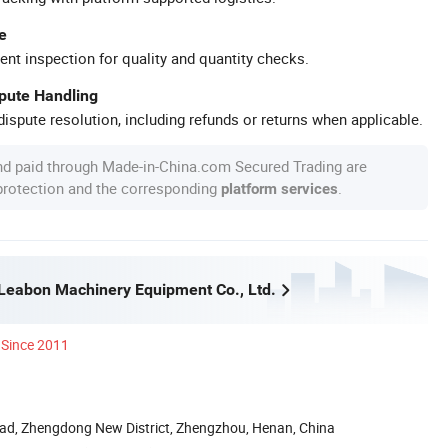
e
ent inspection for quality and quantity checks.
spute Handling
ispute resolution, including refunds or returns when applicable.
nd paid through Made-in-China.com Secured Trading are
 protection and the corresponding
.
platform services
eabon Machinery Equipment Co., Ltd.
Since 2011
ad, Zhengdong New District, Zhengzhou, Henan, China