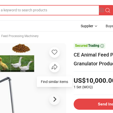
Supplier
Buye
Feed Processing Machinery

CE Animal Feed P
Granulator Produ
US$10,000.0
Find similar items
1 Set
(MOQ)
Send In