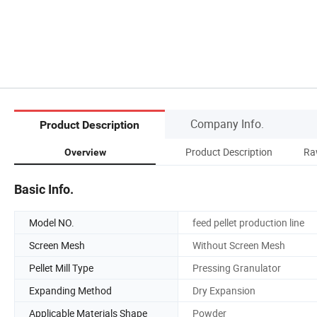
Company Info.
Product Description
Product Description
Ra
Overview
Basic Info.
Model NO.
feed pellet production line
Screen Mesh
Without Screen Mesh
Pellet Mill Type
Pressing Granulator
Expanding Method
Dry Expansion
Applicable Materials Shape
Powder