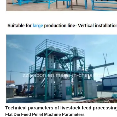
Technical parameters of livestock feed processi
Flat Die Feed Pellet Machine Parameters