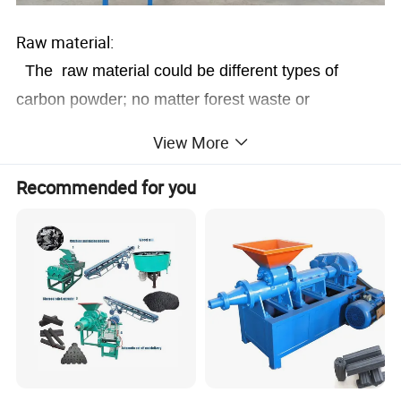
Raw material:
The raw material could be different types of
carbon powder; no matter forest waste or
agricultural waste carbon dust.
View More
Recommended for you
Final briquettes&Usage: