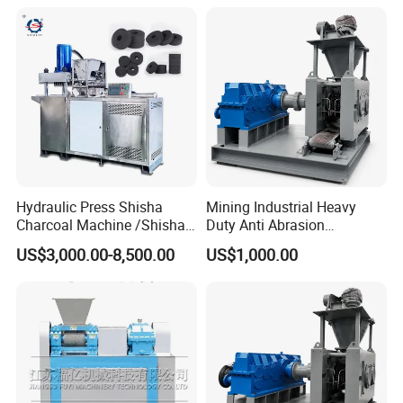
Manufacturing Making
Machine for Sale
Hydraulic Press Shisha
Mining Industrial Heavy
Charcoal Machine /Shisha
Duty Anti Abrasion
Charcoal Manufacturing
Automatic Ball Press
US$3,000.00-8,500.00
US$1,000.00
Plant
Machine