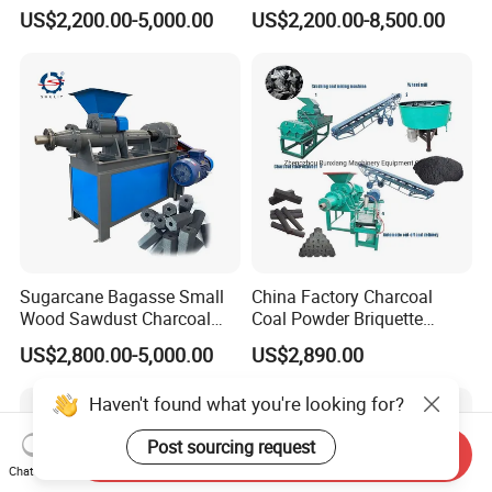
Black Coal Dust BBQ Iron
Coconut Shell Charcoal
US$2,200.00-5,000.00
US$2,200.00-8,500.00
Lime Aluminum Charcoal
Coal Dust Briquette
Power Briquette Press
Machine Coal Powder
Making Machine
Extruder Coal Making
Machine Machinery Plant
Sugarcane Bagasse Small
China Factory Charcoal
Wood Sawdust Charcoal
Coal Powder Briquette
Coal Briquette Machine
Making Machine
US$2,800.00-5,000.00
US$2,890.00
Extruder BBQ Briquette
Making Machine
Haven't found what you're looking for?
Post sourcing request
Send Inquiry
Chat Now