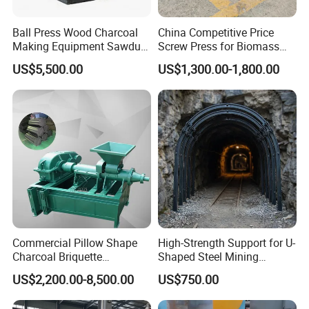
Ball Press Wood Charcoal
China Competitive Price
Making Equipment Sawdust
Screw Press for Biomass
Briquetting Machine for
Charcoal Coal Dust
US$5,500.00
US$1,300.00-1,800.00
Coal Briquette Production
Briquette Machine
Commercial Pillow Shape
High-Strength Support for U-
Charcoal Briquette
Shaped Steel Mining
Machinebriquette Machine
Machines Equipment
US$2,200.00-8,500.00
US$750.00
Coal Briquette Machine for
Outdoor BBQ Grilling Fuel