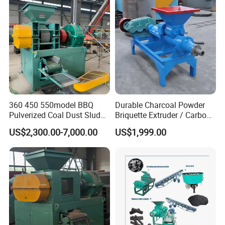
Ball Pressing Production
Plant
360 450 550model BBQ
Durable Charcoal Powder
Pulverized Coal Dust Sludge
Briquette Extruder / Carbon
Clay Sludge Cement
Powder Briquetting
US$2,300.00-7,000.00
US$1,999.00
Charcoal Gypsum Power
Equipment
Round Egg Ball Press
Machine