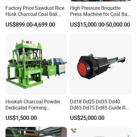
Factory Price Sawdust Rice
High Pressure Briquette
Husk Charcoal Coal Ball
Press Machine for Coal Ball
Briquette Machine
Making
US$899.00-4,699.00
US$15,000.00-50,000.00
Hookah Charcoal Powder
Dd18 Dd25 Dd35 Dd40
Dedicated Forming
Dd65 Dd75 Dd85 Guide Rod
Machine-Compatible with
Diesel Pile Hammer
US$1,500.00
US$25,000.00
Charcoal Crumbs and
Residues Processing