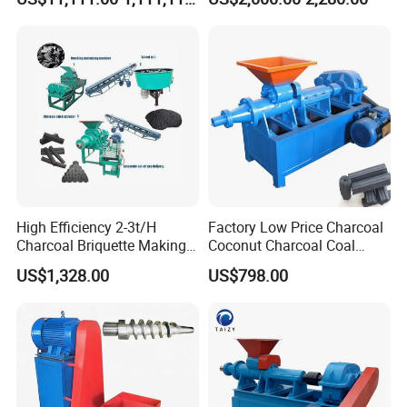
Pressure Rollers
High Efficiency 2-3t/H
Factory Low Price Charcoal
Charcoal Briquette Making
Coconut Charcoal Coal
Machine Line Manufacturer
Powder Extruding Machine
US$1,328.00
US$798.00