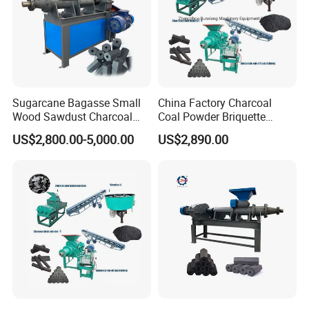
Sugarcane Bagasse Small
China Factory Charcoal
Wood Sawdust Charcoal
Coal Powder Briquette
Coal Briquette Machine
Making Machine
US$2,800.00-5,000.00
US$2,890.00
Extruder BBQ Briquette
Making Machine