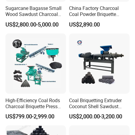
1. Shisha Charcoal Briquette Machine is applied to
Sugarcane Bagasse Small
China Factory Charcoal
suppress tablets with large volume.
Wood Sawdust Charcoal
Coal Powder Briquette
Coal Briquette Machine
Making Machine
2. Special design is suitable for light powder materials.
US$2,800.00-5,000.00
US$2,890.00
Extruder BBQ Briquette
3. Humanization design with easy clearance and
Making Machine
maintenance.
4. Transmission system in main gear box below airtight is
completely separated, reducing noise and wear.
High-Efficiency Coal Rods
Coal Briquetting Extruder
Charcoal Briquette Press
Coconut Shell Sawdust
Machine Charcoal Briquette
Charcoal Briquette Machine
US$799.00-2,999.00
US$2,000.00-3,200.00
Making Machine for Factory
Price for Sale