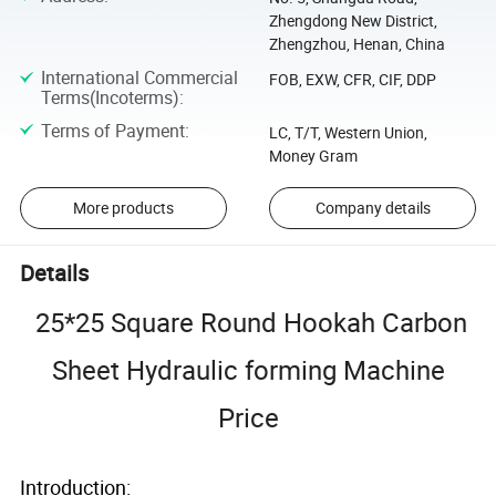
Zhengdong New District,
Zhengzhou, Henan, China
International Commercial
FOB, EXW, CFR, CIF, DDP
Terms(Incoterms)
:
Terms of Payment
:
LC, T/T, Western Union,
Money Gram
More products
Company details
Details
25*25 Square Round Hookah Carbon
Sheet Hydraulic forming Machine
Price
Introduction: