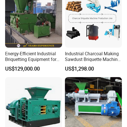
Energy-Efficient Industrial
Industrial Charcoal Making
Briquetting Equipment for
Sawdust Briquette Machine
Diverse Materials
Line for Sale
US$129,000.00
US$1,298.00