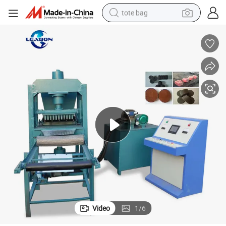
tote bag
wheel loader
crawler excavator
farm tractor
motorcycle
container house
electric bike
living room sofa
Video
1
/
6