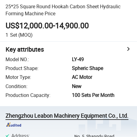
25*25 Square Round Hookah Carbon Sheet Hydraulic
Forming Machine Price
US$12,000.00-14,900.00
1
Set
(MOQ)
Key attributes
Model NO.
:
LY-49
Product Shape
:
Spheric Shape
Motor Type
:
AC Motor
Condition
:
New
Production Capacity
:
100 Sets Per Month
Zhengzhou Leabon Machinery Equipment Co., Ltd.
Address
:
No. 5, Shangdu Road,