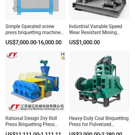
Simple Operated screw
Industrial Variable Speed
press briquetting machine
Wear Resistant Mining
With Low Labour Intensity
Carbon Steel Ball Press
US$7,000.00-16,000.00
US$1,000.00
Machine
Rational Design Dry Roll
Heavy-Duty Coal Briquetting
Press Briquetting Press
Press for Pulverized
Machine For Wholesales
Coal/Coke Dust with High
US$11,111.00-1,111,111.00
US$2,000.00-2,280.00