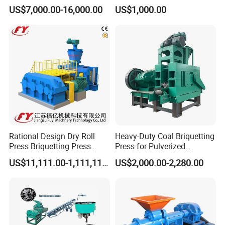
With Low Labour Intensity
Carbon Steel Ball Press
US$7,000.00-16,000.00
US$1,000.00
Machine
Rational Design Dry Roll
Heavy-Duty Coal Briquetting
Press Briquetting Press
Press for Pulverized
Machine For Wholesales
Coal/Coke Dust with High
US$11,111.00-1,111,111.00
US$2,000.00-2,280.00
Pressure Rollers