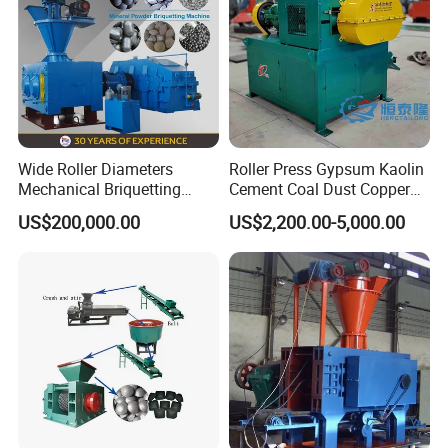
Wide Roller Diameters
Roller Press Gypsum Kaolin
Mechanical Briquetting
Cement Coal Dust Copper
Machine
Lime Charcoal Wood
US$200,000.00
US$2,200.00-5,000.00
Sawdust BBQ Powder
Briquette Making Machine