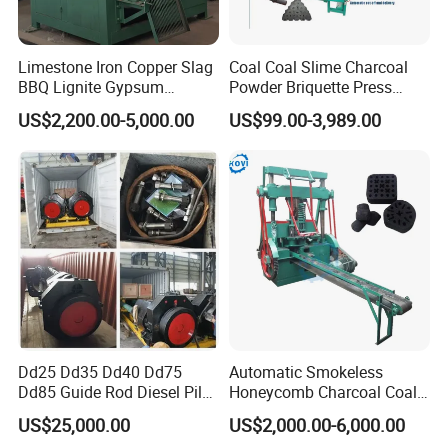
Limestone Iron Copper Slag
Coal Coal Slime Charcoal
BBQ Lignite Gypsum
Powder Briquette Press
Cement Kaolin Clay Coal
Charcoal Briquette Machine
US$2,200.00-5,000.00
US$99.00-3,989.00
Dust Charcoal Carbon Coke
Lime Powder Briquette
Machine
Dd25 Dd35 Dd40 Dd75
Automatic Smokeless
Dd85 Guide Rod Diesel Pile
Honeycomb Charcoal Coal
Hammer with Leader
Briquette Machine Sawdust
US$25,000.00
US$2,000.00-6,000.00
Briquettes Coal Ball Press