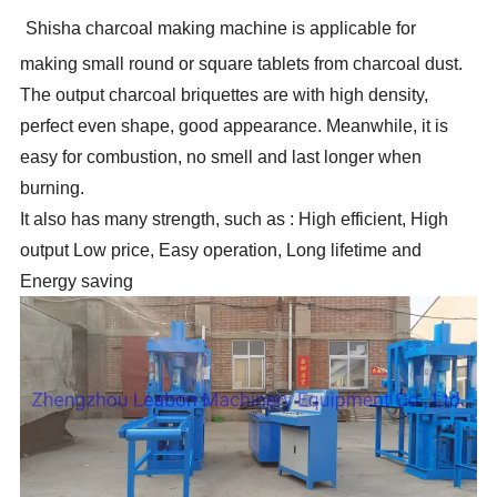
Shisha charcoal making machine is applicable for
making small round or square tablets from charcoal dust.
The output charcoal briquettes are with high density,
perfect even shape, good appearance. Meanwhile, it is
easy for combustion, no smell and last longer when
burning.
It also has many strength, such as : High efficient, High
output Low price, Easy operation, Long lifetime and
Energy saving