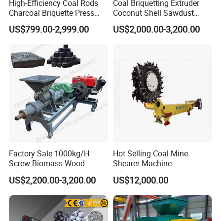
High-Efficiency Coal Rods
Coal Briquetting Extruder
Charcoal Briquette Press
Coconut Shell Sawdust
Machine Charcoal Briquette
Charcoal Briquette Machine
US$799.00-2,999.00
US$2,000.00-3,200.00
Making Machine for Factory
Price for Sale
Factory Sale 1000kg/H
Hot Selling Coal Mine
Screw Biomass Wood
Shearer Machine
Sawdust Charcoal Coal
Underground Continuous
US$2,200.00-3,200.00
US$12,000.00
Briquette Extruder Machine
Longwall Coal Shearer