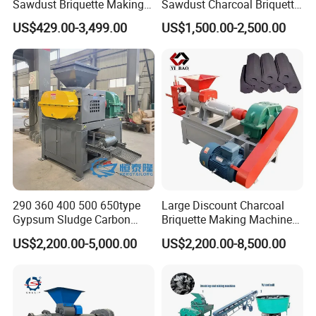
Sawdust Briquette Making
Sawdust Charcoal Briquette
Charcoal Briquette Making
Making Machine Price
US$429.00-3,499.00
US$1,500.00-2,500.00
Machine
290 360 400 500 650type
Large Discount Charcoal
Gypsum Sludge Carbon
Briquette Making Machine
Black Coal Dust BBQ Iron
Coconut Shell Charcoal
US$2,200.00-5,000.00
US$2,200.00-8,500.00
Lime Aluminum Charcoal
Coal Dust Briquette
Power Briquette Press
Machine Coal Powder
Making Machine
Extruder Coal Making
Machine Machinery Plant