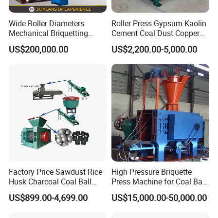
Wide Roller Diameters
Roller Press Gypsum Kaolin
Mechanical Briquetting
Cement Coal Dust Copper
Machine
Lime Charcoal Wood
US$200,000.00
US$2,200.00-5,000.00
Sawdust BBQ Powder
Briquette Making Machine
Factory Price Sawdust Rice
High Pressure Briquette
Our service:
Husk Charcoal Coal Ball
Press Machine for Coal Ball
Briquette Machine
Making
US$899.00-4,699.00
US$15,000.00-50,000.00