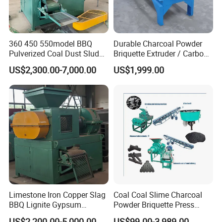
360 450 550model BBQ
Durable Charcoal Powder
Pulverized Coal Dust Sludge
Briquette Extruder / Carbon
Clay Sludge Cement
Powder Briquetting
US$2,300.00-7,000.00
US$1,999.00
Charcoal Gypsum Power
Equipment
Round Egg Ball Press
Machine
Limestone Iron Copper Slag
Coal Coal Slime Charcoal
BBQ Lignite Gypsum
Powder Briquette Press
Cement Kaolin Clay Coal
Charcoal Briquette Machine
US$2,200.00-5,000.00
US$99.00-3,989.00