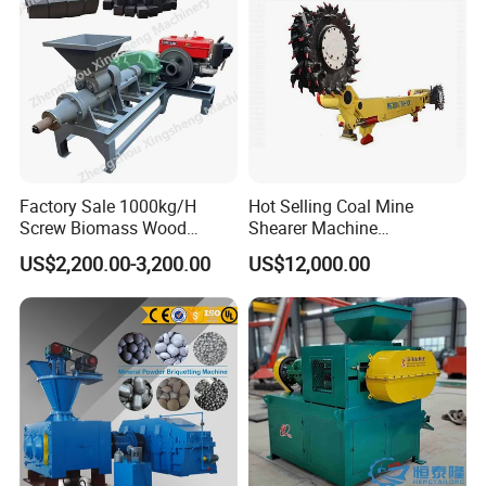
Our company:
Factory Sale 1000kg/H
Hot Selling Coal Mine
Screw Biomass Wood
Shearer Machine
Sawdust Charcoal Coal
Underground Continuous
US$2,200.00-3,200.00
US$12,000.00
Briquette Extruder Machine
Longwall Coal Shearer
Related machines:
whole production line: