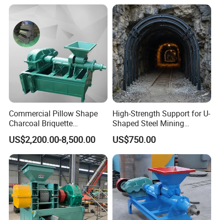
Note:
How to contact us ?
Send your Inquiry Details in the Below , Click "
Send
"
Now !
Commercial Pillow Shape
High-Strength Support for U-
Charcoal Briquette
Shaped Steel Mining
Machinebriquette Machine
Machines Equipment
US$2,200.00-8,500.00
US$750.00
Coal Briquette Machine for
Outdoor BBQ Grilling Fuel
Ball Pressing Production
Plant