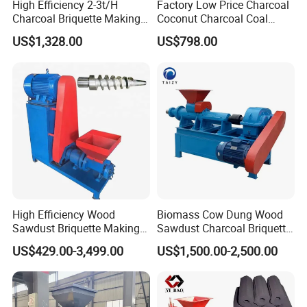
High Efficiency 2-3t/H
Factory Low Price Charcoal
Charcoal Briquette Making
Coconut Charcoal Coal
Machine Line Manufacturer
Powder Extruding Machine
US$1,328.00
US$798.00
High Efficiency Wood
Biomass Cow Dung Wood
Sawdust Briquette Making
Sawdust Charcoal Briquette
:
Main data
Charcoal Briquette Making
Making Machine Price
US$429.00-3,499.00
US$1,500.00-2,500.00
Machine
Model:
LY-49
Power(kw)
15kw
3Phase/380V/50HZ