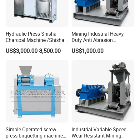
Hydraulic Press Shisha
Mining Industrial Heavy
Charcoal Machine /Shisha
Duty Anti Abrasion
Charcoal Manufacturing
Automatic Ball Press
US$3,000.00-8,500.00
US$1,000.00
Plant
Machine
Simple Operated screw
Industrial Variable Speed
press briquetting machine
Wear Resistant Mining