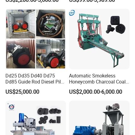
Dust Charcoal Carbon Coke
Lime Powder Briquette
Machine
Dd25 Dd35 Dd40 Dd75
Automatic Smokeless
Dd85 Guide Rod Diesel Pile
Honeycomb Charcoal Coal
Hammer with Leader
Briquette Machine Sawdust
US$25,000.00
US$2,000.00-6,000.00
Briquettes Coal Ball Press
Manufacturing Making
Machine for Sale