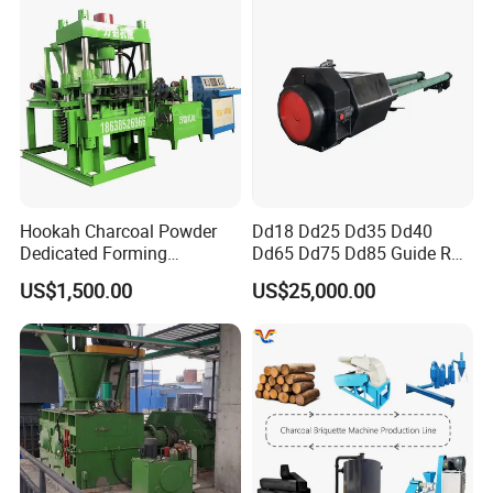
Hookah Charcoal Powder
Dd18 Dd25 Dd35 Dd40
Dedicated Forming
Dd65 Dd75 Dd85 Guide Rod
Machine-Compatible with
Diesel Pile Hammer
US$1,500.00
US$25,000.00
Charcoal Crumbs and
Residues Processing
Our customers'feedback: