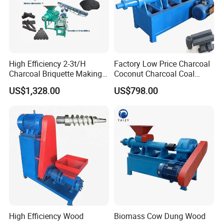
High Efficiency 2-3t/H
Factory Low Price Charcoal
Charcoal Briquette Making
Coconut Charcoal Coal
Machine Line Manufacturer
Powder Extruding Machine
US$1,328.00
US$798.00
High Efficiency Wood
Biomass Cow Dung Wood