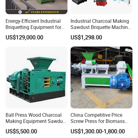
Energy-Efficient Industrial
Industrial Charcoal Making
Briquetting Equipment for
Sawdust Briquette Machine
Diverse Materials
Line for Sale
US$129,000.00
US$1,298.00
Packing&Shipping:
Wooden case packing&Ocean shipping
Ball Press Wood Charcoal
China Competitive Price
Making Equipment Sawdust
Screw Press for Biomass
Briquetting Machine for
Charcoal Coal Dust
US$5,500.00
US$1,300.00-1,800.00
Coal Briquette Production
Briquette Machine