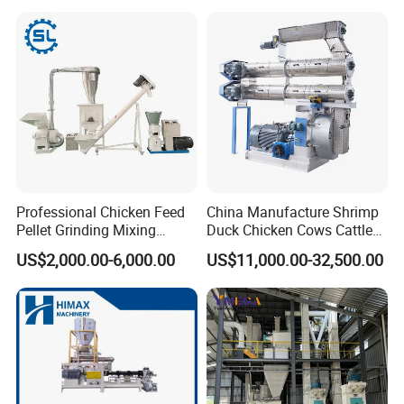
Flour Processing
Professional Chicken Feed
China Manufacture Shrimp
Pellet Grinding Mixing
Duck Chicken Cows Cattle
Making Machine Animal
Livestock Fish Poultry Pig
US$2,000.00-6,000.00
US$11,000.00-32,500.00
Feed Pressing Line
Animal Feed Pellet Mill Feed
Pellet Making Machine
Pellet Press for Sale