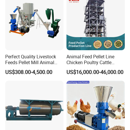
Perfect Quality Livestock
Animal Feed Pellet Line
Feeds Pellet Mill Animal
Chicken Poultry Cattle
Feed Machine
Livestock Feed Processing
US$308.00-4,500.00
US$16,000.00-46,000.00
Mill