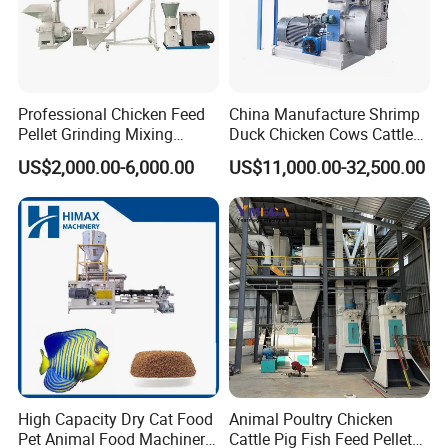
Professional Chicken Feed
China Manufacture Shrimp
Company Profile
Pellet Grinding Mixing
Duck Chicken Cows Cattle
Making Machine Animal
Livestock Fish Poultry Pig
US$2,000.00-6,000.00
US$11,000.00-32,500.00
Feed Pressing Line
Animal Feed Pellet Mill Feed
1.
Long Time Warranty, 2 Years. (Exclude Wearing Parts)
Pellet Making Machine
2.
Offering Wearing Parts at Lower Price in the Future.
Pellet Press for Sale
3.
Prompt Response for your Doubts or Requirement.
4.
Professional Solutions with different Demands.
5.
SGS, BV Certificates for your Company, which means
Trusbable Supplier in China.
6.
CE, ISO Certificates of our Machine.
High Capacity Dry Cat Food
Animal Poultry Chicken
Pet Animal Food Machinery
Cattle Pig Fish Feed Pellet