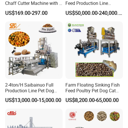
Chaff Cutter Machine with 4
Feed Production Line
Blades for Livestock
Turnkey Project for Poultry
US$169.00-297.00
US$50,000.00-240,000.00
Feeding
Cattle Livestock with Silo
Storage System
FAQ
2-4ton/H Saibainuo Full
Farm Floating Sinking Fish
Q1:
What is your raw material
?
------
S
traw, peanut vine, sweet potato vine, corn stalk, cotton stalk, grass, seaweed and all kinds of tree branches,
etc.
Production Line Pet Dog
Feed Poultry Pet Dog Cat
Food Extruder
Chicken Animal Food Pellet
Q2:What is this capacity?
US$13,000.00-15,000.00
US$8,200.00-65,000.00
------2-3t/h,3-5t/h,5-7t/h,8-10t/h.
Extruder Making Machine
Mill Maker Extrusion
Q
3
:What's the machine application?
------
This machine is widely used in large and medium farm, biomass power station, biogas digester, and biomass fuels plant and so on.
Equipment Production
Processing Line
Q
4
:
How many size we can produce with this machine?
------
Y
ou can choose any size according to you need.