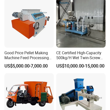
Good Price Pellet Making
CE Certified High-Capacity
Machine Feed Processing
500kg/H Wet Twin-Screw
Machines Chaff Cutter for
Floating Fish Feed
US$5,000.00-7,000.00
US$10,000.00-15,000.00
Animal
Extruder/Pet Food
Processing Machine