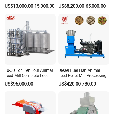
Food Extruder
Chicken Animal Food Pellet
US$13,000.00-15,000.00
US$8,200.00-65,000.00
Extruder Making Machine
Mill Maker Extrusion
Equipment Production
Processing Line
10-30 Ton Per Hour Animal
Diesel Fuel Fish Animal
Feed Mill Complete Feed
Feed Pellet Mill Processing
Production Line
Poultry Feed Pelletizing
US$95,000.00
US$420.00-780.00
Machine