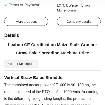
Terms of Payment
:
LC, T/T, Western Union,
Money Gram
More products
Company details
Details
Leabon CE Certification Maize Stalk Crusher
Straw Bale Shredding Machine Price
Product Description
Vertical Straw Bales Shredder
The combined tractor power of F1000 is 90~180 hp, the
rotational speed of the PTO shaft is 1000r/min. According
to
the different grass grinding lengths, the production