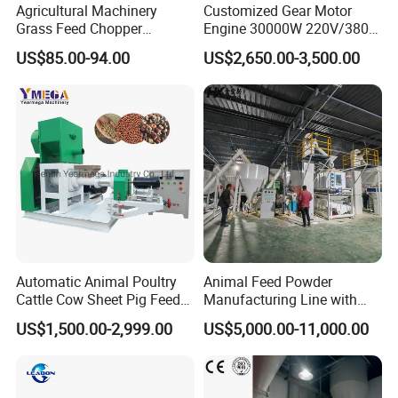
Agricultural Machinery
Customized Gear Motor
Grass Feed Chopper
Engine 30000W 220V/380V
Machine Chaff Cutter
Mini Electric Wood Chipper
US$85.00-94.00
US$2,650.00-3,500.00
Industrial Mini Grain Mill
Grinder Shredder Branch
Crusher Machine
Automatic Animal Poultry
Animal Feed Powder
Cattle Cow Sheet Pig Feed
Manufacturing Line with
Mill Floating Fish Feed
Screw Conveying
US$1,500.00-2,999.00
US$5,000.00-11,000.00
Pellet Machine