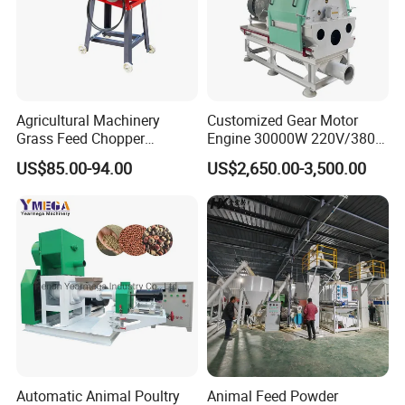
Agricultural Machinery
Customized Gear Motor
Grass Feed Chopper
Engine 30000W 220V/380V
Machine Chaff Cutter
Mini Electric Wood Chipper
US$85.00-94.00
US$2,650.00-3,500.00
Industrial Mini Grain Mill
Grinder Shredder Branch
Crusher Machine
Automatic Animal Poultry
Animal Feed Powder