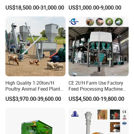
Sinking Floating Fish Feed
Machine Line for Animal
US$18,500.00-31,000.00
US$1,000.00-9,000.00
Pellet Processing Line Dog
Feed Production Plant
Food Making Extruder
Machine
High Quality 1-20ton/H
CE 2t/H Farm Use Factory
Poultry Animal Feed Plant
Feed Processing Machine
Fish Feed Pellet Machine
Livestock Animal Poultry
US$3,970.00-39,600.00
US$4,500.00-19,800.00
Chicken Feed Production
Animal Chicken Cattle Feed
Line Price Livestock Cattle
Pellet Marking Machine
Feed Granule Pellet Making
Price
Machine