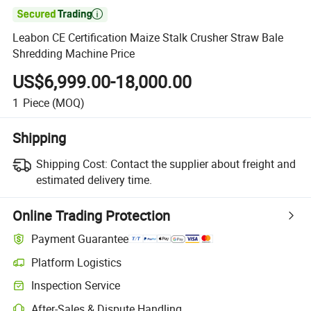

Leabon CE Certification Maize Stalk Crusher Straw Bale
Shredding Machine Price
US$6,999.00-18,000.00
1
Piece
(MOQ)
Shipping
Shipping Cost:
Contact the supplier about freight and
estimated delivery time.
Online Trading Protection
Payment Guarantee
Platform Logistics
Inspection Service
After-Sales & Dispute Handling