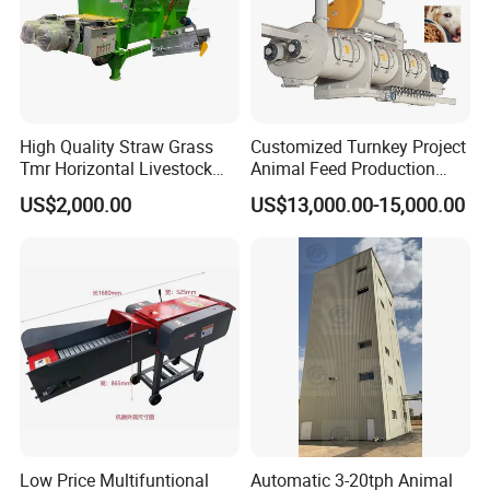
High Quality Straw Grass
Customized Turnkey Project
Tmr Horizontal Livestock
Animal Feed Production
Feed Mixer Animal Food
Line for Poultry and
US$2,000.00
US$13,000.00-15,000.00
Mixer Agricultural
Livestock
Machinery Tmr Machine
Customer Feedback
Low Price Multifuntional
Automatic 3-20tph Animal