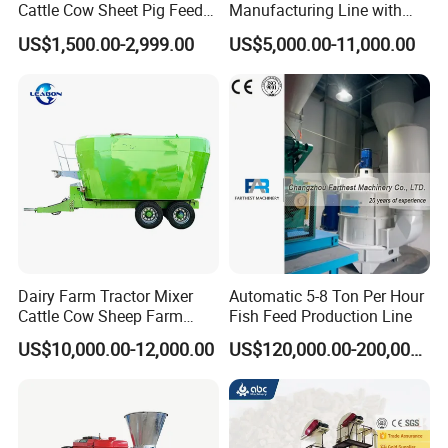
Cattle Cow Sheet Pig Feed
Manufacturing Line with
Mill Floating Fish Feed
Screw Conveying
US$1,500.00-2,999.00
US$5,000.00-11,000.00
Pellet Machine
Dairy Farm Tractor Mixer
Automatic 5-8 Ton Per Hour
Cattle Cow Sheep Farm
Fish Feed Production Line
Animal High Quality
US$10,000.00-12,000.00
US$120,000.00-200,000.00
Livestock Tmr Feed Mixer
for Sale