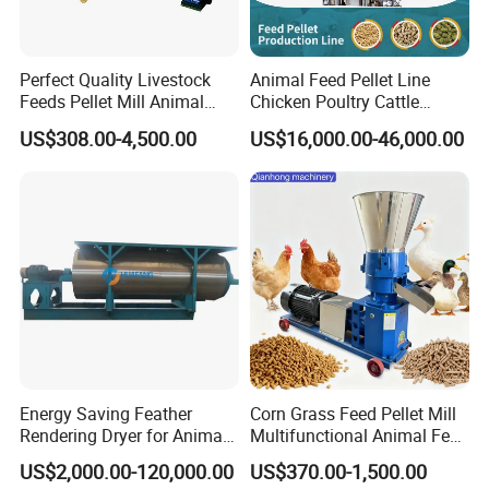
Product Description
Perfect Quality Livestock
Animal Feed Pellet Line
Straw Bales Shredder is widely used in cutting straw,
Feeds Pellet Mill Animal
Chicken Poultry Cattle
Feed Machine
Livestock Feed Processing
peanut vine, sweet potato vine, corn stalk, cotton stalk,
US$308.00-4,500.00
US$16,000.00-46,000.00
Mill
grass, seaweed and all kinds of tree branches, essential
equipment for large and medium farm, biomass power
station, biogas digester, and biomass fuels plant and so
on.
It can handle all kinds of bales with different thicknesses,
different lengths, and different moisture contents, with
a
wide range of moisture and adaptability, and
convenient
disassembly and
transportation.
Energy Saving Feather
Corn Grass Feed Pellet Mill
Raw Material
Rendering Dryer for Animal
Multifunctional Animal Feed
Byproduct
Pelletizer Easy Operation
US$2,000.00-120,000.00
US$370.00-1,500.00