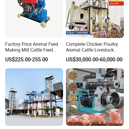
Factory Price Animal Feed
Complete Chicken Poultry
Making Mill Cattle Feed
Animal Cattle Livestock
Pellet Machine on Sale
Feed Production Line for
US$225.00-255.00
US$30,000.00-60,000.00
Milling & Processing Alfalfa,
Forage, Corn Straw, Rice
Straw and Premix