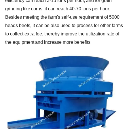
efficiency can reach 3-15 tons per hour, and for grain
grinding like
corns, it can reach 40-70 tons per hour.
Besides meeting the farm's self-use requirement of 5000
heads beefs, it can
be also used to process for other farms
to collect extra fee, thereby improve the utilization rate of
the equipment
and increase more benefits
.