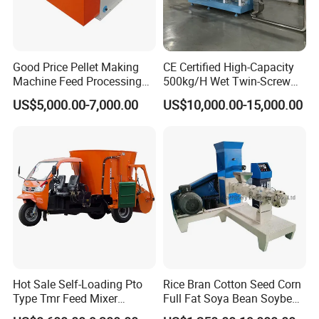
Good Price Pellet Making
CE Certified High-Capacity
Machine Feed Processing
500kg/H Wet Twin-Screw
Machines Chaff Cutter for
Floating Fish Feed
US$5,000.00-7,000.00
US$10,000.00-15,000.00
Animal
Extruder/Pet Food
Processing Machine
Hot Sale Self-Loading Pto
Rice Bran Cotton Seed Corn
Type Tmr Feed Mixer
Full Fat Soya Bean Soybean
Wagon for Dairy Farm
Oil Meal Extruder Machine