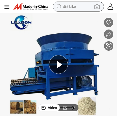
dirt bike
tshirt
powder
earbud
running shoe
man watch
wheel loader
sport shoe
Video
1
/
6