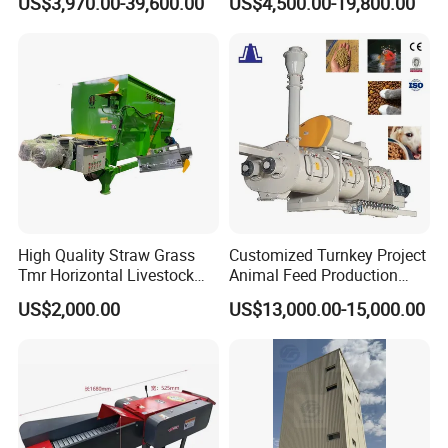
US$3,970.00-39,600.00
US$4,500.00-19,800.00
Chicken Feed Production
Animal Chicken Cattle Feed
Line Price Livestock Cattle
Pellet Marking Machine
Feed Granule Pellet Making
Price
Machine
High Quality Straw Grass
Customized Turnkey Project
Tmr Horizontal Livestock
Animal Feed Production
Feed Mixer Animal Food
Line for Poultry and
US$2,000.00
US$13,000.00-15,000.00
Mixer Agricultural
Livestock
Machinery Tmr Machine