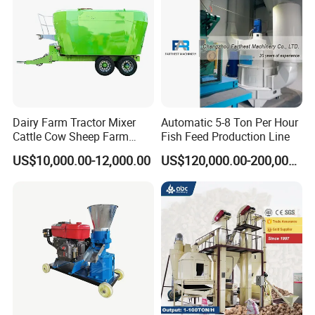
Dairy Farm Tractor Mixer
Automatic 5-8 Ton Per Hour
Cattle Cow Sheep Farm
Fish Feed Production Line
Animal High Quality
US$10,000.00-12,000.00
US$120,000.00-200,000.00
Livestock Tmr Feed Mixer
for Sale