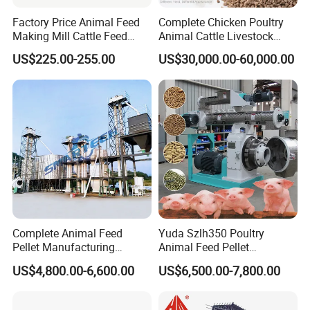
Factory Price Animal Feed
Complete Chicken Poultry
Making Mill Cattle Feed
Animal Cattle Livestock
Pellet Machine on Sale
Feed Production Line for
US$225.00-255.00
US$30,000.00-60,000.00
Milling & Processing Alfalfa,
Forage, Corn Straw, Rice
Straw and Premix
Complete Animal Feed
Yuda Szlh350 Poultry
Pellet Manufacturing
Animal Feed Pellet
Equipment for Sale
Pelletizing Mill Making
US$4,800.00-6,600.00
US$6,500.00-7,800.00
Machine