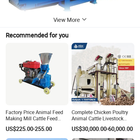
View More
Recommended for you
Factory Price Animal Feed
Complete Chicken Poultry
Making Mill Cattle Feed
Animal Cattle Livestock
Pellet Machine on Sale
Feed Production Line for
US$225.00-255.00
US$30,000.00-60,000.00
Milling & Processing Alfalfa,
Forage, Corn Straw, Rice