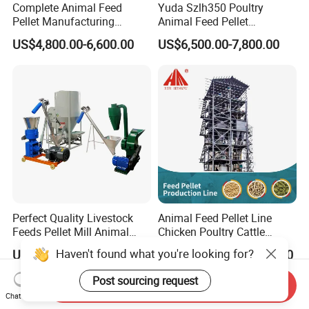
Complete Animal Feed
Yuda Szlh350 Poultry
Pellet Manufacturing
Animal Feed Pellet
Equipment for Sale
Pelletizing Mill Making
US$4,800.00-6,600.00
US$6,500.00-7,800.00
Machine
Perfect Quality Livestock
Animal Feed Pellet Line
Feeds Pellet Mill Animal
Chicken Poultry Cattle
Feed Machine
Livestock Feed Processing
Haven't found what you're looking for?
US$308.00-4,500.00
US$16,000.00-46,000.00
Mill
Post sourcing request
Send Inquiry
Chat Now