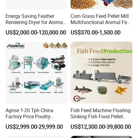
Energy Saving Feather
Corn Grass Feed Pellet Mill
Rendering Dryer for Animal
Multifunctional Animal Feed
Byproduct
Pelletizer Easy Operation
US$2,000.00-120,000.00
US$370.00-1,500.00
Agrise 1-20 Tph China
Fish Feed Machine Floating
Factory Price Poultry
Sinking Fish Food Pellet
Chicken Fish Pig Cattle
Extruder Making Machine
US$2,999.00-29,999.00
US$12,300.00-39,800.00
Pelleting Mill Animal Feed
China Factory CE Certified
Pellet Machine
for Aquaculture