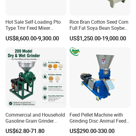
Hot Sale Self-Loading Pto
Rice Bran Cotton Seed Corn
Type Tmr Feed Mixer
Full Fat Soya Bean Soybean
Wagon for Dairy Farm
Oil Meal Extruder Machine
US$8,600.00-9,300.00
US$1,250.00-19,000.00
for Sale
Commercial and Household
Feed Pellet Machine with
Gasoline Grain Grinder
Grinding Disc Animal Feed
Machine for Corn Wheat
Pellet Machine Chicken
US$62.80-71.80
US$290.00-330.00
Bean Sorghum Cereal and