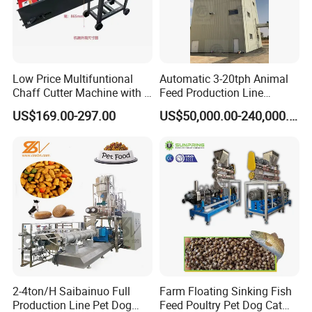
Low Price Multifuntional
Automatic 3-20tph Animal
Chaff Cutter Machine with 4
Feed Production Line
Blades for Livestock
Turnkey Project for Poultry
US$169.00-297.00
US$50,000.00-240,000.00
Feeding
Cattle Livestock with Silo
Storage System
2-4ton/H Saibainuo Full
Farm Floating Sinking Fish
Production Line Pet Dog
Feed Poultry Pet Dog Cat