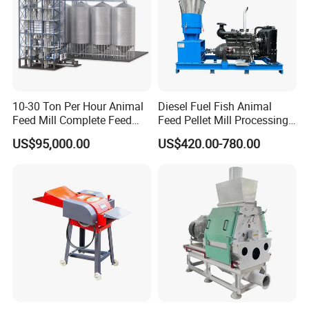
Q
5
: What's your payment terms?
------Payment terms: T/T; L/C; Western Union; Money Gram.
Recommended by Seller
10-30 Ton Per Hour Animal
Diesel Fuel Fish Animal
Feed Mill Complete Feed
Feed Pellet Mill Processing
Production Line
Poultry Feed Pelletizing
US$95,000.00
US$420.00-780.00
Machine
Horizontal TMR Feeder Mixer
Vertical TMR Feeder Mixer
Round Silage Wrapping Baler
Ring Die Feed Pellet Machine
Corn Stalk Crushing & Recycling Baler
Hydraulic 2 Cylinders Square Baler