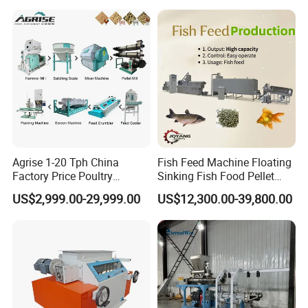
Agrise 1-20 Tph China
Fish Feed Machine Floating
Factory Price Poultry
Sinking Fish Food Pellet
Chicken Fish Pig Cattle
Extruder Making Machine
US$2,999.00-29,999.00
US$12,300.00-39,800.00
Pelleting Mill Animal Feed
China Factory CE Certified
Pellet Machine
for Aquaculture
Final Product