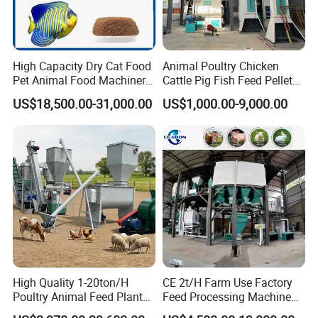
High Capacity Dry Cat Food
Animal Poultry Chicken
Pet Animal Food Machinery
Cattle Pig Fish Feed Pellet
Sinking Floating Fish Feed
Machine Line for Animal
US$18,500.00-31,000.00
US$1,000.00-9,000.00
Pellet Processing Line Dog
Feed Production Plant
Food Making Extruder
Machine
High Quality 1-20ton/H
CE 2t/H Farm Use Factory
Poultry Animal Feed Plant
Feed Processing Machine
Fish Feed Pellet Machine
Livestock Animal Poultry