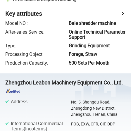
Key attributes
Model NO.
:
Bale shredder machine
After-sales Service
:
Online Technical Parameter
Support
Type
:
Grinding Equipment
Processing Object
:
Forage, Straw
Production Capacity
:
500 Sets Per Month
Zhengzhou Leabon Machinery Equipment Co., Ltd.
Address
:
No. 5, Shangdu Road,
Zhengdong New District,
Zhengzhou, Henan, China
International Commercial
FOB, EXW, CFR, CIF, DDP
Terms(Incoterms)
: