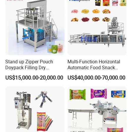
Packing Machine
Stand up Zipper Pouch
Multi-Function Horizontal
Doypack Filling Dry
Automatic Food Snack
Strawberry Dates Nitrogen
Ziplock Zipper Doypack
US$15,000.00-20,000.00
US$40,000.00-70,000.00
Sealing Premade Bag
Stand up Pouch Granules
Freeze Dried Fruits Packing
Bag Form Fill Seal Filling
Machine
Sealing Packing Packaging
Machine