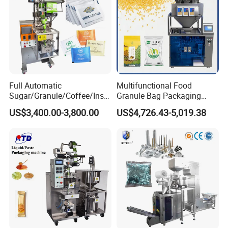
Full Automatic
Multifunctional Food
Sugar/Granule/Coffee/Insta
Granule Bag Packaging
nt Drinks Pouch Sachet
Machine for Packaging Tea,
US$3,400.00-3,800.00
US$4,726.43-5,019.38
Packing Machine Factory
Biscuits, Grains, Flour, Salt,
Coffee, and Sugar