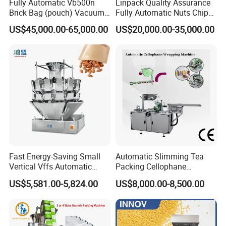
Fully Automatic Vb500n
Linpack Quality Assurance
Brick Bag (pouch) Vacuum
Fully Automatic Nuts Chips
Packing (packaging)
Snacks Food Packaging
US$45,000.00-65,000.00
US$20,000.00-35,000.00
Machine for Coffee, Flour,
Zipper Doypack Premade
Grounded Coffee Powder,
Pouch Packing Machine
Dry Yeast, Maize
Fast Energy-Saving Small
Automatic Slimming Tea
Vertical Vffs Automatic
Packing Cellophane
Vacuum Plastic Pouch
Wrapping Machine
US$5,581.00-5,824.00
US$8,000.00-8,500.00
Sachet Sealing Bagging
Manufacturer
Packaging Machine for
Weighing Food Tea Bag
Non-Food Materials