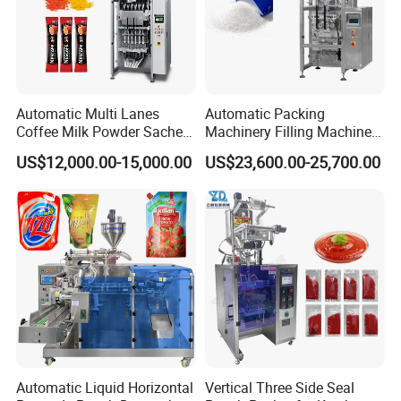
Automatic Multi Lanes
Automatic Packing
Coffee Milk Powder Sachet
Machinery Filling Machine
Stick Bag Packing Machine
Sugar Salt Granule
US$12,000.00-15,000.00
US$23,600.00-25,700.00
Seasoning Powder
Packaging Machine
Automatic Liquid Horizontal
Vertical Three Side Seal