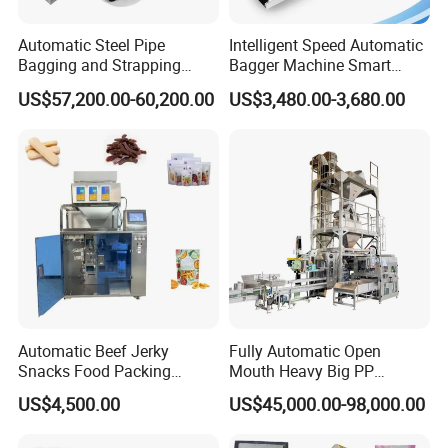
Automatic Steel Pipe
Intelligent Speed Automatic
Bagging and Strapping
Bagger Machine Smart
Machine for Round
Courier Express Bag
US$57,200.00-60,200.00
US$3,480.00-3,680.00
Customized Tube Bundling
Package Bagging Machine
Machine
Automatic Beef Jerky
Fully Automatic Open
Snacks Food Packing
Mouth Heavy Big PP
Machine Coffee Tea Powder
Woven/Kraft Paper Bag
US$4,500.00
US$45,000.00-98,000.00
Granule Stand up Pouch
Bagging Packing Packaging
Machine Jam Sauce Filling
Line Packaging Machine for