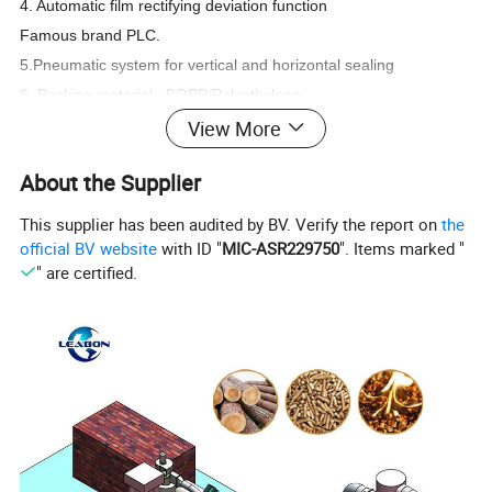
4. Automatic film rectifying deviation function
Famous brand PLC.
5.Pneumatic system for vertical and horizontal sealing
6. Packing material : BOPP/Polyethylene,
Aluminium/Polyethylene, Paper/Polyethylene,
View More
Polyester/Aluminizer/Polyethylene,
Nylon/CPP and so on.
About the Supplier
7.Auxiliary equipment:Heating, heat preservation mechanism,
diaphragm pump, coding machine,dust-collect, etc
This supplier has been audited by BV. Verify the report on
the
official BV website
with ID "
MIC-ASR229750
". Items marked "
" are certified.
Detailed Photos