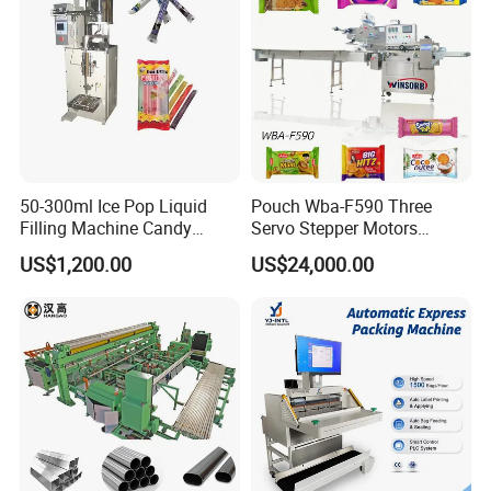
Machine
50-300ml Ice Pop Liquid
Pouch Wba-F590 Three
Filling Machine Candy
Servo Stepper Motors
Popsicle Liquid Packing
Vacuum Auto Horizontal
US$1,200.00
US$24,000.00
Machine
Rotary Lolipop Food Flow
Pillow Packing Packaging
Flow Wrapper Wrapping
Machine Manufacturer