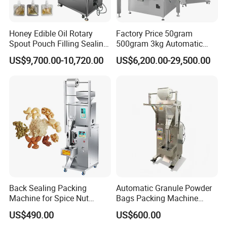
Honey Edible Oil Rotary
Factory Price 50gram
Spout Pouch Filling Sealing
500gram 3kg Automatic
Capping Machine
Food Tea Snack Dry Food
US$9,700.00-10,720.00
US$6,200.00-29,500.00
Sesame Corn Coffee
Powder Liquid Bag Filling
Packing/ Packaging
Machine Machinery
Back Sealing Packing
Automatic Granule Powder
Machine for Spice Nut
Bags Packing Machine
Coffee and Seasoning
Sauce Paste Liquid Filling
US$490.00
US$600.00
Powder
Machine Vertical Sugar Salt