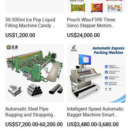
50-300ml Ice Pop Liquid
Pouch Wba-F590 Three
Filling Machine Candy
Servo Stepper Motors
Popsicle Liquid Packing
Vacuum Auto Horizontal
US$1,200.00
US$24,000.00
Machine
Rotary Lolipop Food Flow
Pillow Packing Packaging
Flow Wrapper Wrapping
Machine Manufacturer
Automatic Steel Pipe
Intelligent Speed Automatic
Bagging and Strapping
Bagger Machine Smart
Machine for Round
Courier Express Bag
US$57,200.00-60,200.00
US$3,480.00-3,680.00
Customized Tube Bundling
Package Bagging Machine