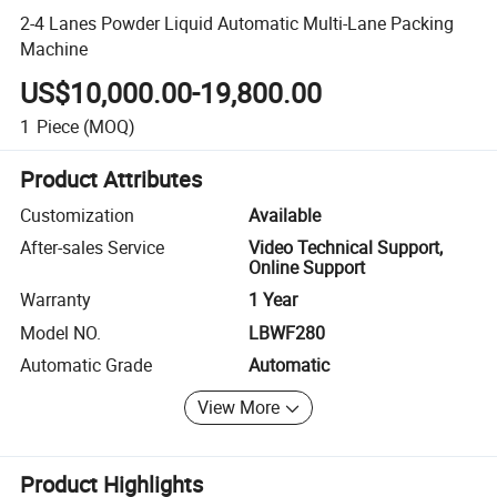
2-4 Lanes Powder Liquid Automatic Multi-Lane Packing
Machine
US$10,000.00-19,800.00
1
Piece
(MOQ)
Product Attributes
Customization
Available
After-sales Service
Video Technical Support,
Online Support
Warranty
1 Year
Model NO.
LBWF280
Automatic Grade
Automatic
View More
Product Highlights