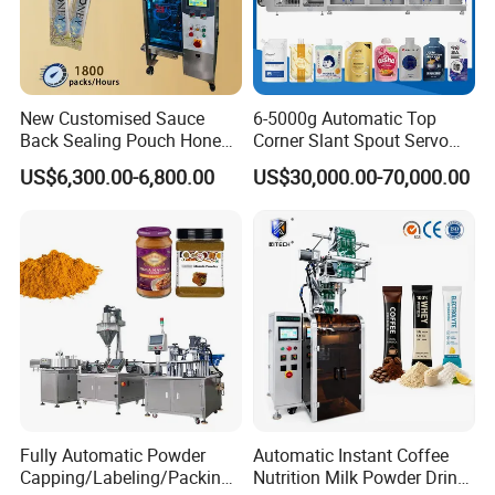
New Customised Sauce
6-5000g Automatic Top
Back Sealing Pouch Honey
Corner Slant Spout Servo
Irregular Shaped Multi
Doypack Stand up Pouch
US$6,300.00-6,800.00
US$30,000.00-70,000.00
Purpose Food Heat Seal
Bag Ketchup Tomato Paste
Automatic Sachet Packing
Juice Water Liquid Sauce
Machine
Filling Packing Packaging
Machine Price
Fully Automatic Powder
Automatic Instant Coffee
Capping/Labeling/Packing/
Nutrition Milk Powder Drink