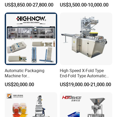
Filling/Packaging Machine
Protein Vitamin Collagen
US$3,850.00-27,800.00
US$3,500.00-10,000.00
with Can and Jar for Milk
Supplement Electrolytes
and Spice Medicine and
Powder Stick Sachet Filling
Chemical
Packaging Packing
Machine
Automatic Packaging
High Speed X-Fold Type
Machine for
End-Fold Type Automatic
Vial/Ampoule/Pfs/Bfs
Over Wrapping Packing
US$20,000.00
US$19,000.00-21,000.00
Packing Machine Vertical
Machine
Packaging Equipment