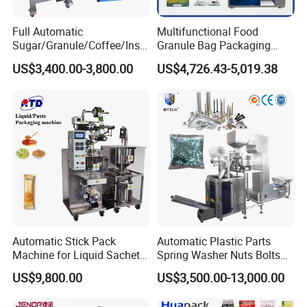
R:The size of the bag is
(50-180)x(25-70)
Full Automatic
Multifunctional Food
4.
What is the speed required for the Packer? (how many
Sugar/Granule/Coffee/Insta
Granule Bag Packaging
packets/min)
nt Drinks Pouch Sachet
Machine for Packaging Tea,
US$3,400.00-3,800.00
US$4,726.43-5,019.38
R: The speed of the Packer is 20-50bag/min
Packing Machine Factory
Biscuits, Grains, Flour, Salt,
Coffee, and Sugar
You May Also Like
Automatic Stick Pack
Automatic Plastic Parts
Machine for Liquid Sachet
Spring Washer Nuts Bolts
Solutions
Fastener Hardware Screws
US$9,800.00
US$3,500.00-13,000.00
Nails Furniture Fittings Toy
Bricks Counting Packaging