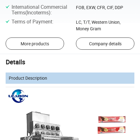
International Commercial
FOB, EXW, CFR, CIF, DDP
Terms(Incoterms)
:
Terms of Payment
:
LC, T/T, Western Union,
Money Gram
More products
Company details
Details
Product Description