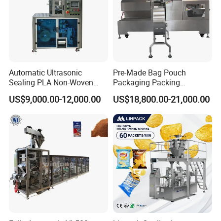
Automatic Ultrasonic
Pre-Made Bag Pouch
Sealing PLA Non-Woven
Packaging Packing
Drip Filter Bag Coffee
Machine for Dried Fruits
US$9,000.00-12,000.00
US$18,800.00-21,000.00
Packaging Machine
Tissue Towel Socket