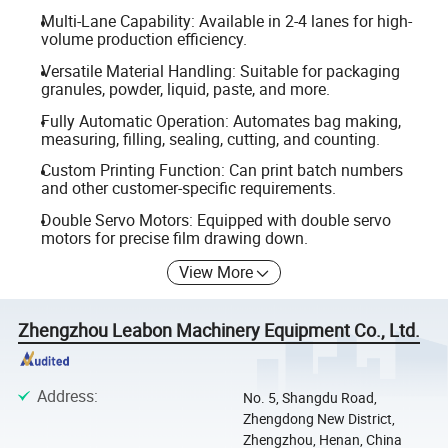
Multi-Lane Capability: Available in 2-4 lanes for high-
volume production efficiency.
Versatile Material Handling: Suitable for packaging
granules, powder, liquid, paste, and more.
Fully Automatic Operation: Automates bag making,
measuring, filling, sealing, cutting, and counting.
Custom Printing Function: Can print batch numbers
and other customer-specific requirements.
Double Servo Motors: Equipped with double servo
motors for precise film drawing down.
View More
Zhengzhou Leabon Machinery Equipment Co., Ltd.
Address
:
No. 5, Shangdu Road,
Zhengdong New District,
Zhengzhou, Henan, China