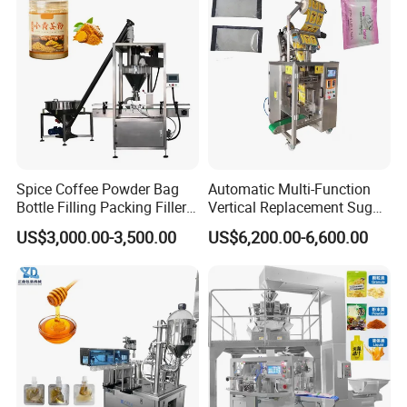
Flour Spice Chips Doypack
10kg/25 Kg/50kg Rice/Pet
Packing Machine
Food/Sugar/Salt/Bean
Spice Coffee Powder Bag
Automatic Multi-Function
Bottle Filling Packing Filler
Vertical Replacement Sugar
for Spices Auger Fully Chilli
Powder Packaging Machine
US$3,000.00-3,500.00
US$6,200.00-6,600.00
Premad Pouch Packaging
and Filling Machine
Machine