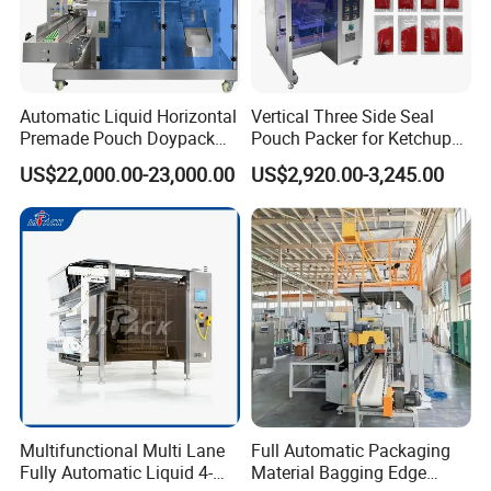
Automatic Liquid Horizontal
Vertical Three Side Seal
Premade Pouch Doypack
Pouch Packer for Ketchup
Packing Machine
Salad Dressing
US$22,000.00-23,000.00
US$2,920.00-3,245.00
Multifunctional Multi Lane
Full Automatic Packaging
Fully Automatic Liquid 4-
Material Bagging Edge