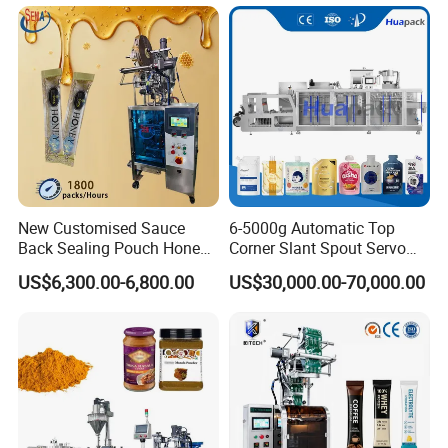
Tea Premade Bag Nuts Rice
Grains Packing Packaging
Machine
New Customised Sauce
6-5000g Automatic Top
Back Sealing Pouch Honey
Corner Slant Spout Servo
Irregular Shaped Multi
Doypack Stand up Pouch
US$6,300.00-6,800.00
US$30,000.00-70,000.00
Purpose Food Heat Seal
Bag Ketchup Tomato Paste
Automatic Sachet Packing
Juice Water Liquid Sauce
Machine
Filling Packing Packaging
Machine Price