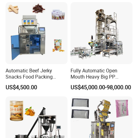
Machine
Automatic Beef Jerky
Fully Automatic Open
Snacks Food Packing
Mouth Heavy Big PP
Machine Coffee Tea Powder
Woven/Kraft Paper Bag
US$4,500.00
US$45,000.00-98,000.00
Granule Stand up Pouch
Bagging Packing Packaging
Machine Jam Sauce Filling
Line Packaging Machine for
Flour Spice Chips Doypack
10kg/25 Kg/50kg Rice/Pet
Packing Machine
Food/Sugar/Salt/Bean