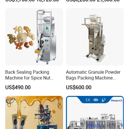
Sesame Corn Coffee
Powder Liquid Bag Filling
Packing/ Packaging
Machine Machinery
Back Sealing Packing
Automatic Granule Powder
Machine for Spice Nut
Bags Packing Machine
Coffee and Seasoning
Sauce Paste Liquid Filling
US$490.00
US$600.00
Powder
Machine Vertical Sugar Salt
Tea Premade Bag Nuts Rice
Grains Packing Packaging
Machine