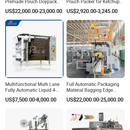
Premade Pouch Doypack
Pouch Packer for Ketchup
Packing Machine
Salad Dressing
US$22,000.00-23,000.00
US$2,920.00-3,245.00
Multifunctional Multi Lane
Full Automatic Packaging
Fully Automatic Liquid 4-
Material Bagging Edge
Side Seal Packaging
Banding Conveyor Machine
US$7,500.00-8,000.00
US$22,000.00-25,000.00
Machine for Mouthwash
with CE Ceritification