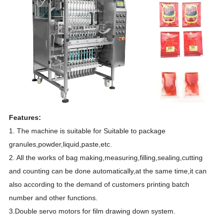
Features:
1. The machine is suitable for Suitable to package
granules,powder,liquid,paste,etc.
2. All the works of bag making,measuring,filling,sealing,cutting
and counting can be done automatically,at the same time,it can
also according to the demand of customers printing batch
number and other functions.
3.Double servo motors for film drawing down system.