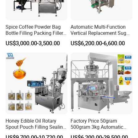
Spice Coffee Powder Bag
Automatic Multi-Function
Bottle Filling Packing Filler
Vertical Replacement Sugar
for Spices Auger Fully Chilli
Powder Packaging Machine
US$3,000.00-3,500.00
US$6,200.00-6,600.00
Premad Pouch Packaging
and Filling Machine
Machine
Honey Edible Oil Rotary
Factory Price 50gram
Spout Pouch Filling Sealing
500gram 3kg Automatic
Capping Machine
Food Tea Snack Dry Food
US$9,700.00-10,720.00
US$6,200.00-29,500.00