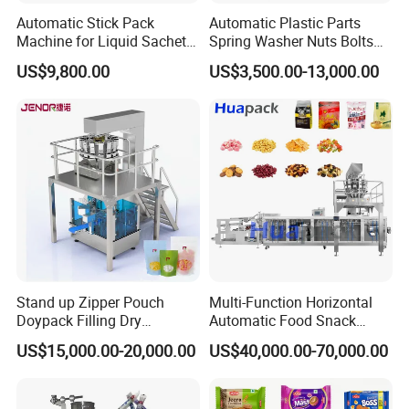
Automatic Stick Pack
Automatic Plastic Parts
Machine for Liquid Sachet
Spring Washer Nuts Bolts
Solutions
Fastener Hardware Screws
US$9,800.00
US$3,500.00-13,000.00
Nails Furniture Fittings Toy
Bricks Counting Packaging
Packing Machine
Stand up Zipper Pouch
Multi-Function Horizontal
Doypack Filling Dry
Automatic Food Snack
Strawberry Dates Nitrogen
Ziplock Zipper Doypack
US$15,000.00-20,000.00
US$40,000.00-70,000.00
Sealing Premade Bag
Stand up Pouch Granules
Freeze Dried Fruits Packing
Bag Form Fill Seal Filling
Machine
Sealing Packing Packaging