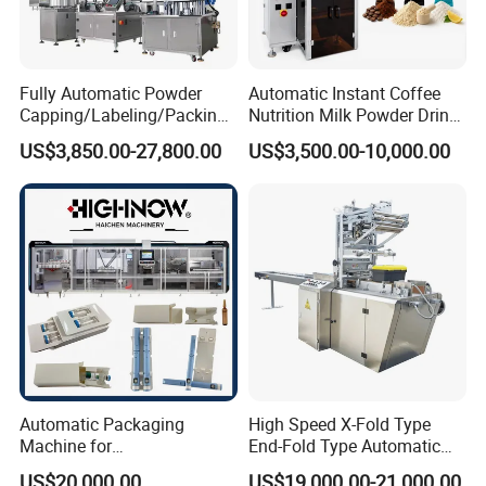
Fully Automatic Powder
Automatic Instant Coffee
Capping/Labeling/Packing/
Nutrition Milk Powder Drink
Filling/Packaging Machine
Protein Vitamin Collagen
US$3,850.00-27,800.00
US$3,500.00-10,000.00
with Can and Jar for Milk
Supplement Electrolytes
and Spice Medicine and
Powder Stick Sachet Filling
Chemical
Packaging Packing
Machine
Automatic Packaging
High Speed X-Fold Type
Machine for
End-Fold Type Automatic
Vial/Ampoule/Pfs/Bfs
Over Wrapping Packing
US$20,000.00
US$19,000.00-21,000.00