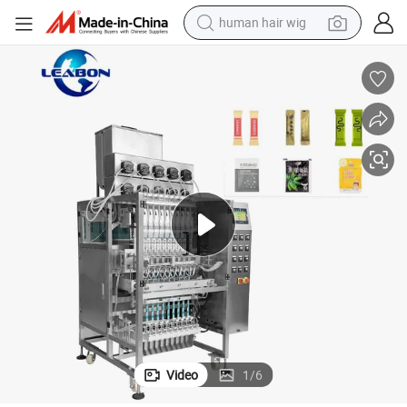
human hair wig
2-4 Lanes Powder Liquid Automatic Multi-Lane Packing Machine
electric scooter
basketball shoe
farm tractor
perfume
living room sofa
reagent
electric motorcycle
Video
1
/
6