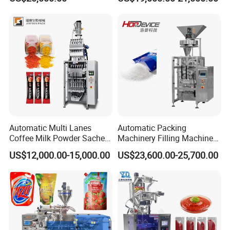
Packing Machine Vertical
Machine
Packaging Equipment
Automatic Multi Lanes
Automatic Packing
Coffee Milk Powder Sachet
Machinery Filling Machine
Stick Bag Packing Machine
Sugar Salt Granule
US$12,000.00-15,000.00
US$23,600.00-25,700.00
Seasoning Powder
Packaging Machine