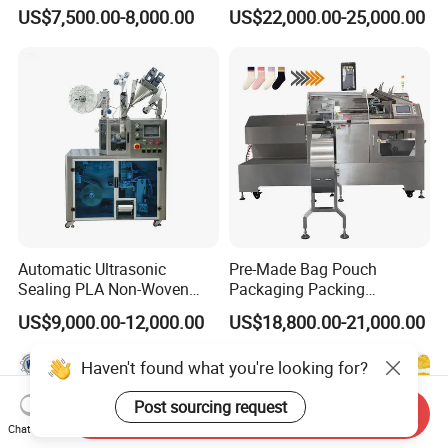
Side Seal Packaging
Banding Conveyor Machine
US$7,500.00-8,000.00
US$22,000.00-25,000.00
Machine for Mouthwash
with CE Ceritification
Automatic Ultrasonic
Pre-Made Bag Pouch
Sealing PLA Non-Woven
Packaging Packing
Drip Filter Bag Coffee
Machine for Dried Fruits
US$9,000.00-12,000.00
US$18,800.00-21,000.00
Packaging Machine
Tissue Towel Socket
Haven't found what you're looking for?
Post sourcing request
Send Inquiry
Chat Now