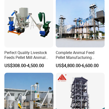
Perfect Quality Livestock
Complete Animal Feed
Feeds Pellet Mill Animal
Pellet Manufacturing
Feed Machine
Equipment for Sale
US$308.00-4,500.00
US$4,800.00-6,600.00
Application for Crushing Different Kind of Raw Material :