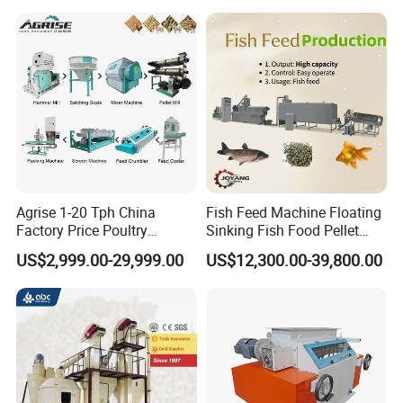
Inside Structures of Straw/Stalk Broker Machine :
Spare Parts of Alfafa Bales Broker:
Hammers + Screen
Agrise 1-20 Tph China
Fish Feed Machine Floating
Factory Price Poultry
Sinking Fish Food Pellet
Chicken Fish Pig Cattle
Extruder Making Machine
US$2,999.00-29,999.00
US$12,300.00-39,800.00
Pelleting Mill Animal Feed
China Factory CE Certified
Pellet Machine
for Aquaculture