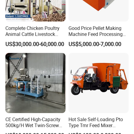
Production Site at Customer's Factory:
Complete Chicken Poultry
Good Price Pellet Making
Animal Cattle Livestock
Machine Feed Processing
Feed Production Line for
Machines Chaff Cutter for
US$30,000.00-60,000.00
US$5,000.00-7,000.00
Milling & Processing Alfalfa,
Animal
Forage, Corn Straw, Rice
Straw and Premix
Our Production Workshop
Production Workshop of TMR Feed Mixer/ Straw Bales
CE Certified High-Capacity
Hot Sale Self-Loading Pto
Crusher/Silage Baling Machine :
500kg/H Wet Twin-Screw
Type Tmr Feed Mixer
Floating Fish Feed
Wagon for Dairy Farm