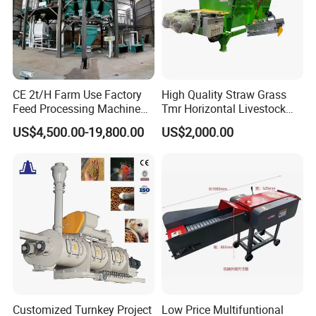
CE 2t/H Farm Use Factory
High Quality Straw Grass
Feed Processing Machine
Tmr Horizontal Livestock
Livestock Animal Poultry
Feed Mixer Animal Food
US$4,500.00-19,800.00
US$2,000.00
Animal Chicken Cattle Feed
Mixer Agricultural
Pellet Marking Machine
Machinery Tmr Machine
Price
Customized Turnkey Project
Low Price Multifuntional