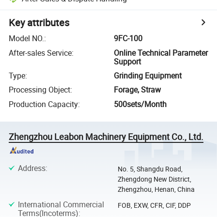
Key attributes
Model NO.
:
9FC-100
After-sales Service
:
Online Technical Parameter
Support
Type
:
Grinding Equipment
Processing Object
:
Forage, Straw
Production Capacity
:
500sets/Month
Zhengzhou Leabon Machinery Equipment Co., Ltd.
Address
:
No. 5, Shangdu Road,
Zhengdong New District,
Zhengzhou, Henan, China
International Commercial
FOB, EXW, CFR, CIF, DDP
Terms(Incoterms)
: