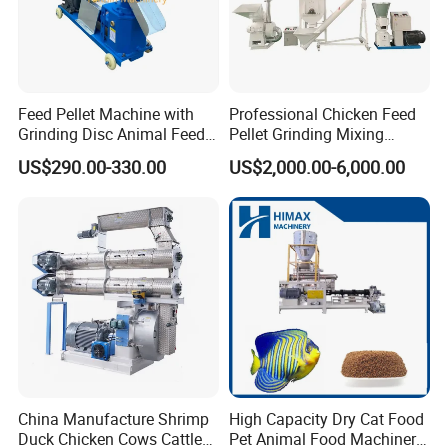
Shiment by Container or Wooden Box Package:
Feed Pellet Machine with
Professional Chicken Feed
Grinding Disc Animal Feed
Pellet Grinding Mixing
Pellet Machine Chicken
Making Machine Animal
US$290.00-330.00
US$2,000.00-6,000.00
Feed Pressing Line
FAQ
Before quote, pls kindly confirm follows information with us ,so
that we can suggest a most suitable model machine to you
accordingly.
China Manufacture Shrimp
High Capacity Dry Cat Food
Duck Chicken Cows Cattle
Pet Animal Food Machinery
What's your raw material for crushing ?
1