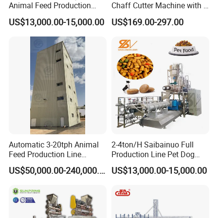
Animal Feed Production
Chaff Cutter Machine with 4
Line for Poultry and
Blades for Livestock
US$13,000.00-15,000.00
US$169.00-297.00
Livestock
Feeding
Automatic 3-20tph Animal
2-4ton/H Saibainuo Full
Feed Production Line
Production Line Pet Dog
Turnkey Project for Poultry
Food Extruder
US$50,000.00-240,000.00
US$13,000.00-15,000.00
Cattle Livestock with Silo
Storage System