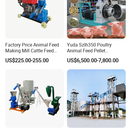
Factory Price Animal Feed
Yuda Szlh350 Poultry
Making Mill Cattle Feed
Animal Feed Pellet
Pellet Machine on Sale
Pelletizing Mill Making
US$225.00-255.00
US$6,500.00-7,800.00
Machine