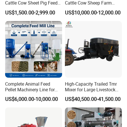
Cattle Cow Sheet Pig Feed
Cattle Cow Sheep Farm
Mill Floating Fish Feed
Animal High Quality
US$1,500.00-2,999.00
US$10,000.00-12,000.00
Pellet Machine
Livestock Tmr Feed Mixer
for Sale
Complete Animal Feed
High-Capacity Trailed Tmr
Pellet Machinery Line for
Mixer for Large Livestock
Overseas Farm Projects
Farms
US$6,000.00-10,000.00
US$40,500.00-41,500.00