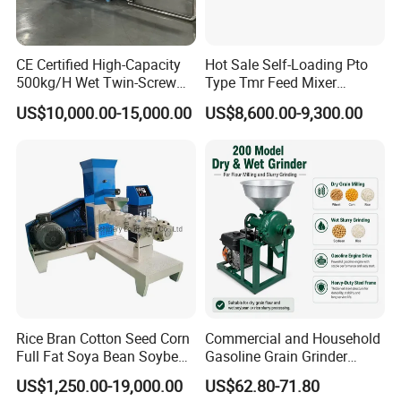
CE Certified High-Capacity
Hot Sale Self-Loading Pto
500kg/H Wet Twin-Screw
Type Tmr Feed Mixer
Floating Fish Feed
Wagon for Dairy Farm
US$10,000.00-15,000.00
US$8,600.00-9,300.00
Extruder/Pet Food
Processing Machine
Rice Bran Cotton Seed Corn
Commercial and Household
Full Fat Soya Bean Soybean
Gasoline Grain Grinder
Oil Meal Extruder Machine
Machine for Corn Wheat
US$1,250.00-19,000.00
US$62.80-71.80
for Sale
Bean Sorghum Cereal and