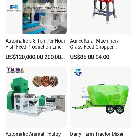
Automatic 5-8 Ton Per Hour
Agricultural Machinery
Fish Feed Production Line
Grass Feed Chopper
Machine Chaff Cutter
US$120,000.00-200,000.00
US$85.00-94.00
Automatic Animal Poultry
Dairy Farm Tractor Mixer