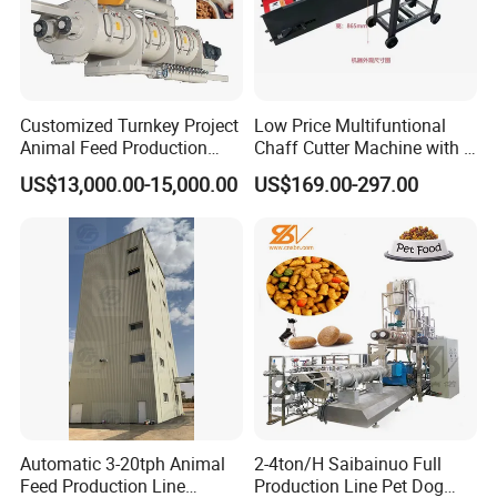
Customized Turnkey Project
Low Price Multifuntional
Animal Feed Production
Chaff Cutter Machine with 4
Line for Poultry and
Blades for Livestock
US$13,000.00-15,000.00
US$169.00-297.00
Livestock
Feeding
Automatic 3-20tph Animal
2-4ton/H Saibainuo Full
Feed Production Line
Production Line Pet Dog