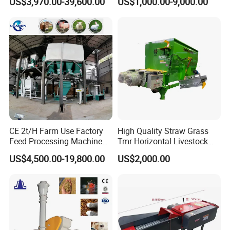
US$3,970.00-39,600.00
US$1,000.00-9,000.00
Chicken Feed Production
Feed Production Plant
Line Price Livestock Cattle
Feed Granule Pellet Making
Machine
CE 2t/H Farm Use Factory
High Quality Straw Grass
Feed Processing Machine
Tmr Horizontal Livestock
Livestock Animal Poultry
Feed Mixer Animal Food
US$4,500.00-19,800.00
US$2,000.00
Animal Chicken Cattle Feed
Mixer Agricultural
Pellet Marking Machine
Machinery Tmr Machine
Price