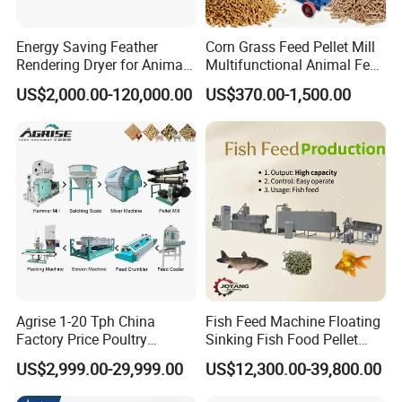
Energy Saving Feather
Corn Grass Feed Pellet Mill
Rendering Dryer for Animal
Multifunctional Animal Feed
Byproduct
Pelletizer Easy Operation
US$2,000.00-120,000.00
US$370.00-1,500.00
Agrise 1-20 Tph China
Fish Feed Machine Floating
Factory Price Poultry
Sinking Fish Food Pellet
Chicken Fish Pig Cattle
Extruder Making Machine
US$2,999.00-29,999.00
US$12,300.00-39,800.00
Pelleting Mill Animal Feed
China Factory CE Certified
Pellet Machine
for Aquaculture