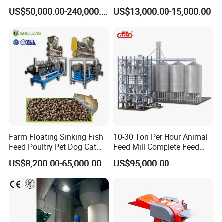
Turnkey Project for Poultry
Food Extruder
US$50,000.00-240,000.00
US$13,000.00-15,000.00
Cattle Livestock with Silo
Storage System
Farm Floating Sinking Fish
10-30 Ton Per Hour Animal
Feed Poultry Pet Dog Cat
Feed Mill Complete Feed
Chicken Animal Food Pellet
Production Line
US$8,200.00-65,000.00
US$95,000.00
Extruder Making Machine
Mill Maker Extrusion
Equipment Production
Processing Line