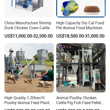
China Manufacture Shrimp
High Capacity Dry Cat Food
Duck Chicken Cows Cattle
Pet Animal Food Machinery
Livestock Fish Poultry Pig
Sinking Floating Fish Feed
US$11,000.00-32,500.00
US$18,500.00-31,000.00
Animal Feed Pellet Mill Feed
Pellet Processing Line Dog
Pellet Making Machine
Food Making Extruder
Pellet Press for Sale
Machine
High Quality 1-20ton/H
Animal Poultry Chicken
Poultry Animal Feed Plant
Cattle Pig Fish Feed Pellet
Fish Feed Pellet Machine
Machine Line for Animal