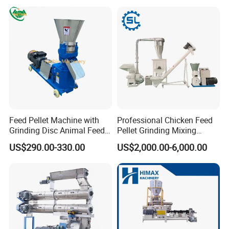
Flour Processing
Feed Pellet Machine with
Professional Chicken Feed
Grinding Disc Animal Feed
Pellet Grinding Mixing
Pellet Machine Chicken
Making Machine Animal
US$290.00-330.00
US$2,000.00-6,000.00
Feed Pressing Line