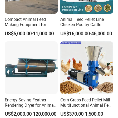
Compact Animal Feed
Animal Feed Pellet Line
Making Equipment for
Chicken Poultry Cattle
Small Farm Operations
Livestock Feed Processing
US$5,000.00-11,000.00
US$16,000.00-46,000.00
Mill
Energy Saving Feather
Corn Grass Feed Pellet Mill
Rendering Dryer for Animal
Multifunctional Animal Feed
Byproduct
Pelletizer Easy Operation
Detailed Photos
US$2,000.00-120,000.00
US$370.00-1,500.00