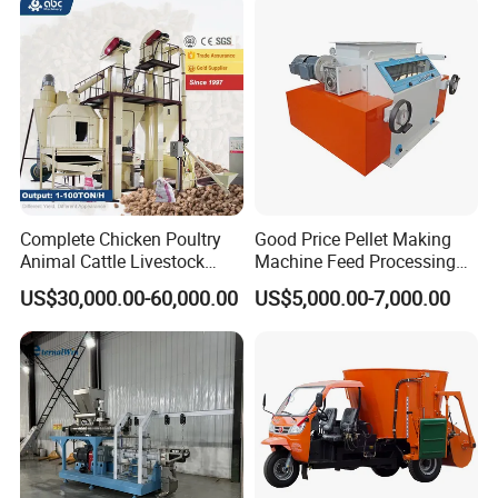
Complete Chicken Poultry
Good Price Pellet Making
Animal Cattle Livestock
Machine Feed Processing
Feed Production Line for
Machines Chaff Cutter for
US$30,000.00-60,000.00
US$5,000.00-7,000.00
Milling & Processing Alfalfa,
Animal
Forage, Corn Straw, Rice
Straw and Premix