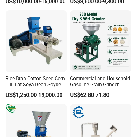
US$10,000.00-15,000.00
US$8,600.00-9,300.00
Extruder/Pet Food
Processing Machine
Rice Bran Cotton Seed Corn
Commercial and Household
Full Fat Soya Bean Soybean
Gasoline Grain Grinder
Oil Meal Extruder Machine
Machine for Corn Wheat
US$1,250.00-19,000.00
US$62.80-71.80
for Sale
Bean Sorghum Cereal and
Flour Processing
Packaging & Shipping