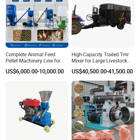
Complete Animal Feed
High-Capacity Trailed Tmr
Pellet Machinery Line for
Mixer for Large Livestock
Overseas Farm Projects
Farms
US$6,000.00-10,000.00
US$40,500.00-41,500.00