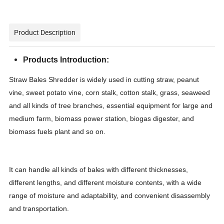
Product Description
Products Introduction:
Straw Bales Shredder is widely used in cutting straw, peanut
vine, sweet potato vine, corn stalk, cotton stalk, grass, seaweed
and all kinds of tree branches, essential equipment for large and
medium farm, biomass power station, biogas digester, and
biomass fuels plant and so on.
It can handle all kinds of bales with different thicknesses,
different lengths, and different moisture contents, with a wide
range of moisture and adaptability, and convenient disassembly
and transportation.