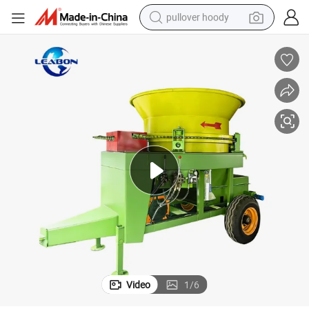
pullover hoody
smart phone
dirt bike
electric car
container house
earbud
weight loss capsule
powder
Video
1
/
6