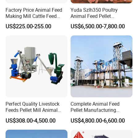
Factory Price Animal Feed
Yuda Szlh350 Poultry
Making Mill Cattle Feed
Animal Feed Pellet
Pellet Machine on Sale
Pelletizing Mill Making
US$225.00-255.00
US$6,500.00-7,800.00
Machine
Perfect Quality Livestock
Complete Animal Feed
Feeds Pellet Mill Animal
Pellet Manufacturing
Feed Machine
Equipment for Sale
US$308.00-4,500.00
US$4,800.00-6,600.00