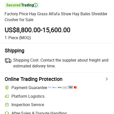

Factory Price Hay Grass Alfafa Straw Hay Bales Shredder
Crusher for Sale
US$8,800.00-15,600.00
1
Piece
(MOQ)
Shipping
Shipping Cost:
Contact the supplier about freight and
estimated delivery time.
Online Trading Protection
Payment Guarantee
Platform Logistics
Inspection Service
After-Sales & Dispute Handling