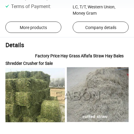
Terms of Payment
:
LC, T/T, Western Union,
Money Gram
More products
Company details
Details
Factory Price Hay Grass Alfafa Straw Hay Bales
Shredder Crusher for Sale