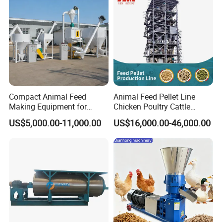
Compact Animal Feed
Animal Feed Pellet Line
Making Equipment for
Chicken Poultry Cattle
Small Farm Operations
Livestock Feed Processing
US$5,000.00-11,000.00
US$16,000.00-46,000.00
Mill