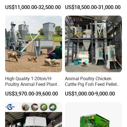
Livestock Fish Poultry Pig
Sinking Floating Fish Feed
- Straw, Hay, Grass, Alfafa, Corn Stalk, Wheat/Rice Straw, Suguar Cane etc
US$11,000.00-32,500.00
US$18,500.00-31,000.00
Animal Feed Pellet Mill Feed
Pellet Processing Line Dog
How many tons raw material you want to processing per hour?
Pellet Making Machine
Food Making Extruder
2
- 2-3T/H, 3-5T/H; 5-7T/H; 8-10T/H
Pellet Press for Sale
Machine
High Quality 1-20ton/H
Animal Poultry Chicken
Poultry Animal Feed Plant
Cattle Pig Fish Feed Pellet
Fish Feed Pellet Machine
Machine Line for Animal
US$3,970.00-39,600.00
US$1,000.00-9,000.00
Chicken Feed Production
Feed Production Plant
Line Price Livestock Cattle
Feed Granule Pellet Making
Machine