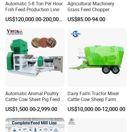
Automatic 5-8 Ton Per Hour
Agricultural Machinery
Fish Feed Production Line
Grass Feed Chopper
Machine Chaff Cutter
US$120,000.00-200,000.00
US$85.00-94.00
Automatic Animal Poultry
Dairy Farm Tractor Mixer
Cattle Cow Sheet Pig Feed
Cattle Cow Sheep Farm
Mill Floating Fish Feed
Animal High Quality
US$1,500.00-2,999.00
US$10,000.00-12,000.00
Pellet Machine
Livestock Tmr Feed Mixer
for Sale