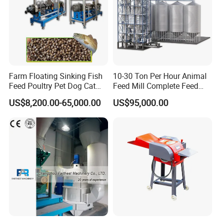
Farm Floating Sinking Fish
10-30 Ton Per Hour Animal
Feed Poultry Pet Dog Cat
Feed Mill Complete Feed
Chicken Animal Food Pellet
Production Line
US$8,200.00-65,000.00
US$95,000.00
Extruder Making Machine
Mill Maker Extrusion
Equipment Production
Processing Line