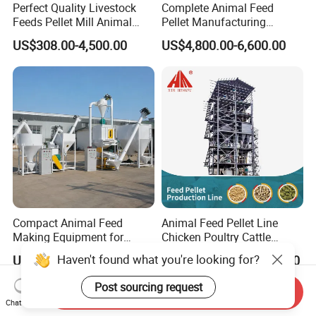
Perfect Quality Livestock
Complete Animal Feed
Feeds Pellet Mill Animal
Pellet Manufacturing
Feed Machine
Equipment for Sale
US$308.00-4,500.00
US$4,800.00-6,600.00
Compact Animal Feed
Animal Feed Pellet Line
Making Equipment for
Chicken Poultry Cattle
Small Farm Operations
Livestock Feed Processing
Haven't found what you're looking for?
US$5,000.00-11,000.00
US$16,000.00-46,000.00
Mill
Post sourcing request
Send Inquiry
Chat Now