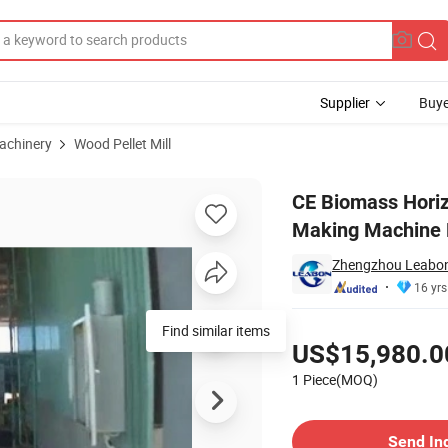
Supplier
Buye
achinery
Wood Pellet Mill
t Pellet Making Machine Pellet Mill Lh 480 Pellet Machine Price
CE Biomass Horiz
Making Machine P
Zhengzhou Leabon 
16 yrs
Pricing
Find similar items
US$15,980.0
1 Piece(MOQ)
Contact Supplier
Send In