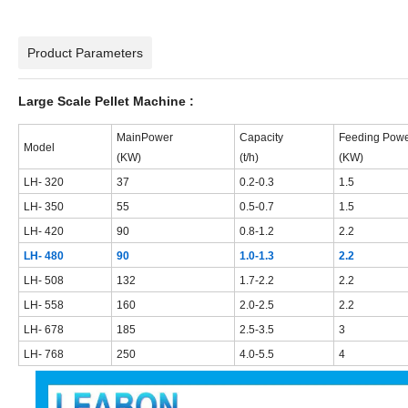
Product Parameters
Large Scale Pellet Machine :
M
ain
Power
Capacity
F
eeding
Powe
Model
(KW)
(t/h)
(KW)
LH-
32
0
37
0.
2
-0.
3
1.5
LH-
35
0
55
0.5-0.
7
1.5
LH-
42
0
90
0.8-1.2
2.2
LH- 480
90
1.0-1.3
2.2
LH- 508
132
1.7-2.2
2.2
LH- 558
160
2.0-2.5
2.2
LH- 678
185
2.5-3.5
3
LH- 768
250
4.0-5.5
4