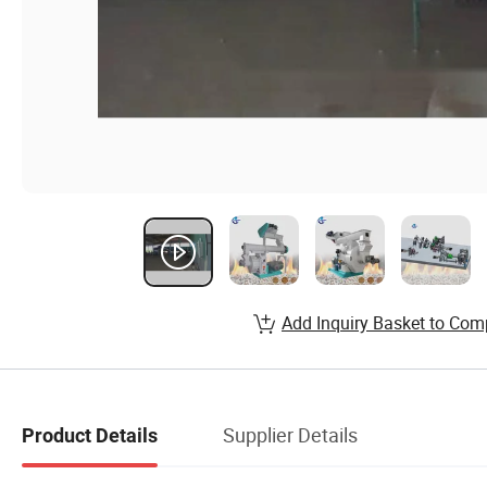
Add Inquiry Basket to Com
Supplier Details
Product Details