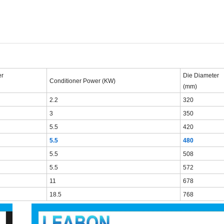
r
Die
Diameter
C
onditioner
Power
(KW)
(mm)
2.2
320
3
350
5.5
420
5.5
480
5.5
508
5.5
572
11
678
18.5
768