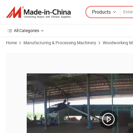
Products
All Categories
Home
Manufacturing & Processing Machinery
Woodworking M
Product Images of CE Biomass Horizontal Ring Die Straw Wood Sawdus