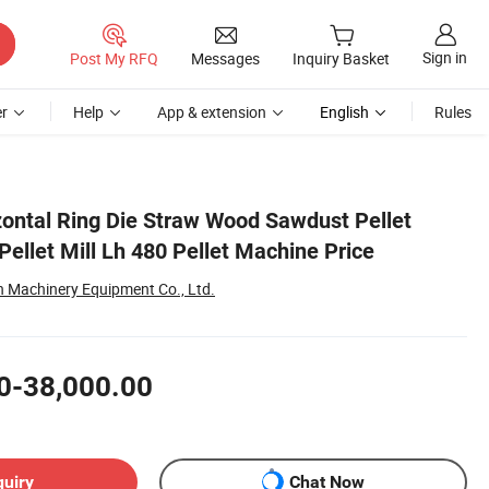
Sign in
Post My RFQ
Messages
Inquiry Basket
r
Help
App & extension
English
Rules
ontal Ring Die Straw Wood Sawdust Pellet
ellet Mill Lh 480 Pellet Machine Price
Machinery Equipment Co., Ltd.
0-38,000.00
quiry
Chat Now