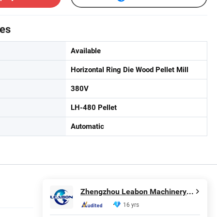
tes
Available
Horizontal Ring Die Wood Pellet Mill
380V
LH-480 Pellet
Automatic
Zhengzhou Leabon Machinery Equipment Co., Ltd.
16 yrs