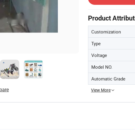
Product Attribu
Customization
Type
Voltage
Model NO.
Automatic Grade
pare
View More