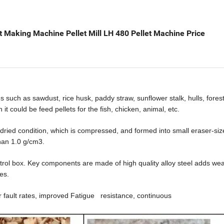
 Making Machine Pellet Mill LH 480 Pellet Machine Price
es such as sawdust, rice
husk,
paddy straw, sunflower stalk, hulls, fores
h it could be
feed
pellet
s
for the fish, chicken, animal, etc.
ried condition, which is
compressed, and formed into small eraser-size
han 1.0 g/
c
m3
.
ntrol box. Key components are
made of
high
quality alloy steel adds wea
es.
r fault rates, improved Fatigue
resistance, continuous