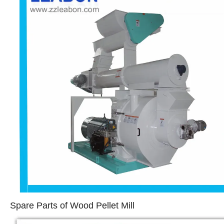
Spare Parts of Wood Pellet Mill