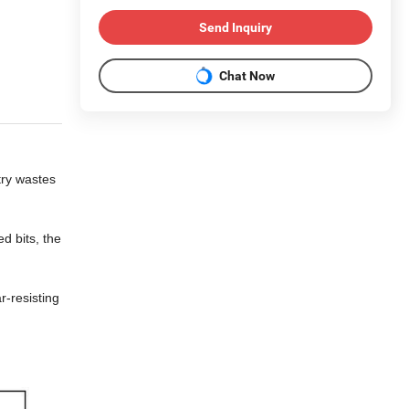
Send Inquiry
Chat Now
try wastes
d bits, the
r-resisting