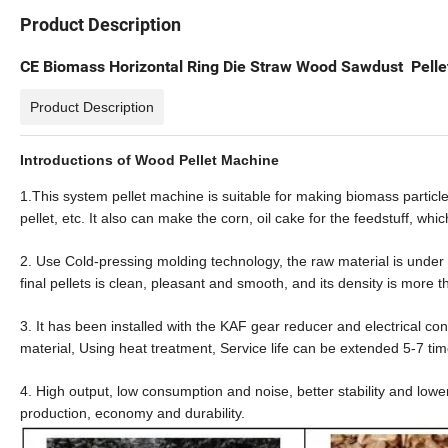
Product Description
CE Biomass Horizontal Ring Die Straw Wood Sawdust Pellet
Product Description
Introductions of Wood Pellet Machine
1.This system pellet machine is suitable for making biomass particl
pellet, etc. It also can make the
corn,
oil cake for the feedstuff, whic
2. Use Cold-pressing molding technology, the raw material is under d
final pellets is clean, pleasant and smooth, and its density is more t
3. It has been installed with the
KAF
gear reducer and electrical co
material, Using heat treatment, Service life can be extended 5-7 tim
4. High output, low consumption and noise, better stability and lowe
production,
economy
and
durability
.