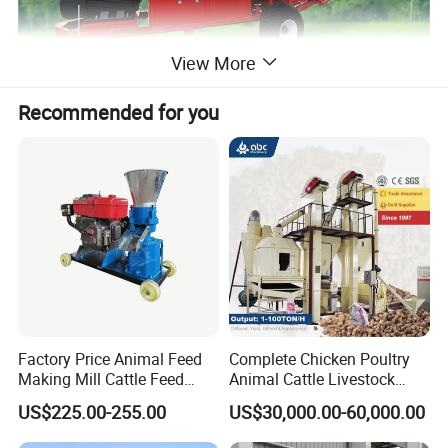
View More
Recommended for you
Feature
1.
The straw bale rotary cutter is composed of base frame,
rotary cutter, and feeding and overload protection device,
simple construction.
2.The machine body is made of steel plate material, easy
Factory Price Animal Feed
Complete Chicken Poultry
moving and endurable.
Making Mill Cattle Feed
Animal Cattle Livestock
3.The feeding adopts with rotary cutting without dead
Pellet Machine on Sale
Feed Production Line for
US$225.00-255.00
US$30,000.00-60,000.00
Milling & Processing Alfalfa,
angle, high efficiency.
Forage, Corn Straw, Rice