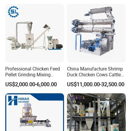
Flour Processing
Professional Chicken Feed
China Manufacture Shrimp
Pellet Grinding Mixing
Duck Chicken Cows Cattle
Making Machine Animal
Livestock Fish Poultry Pig
US$2,000.00-6,000.00
US$11,000.00-32,500.00
Feed Pressing Line
Animal Feed Pellet Mill Feed
Pellet Making Machine
Pellet Press for Sale