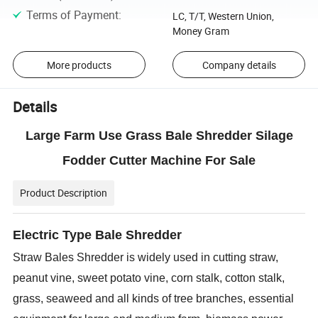
Terms of Payment
:
LC, T/T, Western Union,
Money Gram
More products
Company details
Details
Large Farm Use Grass Bale Shredder Silage
Fodder Cutter Machine For Sale
Product Description
Electric Type Bale Shredder
Straw Bales Shredder is widely used in cutting straw,
peanut vine, sweet potato vine, corn stalk, cotton stalk,
grass, seaweed and all kinds of tree branches, essential