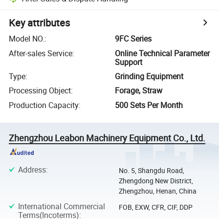
Key attributes
Model NO.
:
9FC Series
After-sales Service
:
Online Technical Parameter
Support
Type
:
Grinding Equipment
Processing Object
:
Forage, Straw
Production Capacity
:
500 Sets Per Month
Zhengzhou Leabon Machinery Equipment Co., Ltd.
Address
:
No. 5, Shangdu Road,
Zhengdong New District,
Zhengzhou, Henan, China
International Commercial
FOB, EXW, CFR, CIF, DDP
Terms(Incoterms)
: