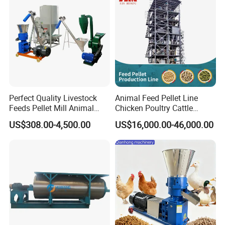
Perfect Quality Livestock
Animal Feed Pellet Line
Feeds Pellet Mill Animal
Chicken Poultry Cattle
Feed Machine
Livestock Feed Processing
US$308.00-4,500.00
US$16,000.00-46,000.00
Mill