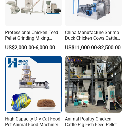
The four corners of the fly hammer are made of special
carbonized material, which is sand and gravel, with high
wear resistance and strength, enhancing the kneading
effect and extending the service life. Large void design is
Professional Chicken Feed
China Manufacture Shrimp
Pellet Grinding Mixing
Duck Chicken Cows Cattle
used under the screen to avoid clogging of the crushing
Making Machine Animal
Livestock Fish Poultry Pig
material.
US$2,000.00-6,000.00
US$11,000.00-32,500.00
Feed Pressing Line
Animal Feed Pellet Mill Feed
Pellet Making Machine
Pellet Press for Sale
The pulley composed of 8 high-strength belts can directly
increase the power transmission speed of the tractor from
1000 RPM to 1800 RPM.
High Capacity Dry Cat Food
Animal Poultry Chicken
Pet Animal Food Machinery
Cattle Pig Fish Feed Pellet