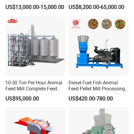
Food Extruder
Chicken Animal Food Pellet
US$13,000.00-15,000.00
US$8,200.00-65,000.00
Extruder Making Machine
Mill Maker Extrusion
Equipment Production
Processing Line
10-30 Ton Per Hour Animal
Diesel Fuel Fish Animal
Feed Mill Complete Feed
Feed Pellet Mill Processing
Production Line
Poultry Feed Pelletizing
US$95,000.00
US$420.00-780.00
Machine