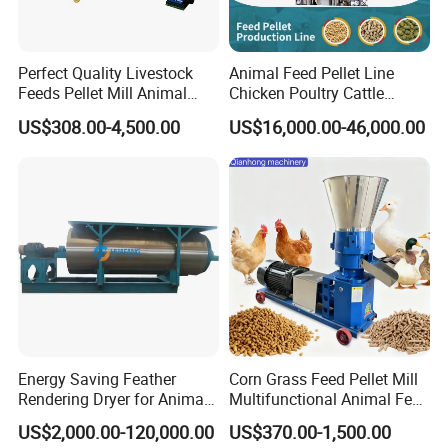
Perfect Quality Livestock
Animal Feed Pellet Line
Feeds Pellet Mill Animal
Chicken Poultry Cattle
Product Parameters
Feed Machine
Livestock Feed Processing
US$308.00-4,500.00
US$16,000.00-46,000.00
Mill
Type
LBF-1000
Fly hammer: 64pcs, wear-resisting alloy material
Fly hammer shaft: 8pcs, strength alloy steel
Rotor hammer mill
Bearing: SKF
Drive: PTO
Tractor drive: 90-180HP
Combined power
Motor drive: 90-150kw
PTO speed: 1000/r-min
Screen mesh
Thickness: 6mm;Diameter of hole: 6mm-125mm
Energy Saving Feather
Corn Grass Feed Pellet Mill
thickness: 3mm
Rendering Dryer for Animal
Multifunctional Animal Feed
Drum/Tub
Byproduct
Pelletizer Easy Operation
Outside width: 3.2m
US$2,000.00-120,000.00
US$370.00-1,500.00
Inside Dia: 2.3m; Depth: 0.8
m