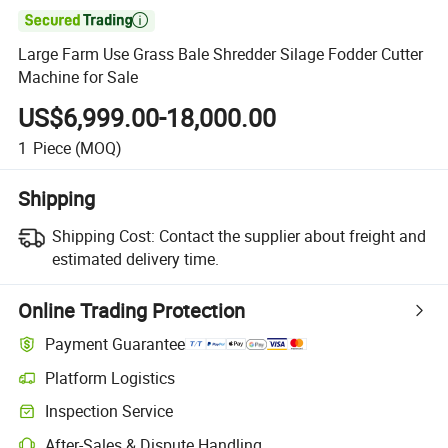

Large Farm Use Grass Bale Shredder Silage Fodder Cutter
Machine for Sale
US$6,999.00-18,000.00
1
Piece
(MOQ)
Shipping
Shipping Cost:
Contact the supplier about freight and
estimated delivery time.
Online Trading Protection
Payment Guarantee
Platform Logistics
Inspection Service
After-Sales & Dispute Handling