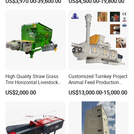
US$3,970.00-39,600.00
US$4,500.00-19,800.00
Chicken Feed Production
Animal Chicken Cattle Feed
Line Price Livestock Cattle
Pellet Marking Machine
Feed Granule Pellet Making
Price
Machine
High Quality Straw Grass
Customized Turnkey Project
Tmr Horizontal Livestock
Animal Feed Production
Feed Mixer Animal Food
Line for Poultry and
US$2,000.00
US$13,000.00-15,000.00
Mixer Agricultural
Livestock
Machinery Tmr Machine