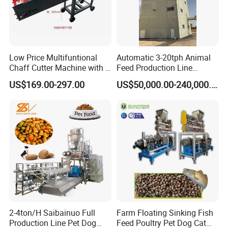
Low Price Multifuntional
Automatic 3-20tph Animal
Chaff Cutter Machine with 4
Feed Production Line
Blades for Livestock
Turnkey Project for Poultry
US$169.00-297.00
US$50,000.00-240,000.00
Feeding
Cattle Livestock with Silo
Storage System
2-4ton/H Saibainuo Full
Farm Floating Sinking Fish
Production Line Pet Dog
Feed Poultry Pet Dog Cat