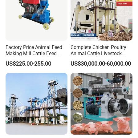
Factory Price Animal Feed
Complete Chicken Poultry
Making Mill Cattle Feed
Animal Cattle Livestock
Pellet Machine on Sale
Feed Production Line for
US$225.00-255.00
US$30,000.00-60,000.00
Milling & Processing Alfalfa,
Forage, Corn Straw, Rice
Straw and Premix