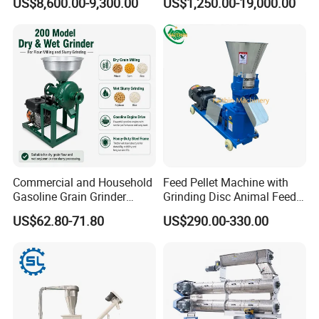
US$8,600.00-9,300.00
US$1,250.00-19,000.00
for Sale
Commercial and Household
Feed Pellet Machine with
Gasoline Grain Grinder
Grinding Disc Animal Feed
Machine for Corn Wheat
Pellet Machine Chicken
US$62.80-71.80
US$290.00-330.00
Bean Sorghum Cereal and
Flour Processing