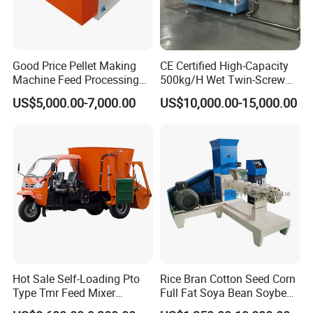
Good Price Pellet Making
CE Certified High-Capacity
Machine Feed Processing
500kg/H Wet Twin-Screw
Machines Chaff Cutter for
Floating Fish Feed
US$5,000.00-7,000.00
US$10,000.00-15,000.00
Animal
Extruder/Pet Food
Processing Machine
High strength rotor bearing seat, impact resistance, high
load, low failure rate, thereby increasing productivity
.
Unique hydraulic operation design, through the hydraulic
handle to control the conveyor belt stretching and folding,
change the barrel turning, one click to complete the
rotation of the barrel platform, simple and convenient.
Hot Sale Self-Loading Pto
Rice Bran Cotton Seed Corn
Type Tmr Feed Mixer
Full Fat Soya Bean Soybean
Wagon for Dairy Farm
Oil Meal Extruder Machine