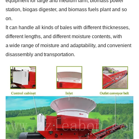
equipment for large and medium farm, biomass power
station, biogas digester, and biomass fuels plant and so
on.
It can handle all kinds of bales with different thicknesses,
different lengths, and different moisture contents, with
a
wide range of moisture and adaptability, and
convenient
disassembly and
transportation.