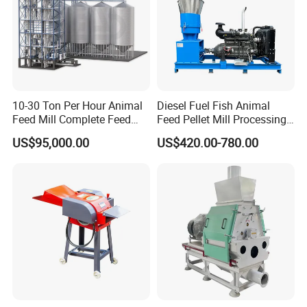
10-30 Ton Per Hour Animal
Diesel Fuel Fish Animal
Feed Mill Complete Feed
Feed Pellet Mill Processing
Raw Materials&Final Product
Production Line
Poultry Feed Pelletizing
US$95,000.00
US$420.00-780.00
Machine