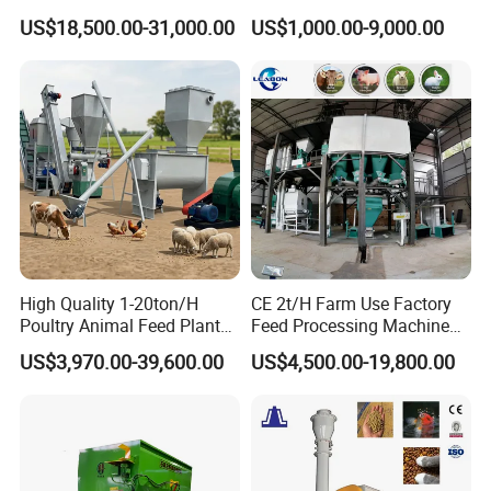
Sinking Floating Fish Feed
Machine Line for Animal
US$18,500.00-31,000.00
US$1,000.00-9,000.00
Pellet Processing Line Dog
Feed Production Plant
Food Making Extruder
Machine
High Quality 1-20ton/H
CE 2t/H Farm Use Factory
Poultry Animal Feed Plant
Feed Processing Machine
Fish Feed Pellet Machine
Livestock Animal Poultry
US$3,970.00-39,600.00
US$4,500.00-19,800.00
Chicken Feed Production
Animal Chicken Cattle Feed
Line Price Livestock Cattle
Pellet Marking Machine
The new SPC-2000 speed control system regulates or
Feed Granule Pellet Making
Price
stops the rotation of the drum by controlling the flow of
Machine
hydraulic oil from the hydraulic motor so that the rotor can
fully grind the overloaded forage.