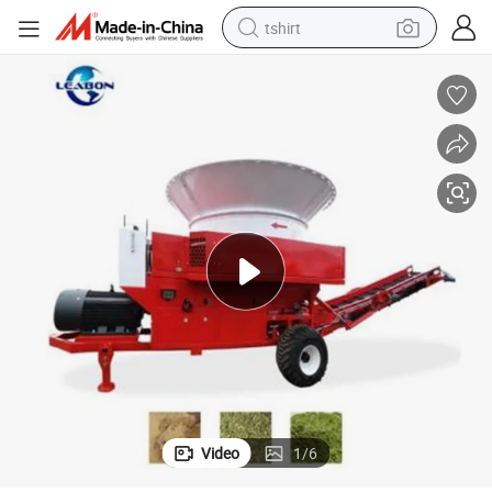
tshirt
human hair wig
electric motorcycle
earbud
perfume
tote bag
motorcycle
electric car
Video
1
/
6