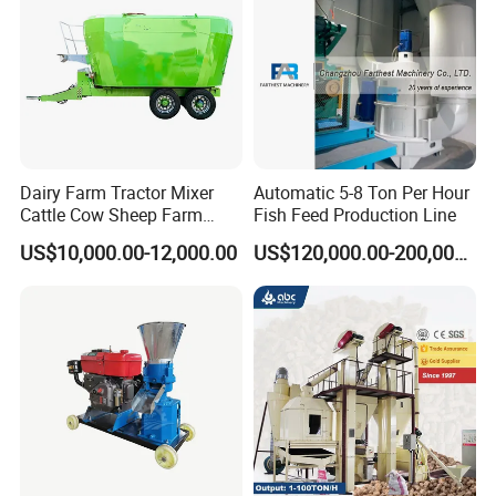
container is too
small
,we will use
PE
film for packing or
pack it according to customers special request.
Our transport operators & delivery facilities are ready on
time and when the contains arrive at the factory , they are
guaranteed to ship according to the scales .
Dairy Farm Tractor Mixer
Automatic 5-8 Ton Per Hour
Cattle Cow Sheep Farm
Fish Feed Production Line
Animal High Quality
US$10,000.00-12,000.00
US$120,000.00-200,000.00
Livestock Tmr Feed Mixer
for Sale
Company Profile