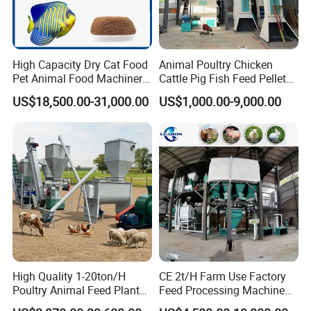
High Capacity Dry Cat Food
Animal Poultry Chicken
Pet Animal Food Machinery
Cattle Pig Fish Feed Pellet
Sinking Floating Fish Feed
Machine Line for Animal
US$18,500.00-31,000.00
US$1,000.00-9,000.00
Pellet Processing Line Dog
Feed Production Plant
Food Making Extruder
Machine
High Quality 1-20ton/H
CE 2t/H Farm Use Factory
Poultry Animal Feed Plant
Feed Processing Machine
Fish Feed Pellet Machine
Livestock Animal Poultry