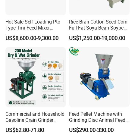
Hot Sale Self-Loading Pto
Rice Bran Cotton Seed Corn
Type Tmr Feed Mixer
Full Fat Soya Bean Soybean
Horizontal TMR Feeder Mixer
Vertical TMR Feeder Mixer
Round Silage Wrapping Baler
Wagon for Dairy Farm
Oil Meal Extruder Machine
US$8,600.00-9,300.00
US$1,250.00-19,000.00
for Sale
Ring Die Feed Pellet Machine
3 Cylinders Silage Square Baler
Corn Stalk Crushing & Recycling Baler
Commercial and Household
Feed Pellet Machine with
Gasoline Grain Grinder
Grinding Disc Animal Feed
Machine for Corn Wheat
Pellet Machine Chicken
US$62.80-71.80
US$290.00-330.00
Bean Sorghum Cereal and