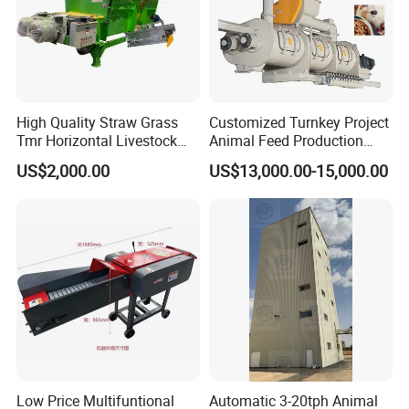
The twin-screw conveyor is supported by two heavy-duty
bearings, which form a sealed design with the fly hammer
and screen to ensure crushing effect and reduce blocking.
High Quality Straw Grass
Customized Turnkey Project
Tmr Horizontal Livestock
Animal Feed Production
Feed Mixer Animal Food
Line for Poultry and
US$2,000.00
US$13,000.00-15,000.00
Mixer Agricultural
Livestock
Machinery Tmr Machine
Low Price Multifuntional
Automatic 3-20tph Animal