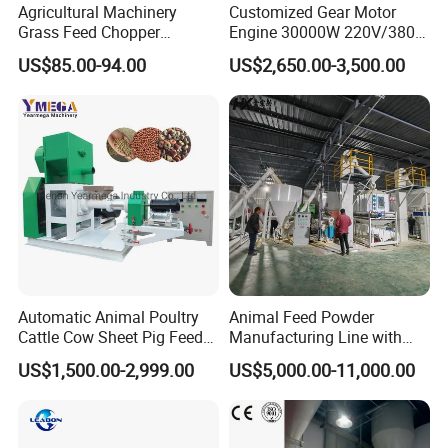
Agricultural Machinery
Customized Gear Motor
Grass Feed Chopper
Engine 30000W 220V/380V
Machine Chaff Cutter
Mini Electric Wood Chipper
US$85.00-94.00
US$2,650.00-3,500.00
Spare parts
Industrial Mini Grain Mill
Grinder Shredder Branch
Crusher Machine
Automatic Animal Poultry
Animal Feed Powder
Cattle Cow Sheet Pig Feed
Manufacturing Line with
Packaging & Shipping
Mill Floating Fish Feed
Screw Conveying
US$1,500.00-2,999.00
US$5,000.00-11,000.00
Pellet Machine
Normally, we adopt wooden case or container.If export to
E
uropean countries,the wooden box will be fumigated.If