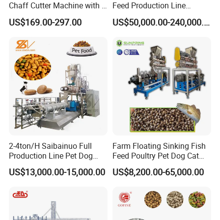
Chaff Cutter Machine with 4
Feed Production Line
Blades for Livestock
Turnkey Project for Poultry
US$169.00-297.00
US$50,000.00-240,000.00
Feeding
Cattle Livestock with Silo
Storage System
Rotary drum platform adopts hydraulic, flip design, easy to
daily maintenance and replace the screen, reduce safety
risks.
Hydraulic drive unloading conveyor belt, folding,
2-4ton/H Saibainuo Full
Farm Floating Sinking Fish
integrated with the equipment, convenient transportation,
Production Line Pet Dog
Feed Poultry Pet Dog Cat
transfer and storage.
Food Extruder
Chicken Animal Food Pellet
US$13,000.00-15,000.00
US$8,200.00-65,000.00
Extruder Making Machine
Mill Maker Extrusion
Equipment Production
Processing Line