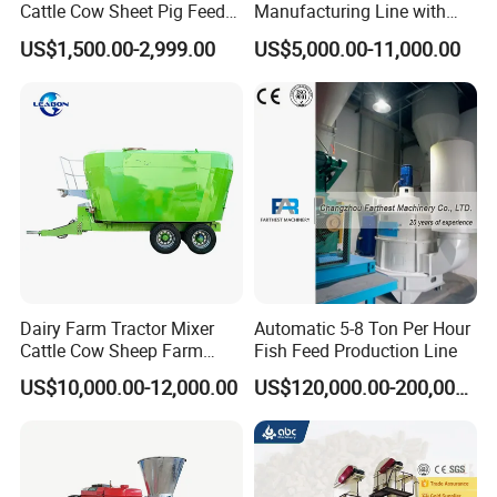
Cattle Cow Sheet Pig Feed
Manufacturing Line with
Mill Floating Fish Feed
Screw Conveying
US$1,500.00-2,999.00
US$5,000.00-11,000.00
Pellet Machine
Dairy Farm Tractor Mixer
Automatic 5-8 Ton Per Hour
Cattle Cow Sheep Farm
Fish Feed Production Line
Animal High Quality
US$10,000.00-12,000.00
US$120,000.00-200,000.00
Livestock Tmr Feed Mixer
for Sale