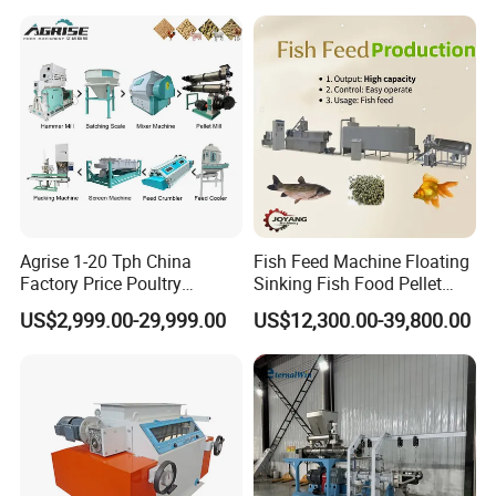
Screw pusher
Type: bi-column symmetric; Length: 1150mm
Type: folding hydraulic drive
discharging conveyor
Maximum lifting height: 4.19 m
Belt: Rubber
Transport size
6500x3200x3200 mm ; 5300kg
Agrise 1-20 Tph China
Fish Feed Machine Floating
Factory Price Poultry
Sinking Fish Food Pellet
Chicken Fish Pig Cattle
Extruder Making Machine
US$2,999.00-29,999.00
US$12,300.00-39,800.00
Pelleting Mill Animal Feed
China Factory CE Certified
Pellet Machine
for Aquaculture
Structure of Straw Bale Shredder Machine