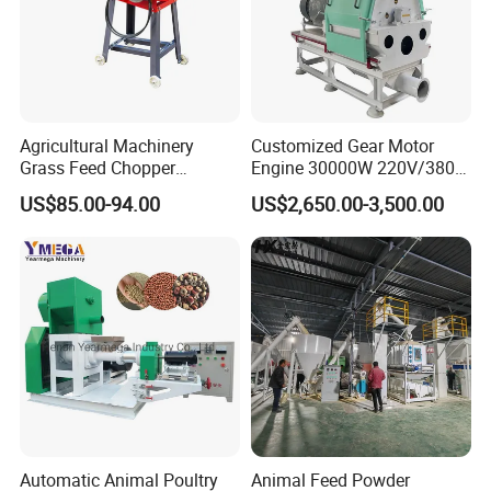
Agricultural Machinery
Customized Gear Motor
Grass Feed Chopper
Engine 30000W 220V/380V
Machine Chaff Cutter
Mini Electric Wood Chipper
US$85.00-94.00
US$2,650.00-3,500.00
Industrial Mini Grain Mill
Grinder Shredder Branch
Crusher Machine
Automatic Animal Poultry
Animal Feed Powder