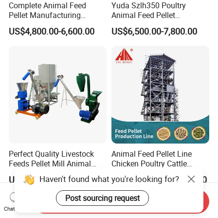
Complete Animal Feed
Yuda Szlh350 Poultry
Pellet Manufacturing
Animal Feed Pellet
Equipment for Sale
Pelletizing Mill Making
US$4,800.00-6,600.00
US$6,500.00-7,800.00
Machine
Perfect Quality Livestock
Animal Feed Pellet Line
Feeds Pellet Mill Animal
Chicken Poultry Cattle
Feed Machine
Livestock Feed Processing
Haven't found what you're looking for?
US$308.00-4,500.00
US$16,000.00-46,000.00
Mill
Post sourcing request
Send Inquiry
Chat Now