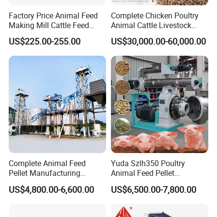
1.
Long Time Warranty, 2 Years. (Exclude Wearing Parts)
Factory Price Animal Feed
Complete Chicken Poultry
2.
Offering Wearing Parts at Lower Price in the Future.
Making Mill Cattle Feed
Animal Cattle Livestock
3.
Prompt Response for your Doubts or Requirement.
Pellet Machine on Sale
Feed Production Line for
US$225.00-255.00
US$30,000.00-60,000.00
Milling & Processing Alfalfa,
4.
Professional Solutions with different Demands.
Forage, Corn Straw, Rice
5.
SGS, BV Certificates for your Company, which means
Straw and Premix
Trusbable Supplier in China.
6.
CE, ISO Certificates of our Machine.
Complete Animal Feed
Yuda Szlh350 Poultry
Pellet Manufacturing
Animal Feed Pellet
Equipment for Sale
Pelletizing Mill Making
US$4,800.00-6,600.00
US$6,500.00-7,800.00
Machine