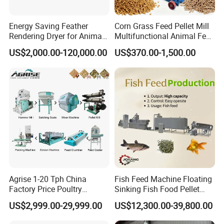
Energy Saving Feather
Corn Grass Feed Pellet Mill
Rendering Dryer for Animal
Multifunctional Animal Feed
Byproduct
Pelletizer Easy Operation
US$2,000.00-120,000.00
US$370.00-1,500.00
Customer Feedback
Agrise 1-20 Tph China
Fish Feed Machine Floating
Factory Price Poultry
Sinking Fish Food Pellet
Chicken Fish Pig Cattle
Extruder Making Machine
US$2,999.00-29,999.00
US$12,300.00-39,800.00
Pelleting Mill Animal Feed
China Factory CE Certified
Pellet Machine
for Aquaculture