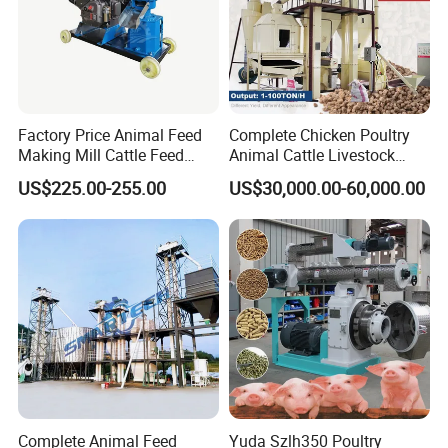
Factory Price Animal Feed
Complete Chicken Poultry
Making Mill Cattle Feed
Animal Cattle Livestock
Pellet Machine on Sale
Feed Production Line for
US$225.00-255.00
US$30,000.00-60,000.00
Milling & Processing Alfalfa,
Forage, Corn Straw, Rice
Straw and Premix
Complete Animal Feed
Yuda Szlh350 Poultry