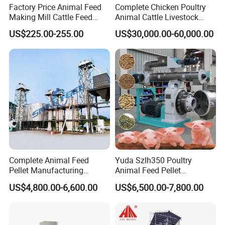
Factory Price Animal Feed
Complete Chicken Poultry
Making Mill Cattle Feed
Animal Cattle Livestock
Pellet Machine on Sale
Feed Production Line for
US$225.00-255.00
US$30,000.00-60,000.00
Milling & Processing Alfalfa,
Forage, Corn Straw, Rice
Straw and Premix
Complete Animal Feed
Yuda Szlh350 Poultry
Pellet Manufacturing
Animal Feed Pellet
Equipment for Sale
Pelletizing Mill Making
US$4,800.00-6,600.00
US$6,500.00-7,800.00
Machine