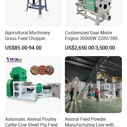
Agricultural Machinery
Customized Gear Motor
Grass Feed Chopper
Engine 30000W 220V/380V
Machine Chaff Cutter
Mini Electric Wood Chipper
US$85.00-94.00
US$2,650.00-3,500.00
Industrial Mini Grain Mill
Grinder Shredder Branch
Crusher Machine
Automatic Animal Poultry
Animal Feed Powder
Cattle Cow Sheet Pig Feed
Manufacturing Line with