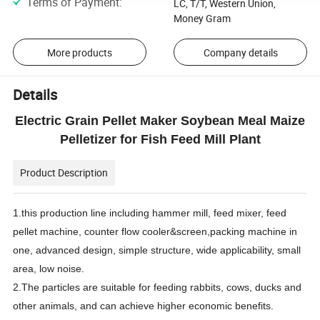
Terms of Payment
:
LC, T/T, Western Union,
Money Gram
More products
Company details
Details
Electric Grain Pellet Maker Soybean Meal Maize
Pelletizer for Fish Feed Mill Plant
Product Description
1.this production line including hammer mill, feed mixer, feed
pellet machine, counter flow cooler&screen,packing machine in
one, advanced design, simple structure, wide applicability, small
area, low noise.
2.The particles are suitable for feeding rabbits, cows, ducks and
other animals, and can achieve higher economic benefits.