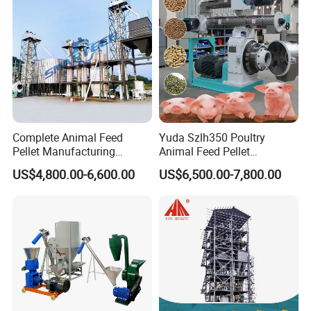
More Pictures
Complete Animal Feed
Yuda Szlh350 Poultry
Pellet Manufacturing
Animal Feed Pellet
Equipment for Sale
Pelletizing Mill Making
US$4,800.00-6,600.00
US$6,500.00-7,800.00
Machine