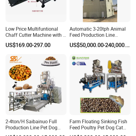
Low Price Multifuntional
Automatic 3-20tph Animal
Chaff Cutter Machine with 4
Feed Production Line
Blades for Livestock
Turnkey Project for Poultry
US$169.00-297.00
US$50,000.00-240,000.00
Feeding
Cattle Livestock with Silo
Storage System
2-4ton/H Saibainuo Full
Farm Floating Sinking Fish
Production Line Pet Dog
Feed Poultry Pet Dog Cat
Food Extruder
Chicken Animal Food Pellet