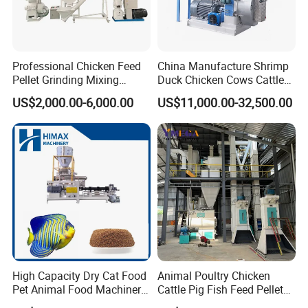
Applicable Raw Material
Professional Chicken Feed
China Manufacture Shrimp
Pellet Grinding Mixing
Duck Chicken Cows Cattle
Making Machine Animal
Livestock Fish Poultry Pig
US$2,000.00-6,000.00
US$11,000.00-32,500.00
Feed Pressing Line
Animal Feed Pellet Mill Feed
Pellet Making Machine
Pellet Press for Sale
Customer Feedback
High Capacity Dry Cat Food
Animal Poultry Chicken
Pet Animal Food Machinery
Cattle Pig Fish Feed Pellet
Sinking Floating Fish Feed
Machine Line for Animal
Customers Feedback