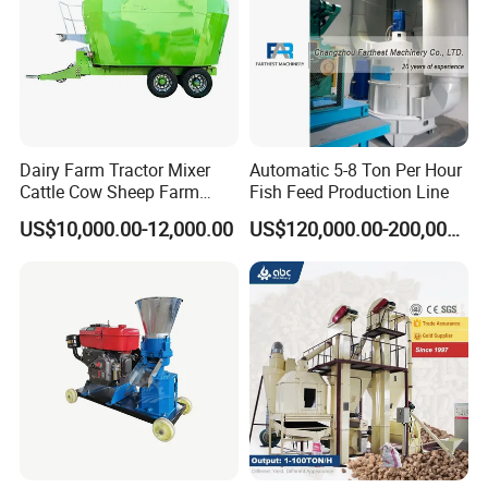
Dairy Farm Tractor Mixer
Automatic 5-8 Ton Per Hour
Cattle Cow Sheep Farm
Fish Feed Production Line
Animal High Quality
US$10,000.00-12,000.00
US$120,000.00-200,000.00
Livestock Tmr Feed Mixer
for Sale