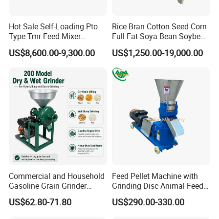
Hot Sale Self-Loading Pto
Rice Bran Cotton Seed Corn
Type Tmr Feed Mixer
Full Fat Soya Bean Soybean
Wagon for Dairy Farm
Oil Meal Extruder Machine
US$8,600.00-9,300.00
US$1,250.00-19,000.00
for Sale
Commercial and Household
Feed Pellet Machine with
Gasoline Grain Grinder
Grinding Disc Animal Feed
Machine for Corn Wheat
Pellet Machine Chicken
US$62.80-71.80
US$290.00-330.00
Bean Sorghum Cereal and
Flour Processing