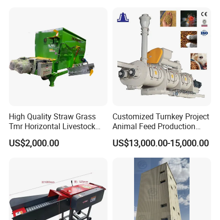
Line Price Livestock Cattle
Pellet Marking Machine
Feed Granule Pellet Making
Price
Machine
High Quality Straw Grass
Customized Turnkey Project
Tmr Horizontal Livestock
Animal Feed Production
Feed Mixer Animal Food
Line for Poultry and
US$2,000.00
US$13,000.00-15,000.00
Mixer Agricultural
Livestock
Machinery Tmr Machine