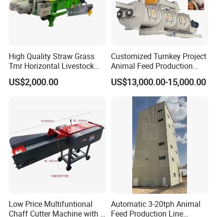
continents of Europe, Asia, Africa, America and Oceania. The
customers range from individual to global distributors. Cost-
effective and technologically advanced. This level of
performance makes LEABON becomes one of the most
High Quality Straw Grass
Customized Turnkey Project
professional suppliers in the same trade.
Tmr Horizontal Livestock
Animal Feed Production
We sincerely thank old and new customers' cooperation and
Feed Mixer Animal Food
Line for Poultry and
US$2,000.00
US$13,000.00-15,000.00
Mixer Agricultural
Livestock
support. Welcome you to visit us!
Machinery Tmr Machine
Low Price Multifuntional
Automatic 3-20tph Animal
Chaff Cutter Machine with 4
Feed Production Line