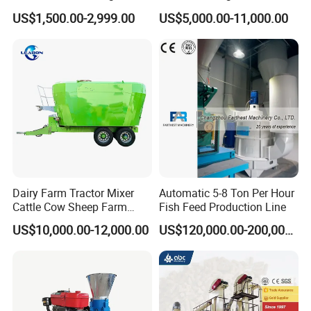
Mill Floating Fish Feed
Screw Conveying
US$1,500.00-2,999.00
US$5,000.00-11,000.00
Pellet Machine
Dairy Farm Tractor Mixer
Automatic 5-8 Ton Per Hour
Cattle Cow Sheep Farm
Fish Feed Production Line
Animal High Quality
US$10,000.00-12,000.00
US$120,000.00-200,000.00
Livestock Tmr Feed Mixer
for Sale