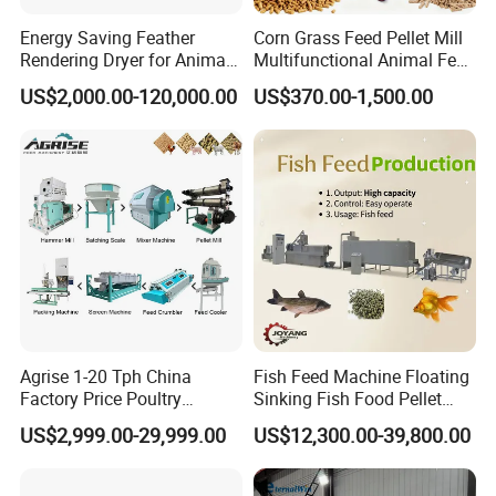
Energy Saving Feather
Corn Grass Feed Pellet Mill
Rendering Dryer for Animal
Multifunctional Animal Feed
Byproduct
Pelletizer Easy Operation
US$2,000.00-120,000.00
US$370.00-1,500.00
Agrise 1-20 Tph China
Fish Feed Machine Floating
Factory Price Poultry
Sinking Fish Food Pellet
Chicken Fish Pig Cattle
Extruder Making Machine
US$2,999.00-29,999.00
US$12,300.00-39,800.00
Pelleting Mill Animal Feed
China Factory CE Certified
Pellet Machine
for Aquaculture