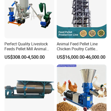
Perfect Quality Livestock
Animal Feed Pellet Line
Feeds Pellet Mill Animal
Chicken Poultry Cattle
Feed Machine
Livestock Feed Processing
US$308.00-4,500.00
US$16,000.00-46,000.00
Mill