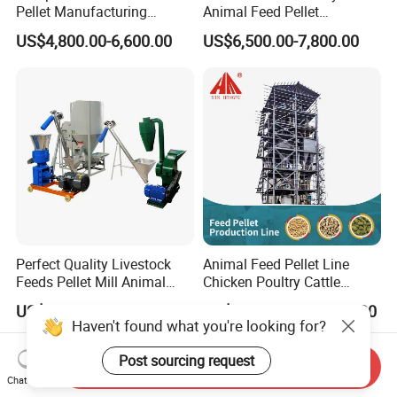
Pellet Manufacturing
Animal Feed Pellet
Equipment for Sale
Pelletizing Mill Making
US$4,800.00-6,600.00
US$6,500.00-7,800.00
Machine
Perfect Quality Livestock
Animal Feed Pellet Line
Feeds Pellet Mill Animal
Chicken Poultry Cattle
Feed Machine
Livestock Feed Processing
US$308.00-4,500.00
US$16,000.00-46,000.00
Mill
Haven't found what you're looking for?
Post sourcing request
Send Inquiry
Chat Now