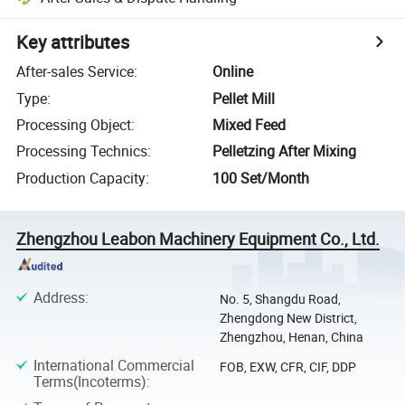
Key attributes
After-sales Service
:
Online
Type
:
Pellet Mill
Processing Object
:
Mixed Feed
Processing Technics
:
Pelletzing After Mixing
Production Capacity
:
100 Set/Month
Zhengzhou Leabon Machinery Equipment Co., Ltd.
Address
:
No. 5, Shangdu Road,
Zhengdong New District,
Zhengzhou, Henan, China
International Commercial
FOB, EXW, CFR, CIF, DDP
Terms(Incoterms)
: