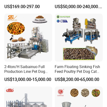
Blades for Livestock
Turnkey Project for Poultry
US$169.00-297.00
US$50,000.00-240,000.00
Feeding
Cattle Livestock with Silo
Storage System
2-4ton/H Saibainuo Full
Farm Floating Sinking Fish
Production Line Pet Dog
Feed Poultry Pet Dog Cat
Food Extruder
Chicken Animal Food Pellet
US$13,000.00-15,000.00
US$8,200.00-65,000.00
Extruder Making Machine
Mill Maker Extrusion
Equipment Production
Processing Line