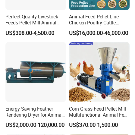
Perfect Quality Livestock
Animal Feed Pellet Line
Feeds Pellet Mill Animal
Chicken Poultry Cattle
Feed Machine
Livestock Feed Processing
US$308.00-4,500.00
US$16,000.00-46,000.00
Mill
Energy Saving Feather
Corn Grass Feed Pellet Mill
Rendering Dryer for Animal
Multifunctional Animal Feed
Byproduct
Pelletizer Easy Operation
US$2,000.00-120,000.00
US$370.00-1,500.00