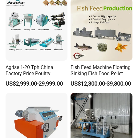
Agrise 1-20 Tph China
Fish Feed Machine Floating
Factory Price Poultry
Sinking Fish Food Pellet
Chicken Fish Pig Cattle
Extruder Making Machine
US$2,999.00-29,999.00
US$12,300.00-39,800.00
Pelleting Mill Animal Feed
China Factory CE Certified
Pellet Machine
for Aquaculture