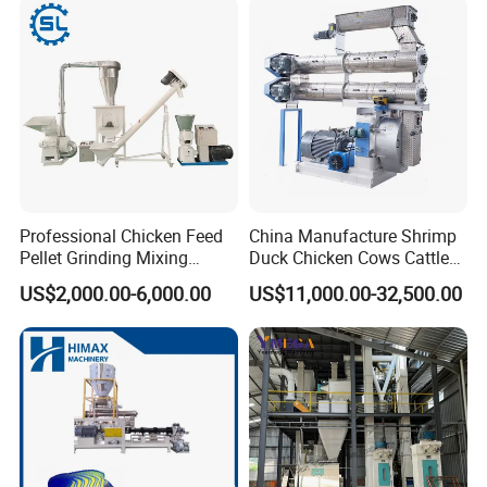
Professional Chicken Feed
China Manufacture Shrimp
Pellet Grinding Mixing
Duck Chicken Cows Cattle
Making Machine Animal
Livestock Fish Poultry Pig
US$2,000.00-6,000.00
US$11,000.00-32,500.00
Feed Pressing Line
Animal Feed Pellet Mill Feed
Pellet Making Machine
Pellet Press for Sale