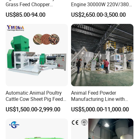
Grass Feed Chopper
Engine 30000W 220V/380V
Machine Chaff Cutter
Mini Electric Wood Chipper
US$85.00-94.00
US$2,650.00-3,500.00
Industrial Mini Grain Mill
Grinder Shredder Branch
Crusher Machine
Automatic Animal Poultry
Animal Feed Powder
Cattle Cow Sheet Pig Feed
Manufacturing Line with
Mill Floating Fish Feed
Screw Conveying
US$1,500.00-2,999.00
US$5,000.00-11,000.00
Pellet Machine