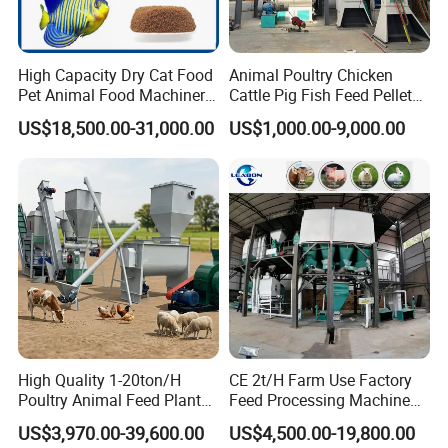
High Capacity Dry Cat Food
Animal Poultry Chicken
Pet Animal Food Machinery
Cattle Pig Fish Feed Pellet
Sinking Floating Fish Feed
Machine Line for Animal
US$18,500.00-31,000.00
US$1,000.00-9,000.00
Pellet Processing Line Dog
Feed Production Plant
Food Making Extruder
Machine
High Quality 1-20ton/H
CE 2t/H Farm Use Factory
Poultry Animal Feed Plant
Feed Processing Machine
Fish Feed Pellet Machine
Livestock Animal Poultry
US$3,970.00-39,600.00
US$4,500.00-19,800.00
Chicken Feed Production
Animal Chicken Cattle Feed