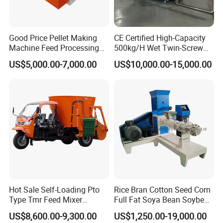
Good Price Pellet Making
CE Certified High-Capacity
Machine Feed Processing
500kg/H Wet Twin-Screw
Machines Chaff Cutter for
Floating Fish Feed
US$5,000.00-7,000.00
US$10,000.00-15,000.00
Animal
Extruder/Pet Food
Processing Machine
Different Models
Hot Sale Self-Loading Pto
Rice Bran Cotton Seed Corn
Type Tmr Feed Mixer
Full Fat Soya Bean Soybean
Wagon for Dairy Farm
Oil Meal Extruder Machine
US$8,600.00-9,300.00
US$1,250.00-19,000.00
for Sale