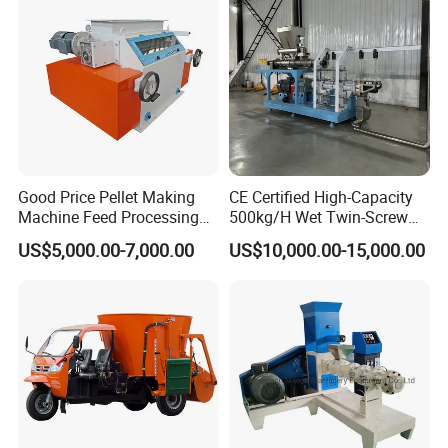
Good Price Pellet Making
CE Certified High-Capacity
Machine Feed Processing
500kg/H Wet Twin-Screw
Machines Chaff Cutter for
Floating Fish Feed
US$5,000.00-7,000.00
US$10,000.00-15,000.00
Animal
Extruder/Pet Food
Processing Machine