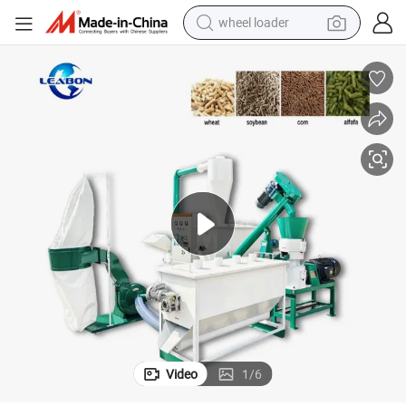
wheel loader
electric scooter
running shoe
perfume
motorcycle
powder
electric bike
farm tractor
Video
1
/
6