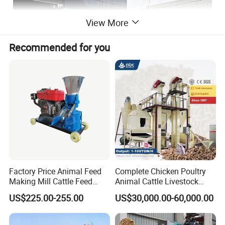
View More
Recommended for you
Factory Price Animal Feed
Complete Chicken Poultry
Making Mill Cattle Feed
Animal Cattle Livestock
Pellet Machine on Sale
Feed Production Line for
US$225.00-255.00
US$30,000.00-60,000.00
Milling & Processing Alfalfa,
Forage, Corn Straw, Rice
Straw and Premix