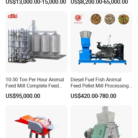
US$13,000.00-15,000.00
US$8,200.00-65,000.00
Extruder Making Machine
Mill Maker Extrusion
Equipment Production
Processing Line
10-30 Ton Per Hour Animal
Diesel Fuel Fish Animal
Feed Mill Complete Feed
Feed Pellet Mill Processing
Production Line
Poultry Feed Pelletizing
US$95,000.00
US$420.00-780.00
Machine