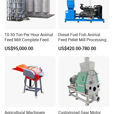
10-30 Ton Per Hour Animal
Diesel Fuel Fish Animal
Feed Mill Complete Feed
Feed Pellet Mill Processing
Production Line
Poultry Feed Pelletizing
US$95,000.00
US$420.00-780.00
Machine
Agricultural Machinery
Customized Gear Motor