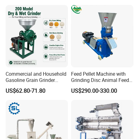
Commercial and Household
Feed Pellet Machine with
Gasoline Grain Grinder
Grinding Disc Animal Feed
Machine for Corn Wheat
Pellet Machine Chicken
US$62.80-71.80
US$290.00-330.00
Bean Sorghum Cereal and
Flour Processing