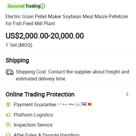

Electric Grain Pellet Maker Soybean Meal Maize Pelletizer
for Fish Feed Mill Plant
US$2,000.00-20,000.00
1
Set
(MOQ)
Shipping
Shipping Cost:
Contact the supplier about freight and
estimated delivery time.
Online Trading Protection
Payment Guarantee
Platform Logistics
Inspection Service
After-Sales & Dispute Handling