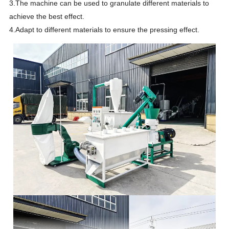
3.The machine can be used to granulate different materials to
achieve the best effect.
4.Adapt to different materials to ensure the pressing effect.