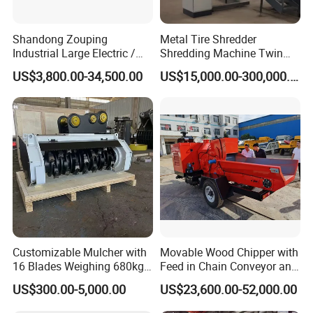
Shandong Zouping
Metal Tire Shredder
Industrial Large Electric /
Shredding Machine Twin
Diesel Pto Mobile Drum
Double Shaft Type for Tyre,
US$3,800.00-34,500.00
US$15,000.00-300,000.00
Wood Tree Branches Tree
Solid Waste, Biomass,
Log Crushing Biomass
Aluminum Can, and E-Waste
Pellet Wooden Pallet
Recycling Factory for Sale
Composite Crusher Machine
Price
Customizable Mulcher with
Movable Wood Chipper with
16 Blades Weighing 680kg
Feed in Chain Conveyor and
for Efficient Use Mower/
120HP/160HP Diesel
US$300.00-5,000.00
US$23,600.00-52,000.00
Mower Attachment for Skid
Engine
Steer/Mower Accessories/a