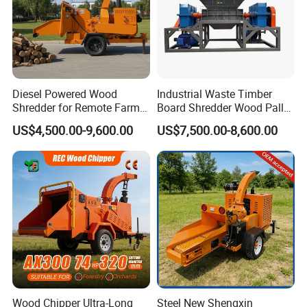
Diesel Powered Wood
Industrial Waste Timber
Shredder for Remote Farm
Board Shredder Wood Pallet
Timber Processing
Double Shaft Shredder for
US$4,500.00-9,600.00
US$7,500.00-8,600.00
Biomass
Wood Chipper Ultra-Long
Steel New Shengxin