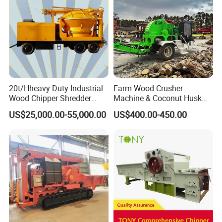
20t/Hheavy Duty Industrial
Farm Wood Crusher
Wood Chipper Shredder
Machine & Coconut Husk
Mulcher Branch Shredder
Shredder for Agricultural
US$25,000.00-55,000.00
US$400.00-450.00
Crusher Wood Log Root
Biomass & Industrial
Crushing Machine Forestry
Recycling
Machinery