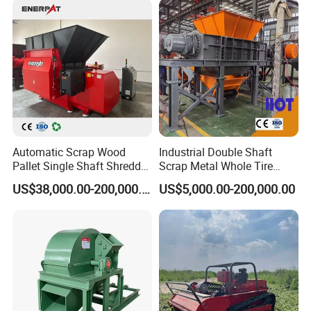
Lawn Mower
Automatic Scrap Wood
Industrial Double Shaft
Pallet Single Shaft Shredder
Scrap Metal Whole Tire
Wood Shredder Machine
Appliance Furniture Wood
US$38,000.00-200,000.00
US$5,000.00-200,000.00
Chipper Pallet Aluminum
Shredder