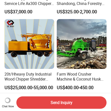
Service Life Ax300 Chipper
Shandong, China Forestry
Towable Wood Chipper
Wood Processing Tree
US$37,000.00
US$325.00-2,700.00
Branch Chipper
20t/Hheavy Duty Industrial
Farm Wood Crusher
Wood Chipper Shredder
Machine & Coconut Husk
Mulcher Branch Shredder
Shredder for Agricultural
US$25,000.00-55,000.00
US$400.00-450.00
Crusher Wood Log Root
Biomass & Industrial
Crushing Machine Forestry
Recycling
Machinery
Send Inquiry
Chat Now