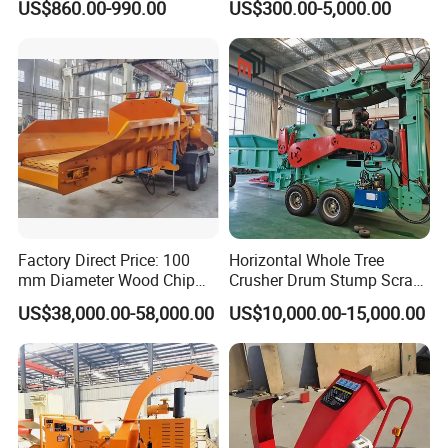
US$860.00-990.00
US$300.00-5,000.00
Sawdust Making Machine
Fire Break
Wood Chipper Shredder
Maintenance/Forestry
Crusher
Mulcher Attachment/Tree
Mulcher/Forestry Mulcher
Factory Direct Price: 100
Horizontal Whole Tree
Final Product - Wood Flour Product:
mm Diameter Wood Chip
Crusher Drum Stump Scrap
Manufacturing Machine,
Wood Pallet Crusher Price
US$38,000.00-58,000.00
US$10,000.00-15,000.00
Mobile Wood Crusher,
Composting
Application of Wood Flour Product :