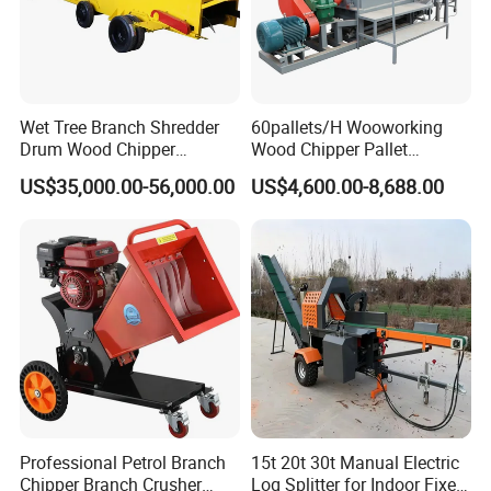
Wet Tree Branch Shredder
60pallets/H Wooworking
Drum Wood Chipper
Wood Chipper Pallet
Machinery Use for Biomass
Recycling Crusher
US$35,000.00-56,000.00
US$4,600.00-8,688.00
Particle Biomass Pellet
Professional Petrol Branch
15t 20t 30t Manual Electric
Chipper Branch Crusher
Log Splitter for Indoor Fixed