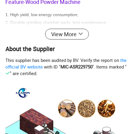
Feature-Wood Powder Machine
1. High yield, low energy consumption;
2. Durable grinding chamber parts, less maintenance;
3. Low noise, less dust, good environmental performance;
View More
4.Labor savings.
About the Supplier
This supplier has been audited by BV. Verify the report on
the
official BV website
with ID "
MIC-ASR229750
". Items marked "
" are certified.