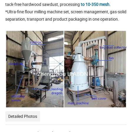
tack-free hardwood sawdust, processing
to 10-350 mesh.
*Ultra-fine flour milling machine set, screen management, gas-solid
separation, transport and product packaging in one operation.
Detailed Photos