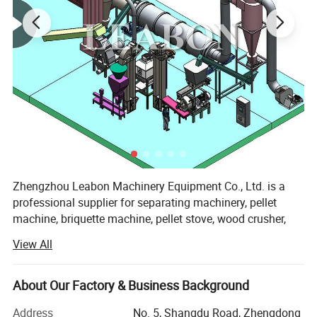
Zhengzhou Leabon Machinery Equipment Co., Ltd. is a
professional supplier for separating machinery, pellet
machine, briquette machine, pellet stove, wood crusher,
sawdust dryer, and pellet making line, briquette making
View All
line, combining development, design, manufacture, sales
and services. It enjoys professional production technology,
superior manufacturing equipment and good testing
About Our Factory & Business Background
means.
Address
No. 5, Shangdu Road, Zhengdong