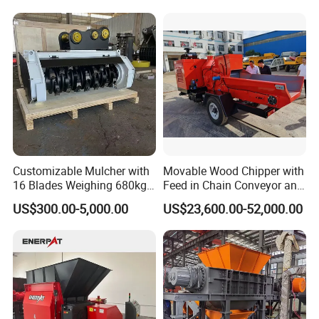
Log Crushing Biomass
Aluminum Can, and E-Waste
Pellet Wooden Pallet
Recycling Factory for Sale
Composite Crusher Machine
Price
Customizable Mulcher with
Movable Wood Chipper with
16 Blades Weighing 680kg
Feed in Chain Conveyor and
for Efficient Use Mower/
120HP/160HP Diesel
US$300.00-5,000.00
US$23,600.00-52,000.00
Mower Attachment for Skid
Engine
Steer/Mower Accessories/a
Lawn Mower