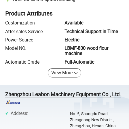
Platform-assisted dispute resolution, including refunds or returns whe
Product Attributes
Customization
Available
After-sales Service
Technical Support in Time
Power Source
Electric
Model NO.
LBMF-800 wood flour
machine
Automatic Grade
Full-Automatic
View More
Zhengzhou Leabon Machinery Equipment Co., Ltd.
Address
:
No. 5, Shangdu Road,
Zhengdong New District,
Zhengzhou, Henan, China