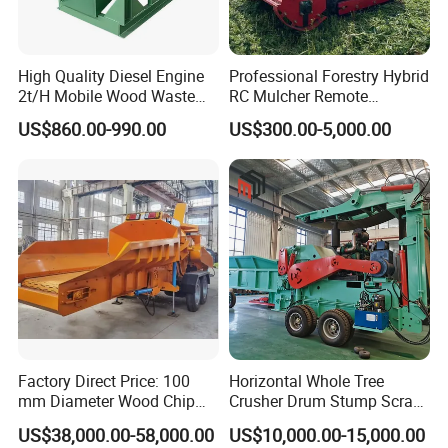
High Quality Diesel Engine
Professional Forestry Hybrid
2t/H Mobile Wood Waste
RC Mulcher Remote
Shredder Tree Branch
Controlled Flail Mower for
US$860.00-990.00
US$300.00-5,000.00
Sawdust Making Machine
Fire Break
Wood Chipper Shredder
Maintenance/Forestry
Crusher
Mulcher Attachment/Tree
Mulcher/Forestry Mulcher
Factory Direct Price: 100
Horizontal Whole Tree
mm Diameter Wood Chip
Crusher Drum Stump Scrap
Manufacturing Machine,
Wood Pallet Crusher Price
US$38,000.00-58,000.00
US$10,000.00-15,000.00
Mobile Wood Crusher,