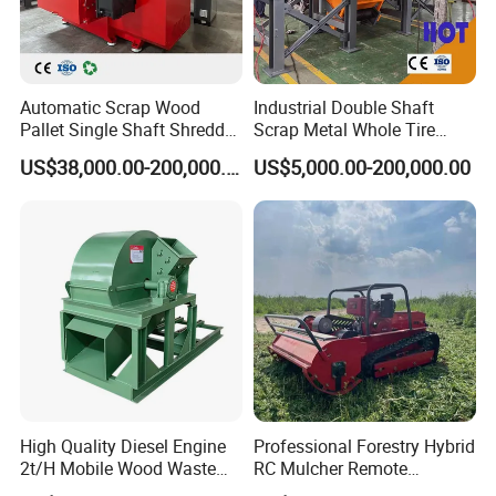
Automatic Scrap Wood
Industrial Double Shaft
Pallet Single Shaft Shredder
Scrap Metal Whole Tire
Wood Shredder Machine
Appliance Furniture Wood
US$38,000.00-200,000.00
US$5,000.00-200,000.00
Chipper Pallet Aluminum
Shredder
High Quality Diesel Engine
Professional Forestry Hybrid
2t/H Mobile Wood Waste
RC Mulcher Remote
Spare Parts - Rice Husk Powder Grinding Machine
Shredder Tree Branch
Controlled Flail Mower for