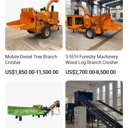
Mobile Diesel Tree Branch
3-5t/H Forestry Machinery
Crusher
Wood Log Branch Crusher
Chipper Machine Forestry
US$1,850.00-11,500.00
US$2,700.00-8,500.00
Mulcher Wood Chipper
Wood Chipper Shredder