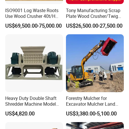
ISO9001 Log Waste Roots
Tony Manufacturing Scrap
Use Wood Crusher 40t/H
Plate Wood Crusher/Twig
550HP Furniture Mobile
Shredder/Grinding
US$69,500.00-75,000.00
US$26,500.00-27,500.00
Crawler Type
Equipment/Wood
Grinder/Comprehensive
Chipper
Heavy Duty Double Shaft
Forestry Mulcher for
Shredder Machine Model
Excavator Mulcher Land
600 for Wood Pallets Waste
Clearing Machine Forestry
US$4,820.00
US$3,380.00-5,100.00
Wood and Industrial Waste
Mulcher
Recycling with Magnetic
Separation System