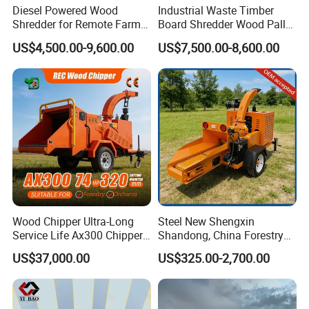
Diesel Powered Wood
Industrial Waste Timber
Shredder for Remote Farm
Board Shredder Wood Pallet
Timber Processing
Double Shaft Shredder for
US$4,500.00-9,600.00
US$7,500.00-8,600.00
Biomass
Wood Chipper Ultra-Long
Steel New Shengxin
Service Life Ax300 Chipper
Shandong, China Forestry
Towable Wood Chipper
Wood Processing Tree
US$37,000.00
US$325.00-2,700.00
Branch Chipper