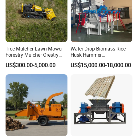
Tree Mulcher Lawn Mower
Water Drop Biomass Rice
Forestry Mulcher Orestry
Husk Hammer
Mulcher Attachment
Mill/Grinder/Crusher
US$300.00-5,000.00
US$15,000.00-18,000.00