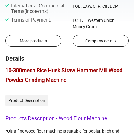
International Commercial
FOB, EXW, CFR, CIF, DDP
Terms(Incoterms)
:
Terms of Payment
:
LC, T/T, Western Union,
Money Gram
More products
Company details
Details
10-300mesh Rice Husk Straw Hammer Mill Wood
Powder Grinding Machine
Product Description
Products Description - Wood Flour Machine
*Ultra-fine wood flour machine is suitable for poplar, birch and