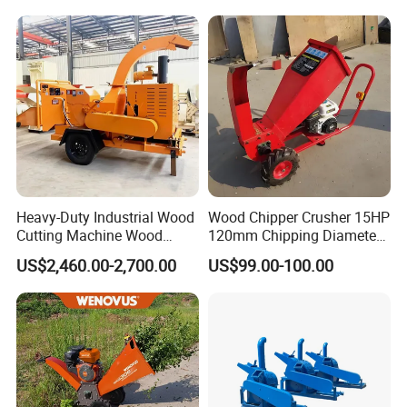
Composting
Heavy-Duty Industrial Wood
Wood Chipper Crusher 15HP
Cutting Machine Wood
120mm Chipping Diameter
Chipper with Gasoline
Trailer Mobile Wood
US$2,460.00-2,700.00
US$99.00-100.00
Diesel Electric Power, High
Shredder
Torque Motor & Blades
Wear-Resistant Blades for
Garden Farm