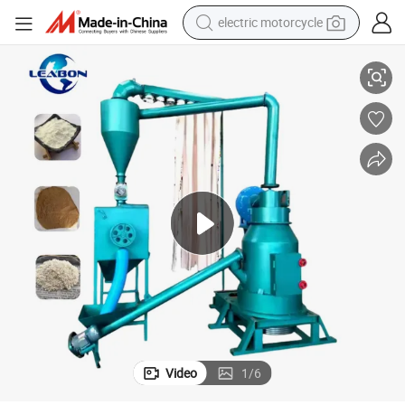
tote bag
e Wood Powder Grinding Machine
10-300mesh Rice Husk Straw Hammer Mill Wood Flour Grinding Machin
perfume
basketball shoe
powder
electric bike
human hair wig
motorcycle
Video
1
/
6