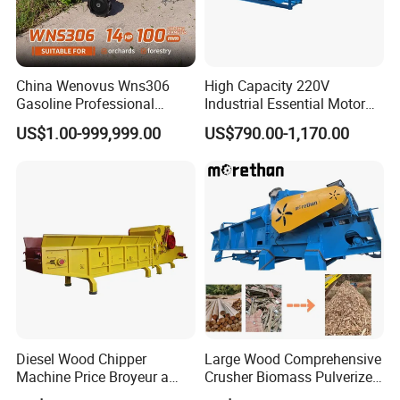
China Wenovus Wns306
High Capacity 220V
Gasoline Professional
Industrial Essential Motor
Branch Crusher Shredder
Engine Gear Diesel Gasoline
US$1.00-999,999.00
US$790.00-1,170.00
Drum Crusher Vegetable
Mobile Wood Chipper
Industrial Sawdust Wood
Shredder Machine Wood
Chipper
Paper Shredder Crusher
Diesel Wood Chipper
Large Wood Comprehensive
Machine Price Broyeur a
Crusher Biomass Pulverizer
Bois Triturador Trituradora
Building Panel Wood Tray