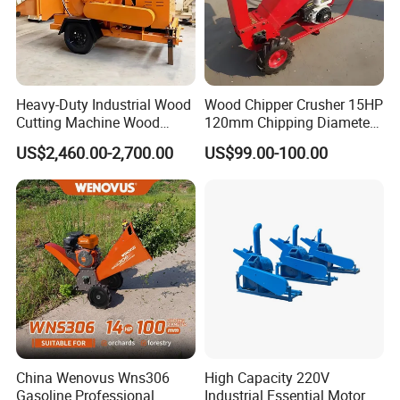
Heavy-Duty Industrial Wood
Wood Chipper Crusher 15HP
Cutting Machine Wood
120mm Chipping Diameter
Chipper with Gasoline
Trailer Mobile Wood
US$2,460.00-2,700.00
US$99.00-100.00
Diesel Electric Power, High
Shredder
Torque Motor & Blades
Wear-Resistant Blades for
Garden Farm
Company Profile
China Wenovus Wns306
High Capacity 220V
Gasoline Professional
Industrial Essential Motor
Company Information - Wood Powder Grinder