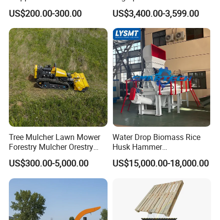
Shredder Machine for Tree
Firewood Processing, Log
US$200.00-300.00
US$3,400.00-3,599.00
Branch Garden Waste and
Splitter with Automatic
Forestry Wood Processing
Loading
Applications
Tree Mulcher Lawn Mower
Water Drop Biomass Rice
Forestry Mulcher Orestry
Husk Hammer
Mulcher Attachment
Mill/Grinder/Crusher
US$300.00-5,000.00
US$15,000.00-18,000.00