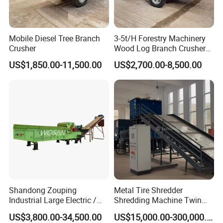
Mobile Diesel Tree Branch
3-5t/H Forestry Machinery
Crusher
Wood Log Branch Crusher
Chipper Machine Forestry
US$1,850.00-11,500.00
US$2,700.00-8,500.00
Mulcher Wood Chipper
Wood Chipper Shredder
Shandong Zouping
Metal Tire Shredder
Industrial Large Electric /
Shredding Machine Twin
Diesel Pto Mobile Drum
Double Shaft Type for Tyre,
US$3,800.00-34,500.00
US$15,000.00-300,000.00
Wood Tree Branches Tree
Solid Waste, Biomass,