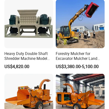
Heavy Duty Double Shaft
Forestry Mulcher for
Shredder Machine Model
Excavator Mulcher Land
600 for Wood Pallets Waste
Clearing Machine Forestry
US$4,820.00
US$3,380.00-5,100.00
Wood and Industrial Waste
Mulcher
Recycling with Magnetic
Separation System