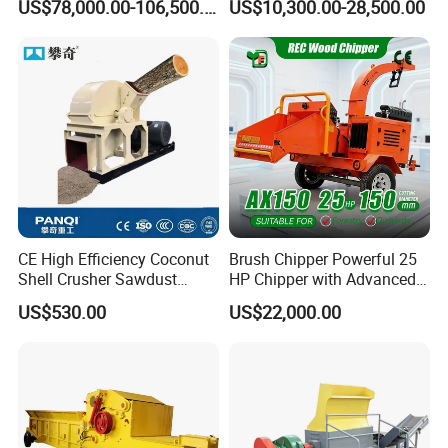
US$78,000.00-106,500.00
US$10,300.00-28,500.00
De Madera
Wood Chip Machine
Pulverizer Equipment
CE High Efficiency Coconut
Brush Chipper Powerful 25
Shell Crusher Sawdust
HP Chipper with Advanced
Wood Chipper Shredder
Anti-Jam Features Mobile
US$530.00
US$22,000.00
Wood Sawdust Making
Wood Chipper
Machine Wood Sawdust
Machine for Wood