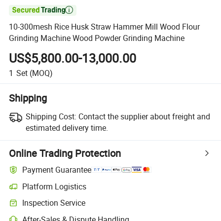

10-300mesh Rice Husk Straw Hammer Mill Wood Flour
Grinding Machine Wood Powder Grinding Machine
US$5,800.00-13,000.00
1
Set
(MOQ)
Shipping
Shipping Cost:
Contact the supplier about freight and
estimated delivery time.
Online Trading Protection
Payment Guarantee
Platform Logistics
Clearer shipment tracking with platform-supported logistics.
Inspection Service
Optional pre-shipment inspection for quality and quantity checks.
After-Sales & Dispute Handling