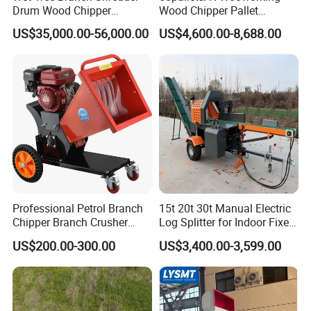
Drum Wood Chipper
Wood Chipper Pallet
Machinery Use for Biomass
Recycling Crusher
Q: What can I get the price?
US$35,000.00-56,000.00
US$4,600.00-8,688.00
Particle Biomass Pellet
A: We usually quote within 24 hours after we get your inquiry. If
you are very urgent to get the price, please tell us in your email so
that we will regard you inquiry priority.
Click Send
to get quotation and details
Professional Petrol Branch
15t 20t 30t Manual Electric
Chipper Branch Crusher
Log Splitter for Indoor Fixed
Shredder Machine for Tree
Firewood Processing, Log
US$200.00-300.00
US$3,400.00-3,599.00
Branch Garden Waste and
Splitter with Automatic
Forestry Wood Processing
Loading
Applications