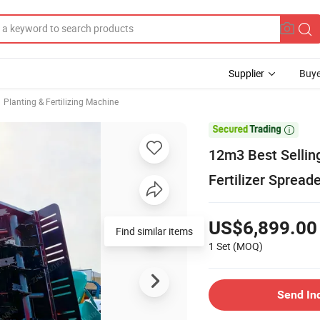
Supplier
Buye
Planting & Fertilizing Machine

12m3 Best Sellin
Fertilizer Spread
US$6,899.00
Find similar items
1 Set
(MOQ)
Send In