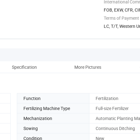
International Com
FOB, EXW, CFR, CI
Terms of Payment
LC, T/T, Western 
Specification
More Pictures
Function
Fertilization
Fertilizing Machine Type
Full-size Fertilizer
Mechanization
Automatic Planting M
Sowing
Continuous Ditching
Condition
New