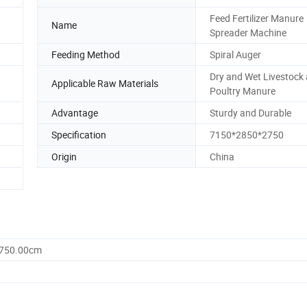
Feed Fertilizer Manure
Name
Spreader Machine
Feeding Method
Spiral Auger
Dry and Wet Livestock
Applicable Raw Materials
Poultry Manure
Advantage
Sturdy and Durable
Specification
7150*2850*2750
Origin
China
2750.00cm