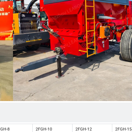
FGH-8
2FGH-10
2FGH-12
2FGH-15