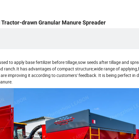
ed Tractor-drawn Granular Manure Spreader
y used to apply base fertilizer before tillage,sow seeds after tillage and sp
and ranch.It has advantages of compact structure,wide range of applying,
e improving it according to customers' feedback. It is being perfect in d
manure.