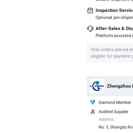
Inspection Servic
Optional pre-shipm
After-Sales & Di
Platform-assisted d
Only orders placed a
eligible for payment
Zhengzhou L
Diamond Member
Audited Supplier
Address
No. 5, Shangdu Ro