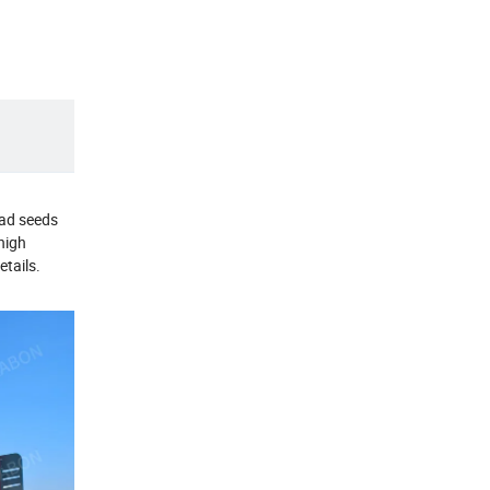
read seeds
high
etails.