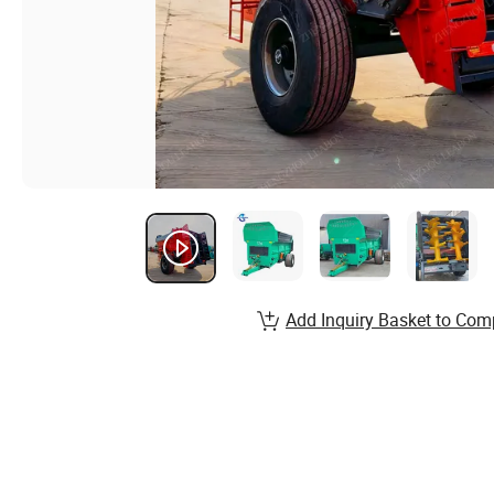
Add Inquiry Basket to Com