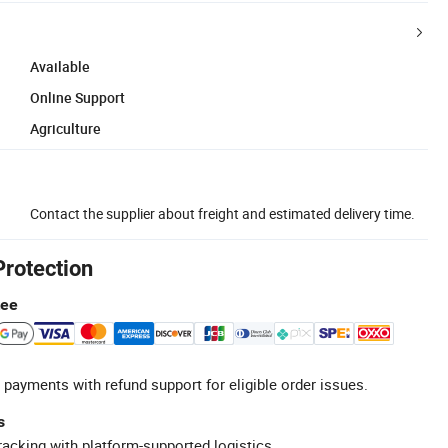
Available
Online Support
Agriculture
Contact the supplier about freight and estimated delivery time.
Protection
tee
 payments with refund support for eligible order issues.
s
racking with platform-supported logistics.