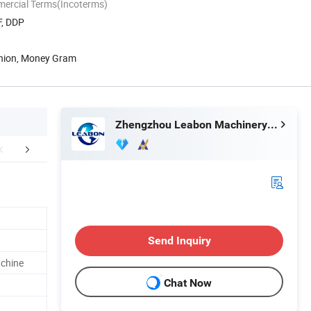
mercial Terms(Incoterms)
F, DDP
Union, Money Gram
Zhengzhou Leabon Machinery Equipment Co., Ltd.
Raw Material
Company Profile
FA
Send Inquiry
achine
Chat Now