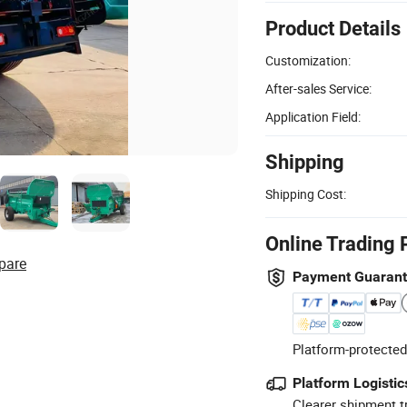
Product Details
Customization:
After-sales Service:
Application Field:
Shipping
Shipping Cost:
Online Trading 
pare
Payment Guaran
Platform-protected
Platform Logistic
Clearer shipment t