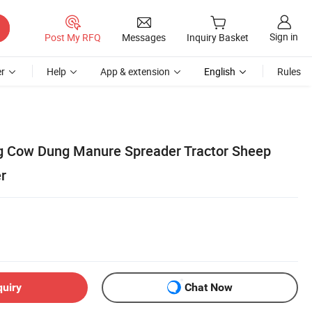
Sign in
Post My RFQ
Messages
Inquiry Basket
r
Help
App & extension
English
Rules
g Cow Dung Manure Spreader Tractor Sheep
er
quiry
Chat Now