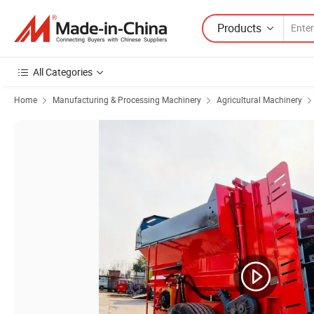
Products
All Categories
Home
Manufacturing & Processing Machinery
Agricultural Machinery