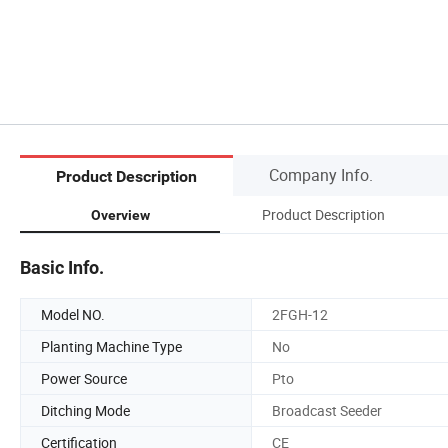
Company Info.
Product Description
Product Description
Overview
Basic Info.
Model NO.
2FGH-12
Planting Machine Type
No
Power Source
Pto
Ditching Mode
Broadcast Seeder
Certification
CE