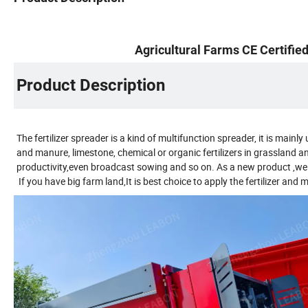
Agricultural Farms CE Certifi
Product Description
The fertilizer spreader is a kind of multifunction spreader, it is mainl
and manure, limestone, chemical or organic fertilizers in grassland 
productivity,even broadcast sowing and so on. As a new product ,we ar
If you have big farm land,It is best choice to apply the fertilizer and 