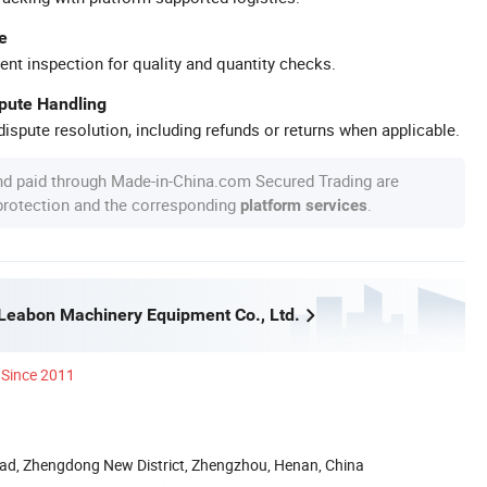
e
ent inspection for quality and quantity checks.
spute Handling
ispute resolution, including refunds or returns when applicable.
nd paid through Made-in-China.com Secured Trading are
 protection and the corresponding
.
platform services
eabon Machinery Equipment Co., Ltd.
Since 2011
ad, Zhengdong New District, Zhengzhou, Henan, China