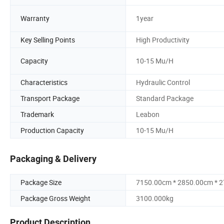
Warranty
1year
Key Selling Points
High Productivity
Capacity
10-15 Mu/H
Characteristics
Hydraulic Control
Transport Package
Standard Package
Trademark
Leabon
Production Capacity
10-15 Mu/H
Packaging & Delivery
Package Size
7150.00cm * 2850.00cm * 
Package Gross Weight
3100.000kg
Product Description