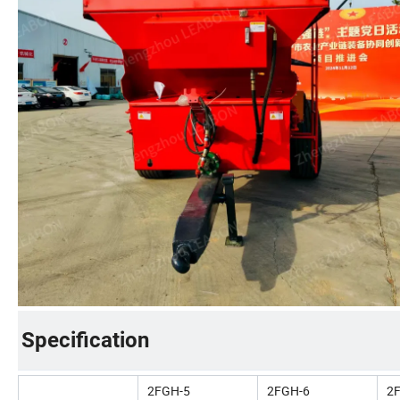
Specification
2FGH-5
2FGH-6
2