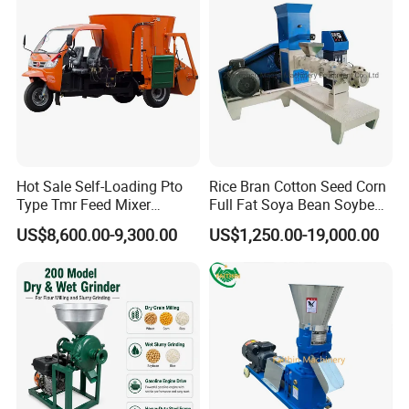
Hot Sale Self-Loading Pto
Rice Bran Cotton Seed Corn
Type Tmr Feed Mixer
Full Fat Soya Bean Soybean
Wagon for Dairy Farm
Oil Meal Extruder Machine
US$8,600.00-9,300.00
US$1,250.00-19,000.00
for Sale