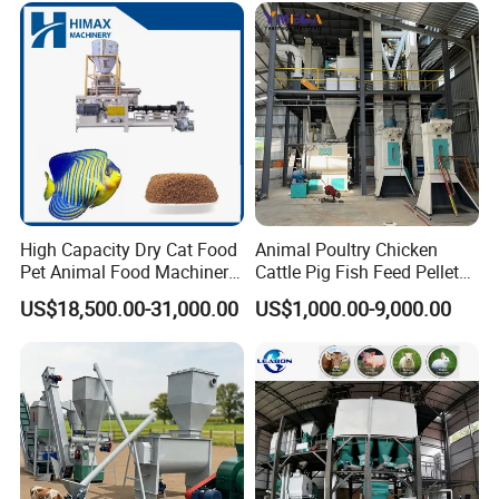
Pellet Press for Sale
High Capacity Dry Cat Food
Animal Poultry Chicken
Pet Animal Food Machinery
Cattle Pig Fish Feed Pellet
Sinking Floating Fish Feed
Machine Line for Animal
US$18,500.00-31,000.00
US$1,000.00-9,000.00
Pellet Processing Line Dog
Feed Production Plant
Food Making Extruder
Machine