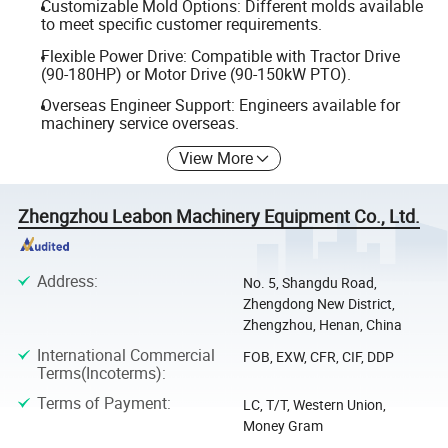
Customizable Mold Options: Different molds available
to meet specific customer requirements.
Flexible Power Drive: Compatible with Tractor Drive
(90-180HP) or Motor Drive (90-150kW PTO).
Overseas Engineer Support: Engineers available for
machinery service overseas.
View More
Zhengzhou Leabon Machinery Equipment Co., Ltd.
Address
:
No. 5, Shangdu Road,
Zhengdong New District,
Zhengzhou, Henan, China
International Commercial
FOB, EXW, CFR, CIF, DDP
Terms(Incoterms)
:
Terms of Payment
:
LC, T/T, Western Union,
Money Gram