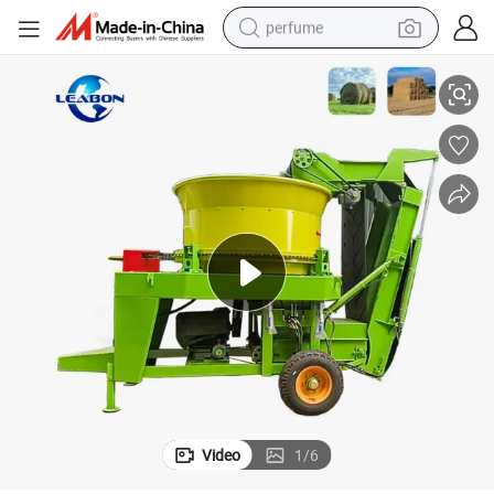
perfume
e Price
Hot Selling Alfalfa Hay Round Bale Crusher Straw Bales Grinding Machin
human hair wig
container house
tote bag
earbud
electric bike
weight loss capsule
electric scooter
Video
1
/
6