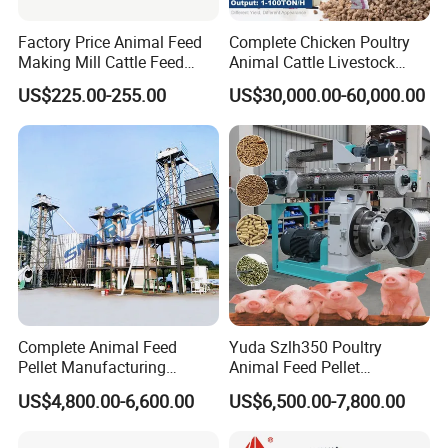
branches, essential equipment for large and medium farm, biomass power
Factory Price Animal Feed
Complete Chicken Poultry
station, biogas digester, and biomass fuels plant and so on.
Making Mill Cattle Feed
Animal Cattle Livestock
It can handle all kinds of bales with different thicknesses, different lengths,
Pellet Machine on Sale
Feed Production Line for
US$225.00-255.00
US$30,000.00-60,000.00
and different moisture contents, with a wide range of moisture and
Milling & Processing Alfalfa,
Forage, Corn Straw, Rice
adaptability, and convenient disassembly and transportation
Straw and Premix
Complete Animal Feed
Yuda Szlh350 Poultry
Pellet Manufacturing
Animal Feed Pellet
Equipment for Sale
Pelletizing Mill Making
US$4,800.00-6,600.00
US$6,500.00-7,800.00
Machine