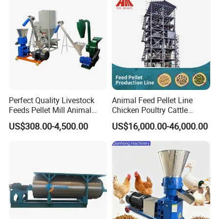
Perfect Quality Livestock
Animal Feed Pellet Line
Feeds Pellet Mill Animal
Chicken Poultry Cattle
Feed Machine
Livestock Feed Processing
US$308.00-4,500.00
US$16,000.00-46,000.00
Mill