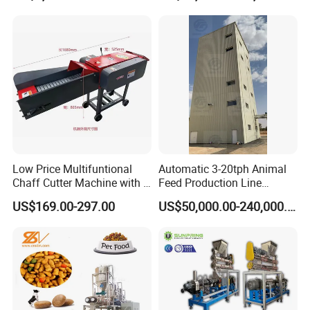
Machinery Tmr Machine
Low Price Multifuntional
Automatic 3-20tph Animal
Chaff Cutter Machine with 4
Feed Production Line
Blades for Livestock
Turnkey Project for Poultry
US$169.00-297.00
US$50,000.00-240,000.00
Feeding
Cattle Livestock with Silo
Storage System