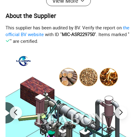
View More
About the Supplier
This supplier has been audited by BV. Verify the report on
the
official BV website
with ID "
MIC-ASR229750
". Items marked "
" are certified.
Technical Parameters