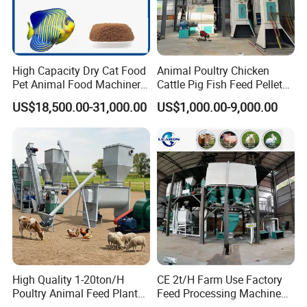
High Capacity Dry Cat Food
Animal Poultry Chicken
Pet Animal Food Machinery
Cattle Pig Fish Feed Pellet
Sinking Floating Fish Feed
Machine Line for Animal
US$18,500.00-31,000.00
US$1,000.00-9,000.00
Pellet Processing Line Dog
Feed Production Plant
Food Making Extruder
Machine
Raw materials&Final products
High Quality 1-20ton/H
CE 2t/H Farm Use Factory
Poultry Animal Feed Plant
Feed Processing Machine