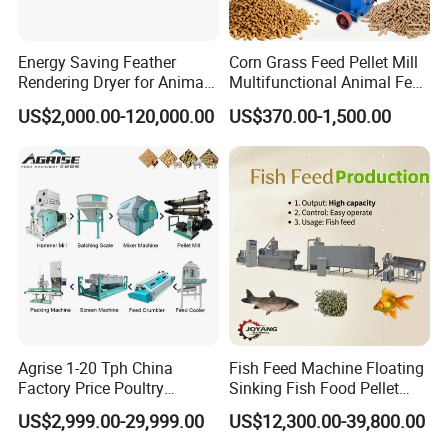
Energy Saving Feather
Corn Grass Feed Pellet Mill
Rendering Dryer for Animal
Multifunctional Animal Feed
Byproduct
Pelletizer Easy Operation
US$2,000.00-120,000.00
US$370.00-1,500.00
Agrise 1-20 Tph China
Fish Feed Machine Floating
Factory Price Poultry
Sinking Fish Food Pellet
Chicken Fish Pig Cattle
Extruder Making Machine
US$2,999.00-29,999.00
US$12,300.00-39,800.00
Pelleting Mill Animal Feed
China Factory CE Certified
Pellet Machine
for Aquaculture