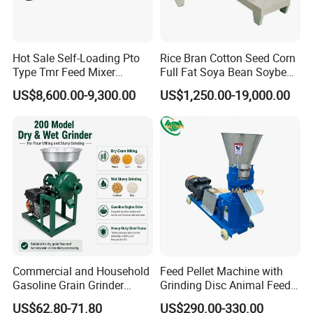
Hot Sale Self-Loading Pto
Rice Bran Cotton Seed Corn
Type Tmr Feed Mixer
Full Fat Soya Bean Soybean
Wagon for Dairy Farm
Oil Meal Extruder Machine
US$8,600.00-9,300.00
US$1,250.00-19,000.00
for Sale
Commercial and Household
Feed Pellet Machine with
Gasoline Grain Grinder
Grinding Disc Animal Feed
Machine for Corn Wheat
Pellet Machine Chicken
US$62.80-71.80
US$290.00-330.00
Bean Sorghum Cereal and