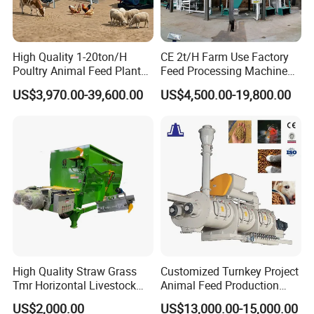
High Quality 1-20ton/H
CE 2t/H Farm Use Factory
Poultry Animal Feed Plant
Feed Processing Machine
Fish Feed Pellet Machine
Livestock Animal Poultry
US$3,970.00-39,600.00
US$4,500.00-19,800.00
Chicken Feed Production
Animal Chicken Cattle Feed
Line Price Livestock Cattle
Pellet Marking Machine
Feed Granule Pellet Making
Price
Machine
High Quality Straw Grass
Customized Turnkey Project
Tmr Horizontal Livestock
Animal Feed Production
Feed Mixer Animal Food
Line for Poultry and
US$2,000.00
US$13,000.00-15,000.00
Mixer Agricultural
Livestock