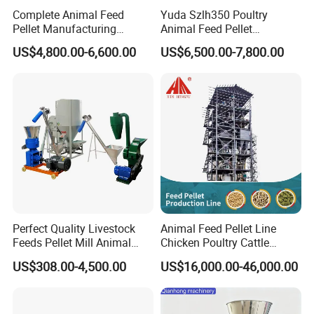
Complete Animal Feed
Yuda Szlh350 Poultry
Pellet Manufacturing
Animal Feed Pellet
Equipment for Sale
Pelletizing Mill Making
US$4,800.00-6,600.00
US$6,500.00-7,800.00
Machine
Perfect Quality Livestock
Animal Feed Pellet Line
Feeds Pellet Mill Animal
Chicken Poultry Cattle
Feed Machine
Livestock Feed Processing
US$308.00-4,500.00
US$16,000.00-46,000.00
Mill