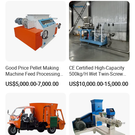
Good Price Pellet Making
CE Certified High-Capacity
Machine Feed Processing
500kg/H Wet Twin-Screw
Machines Chaff Cutter for
Floating Fish Feed
US$5,000.00-7,000.00
US$10,000.00-15,000.00
Animal
Extruder/Pet Food
Processing Machine