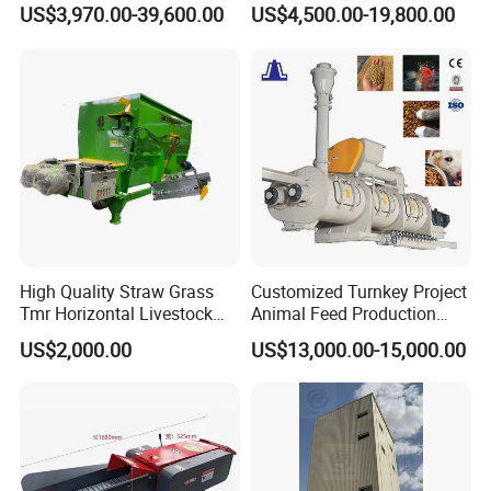
Fish Feed Pellet Machine
Livestock Animal Poultry
US$3,970.00-39,600.00
US$4,500.00-19,800.00
Chicken Feed Production
Animal Chicken Cattle Feed
Line Price Livestock Cattle
Pellet Marking Machine
Feed Granule Pellet Making
Price
Machine
Packaging & Shipping
High Quality Straw Grass
Customized Turnkey Project
Tmr Horizontal Livestock
Animal Feed Production
Feed Mixer Animal Food
Line for Poultry and
Related Products
US$2,000.00
US$13,000.00-15,000.00
Mixer Agricultural
Livestock
Machinery Tmr Machine