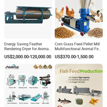
Energy Saving Feather
Corn Grass Feed Pellet Mill
Rendering Dryer for Animal
Multifunctional Animal Feed
Byproduct
Pelletizer Easy Operation
US$2,000.00-120,000.00
US$370.00-1,500.00