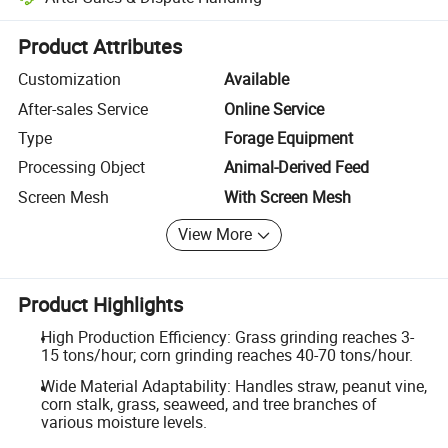
Platform-assisted dispute resolution, including refunds or returns whe
Product Attributes
Customization
Available
After-sales Service
Online Service
Type
Forage Equipment
Processing Object
Animal-Derived Feed
Screen Mesh
With Screen Mesh
View More
Product Highlights
High Production Efficiency: Grass grinding reaches 3-
15 tons/hour; corn grinding reaches 40-70 tons/hour.
Wide Material Adaptability: Handles straw, peanut vine,
corn stalk, grass, seaweed, and tree branches of
various moisture levels.