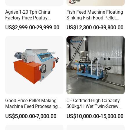
Agrise 1-20 Tph China
Fish Feed Machine Floating
Factory Price Poultry
Sinking Fish Food Pellet
Chicken Fish Pig Cattle
Extruder Making Machine
US$2,999.00-29,999.00
US$12,300.00-39,800.00
Pelleting Mill Animal Feed
China Factory CE Certified
Pellet Machine
for Aquaculture
Good Price Pellet Making
CE Certified High-Capacity
Machine Feed Processing
500kg/H Wet Twin-Screw
Machines Chaff Cutter for
Floating Fish Feed
US$5,000.00-7,000.00
US$10,000.00-15,000.00
Animal
Extruder/Pet Food
Processing Machine