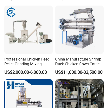
Flour Processing
Working Process
Professional Chicken Feed
China Manufacture Shrimp
Pellet Grinding Mixing
Duck Chicken Cows Cattle
Making Machine Animal
Livestock Fish Poultry Pig
US$2,000.00-6,000.00
US$11,000.00-32,500.00
Feed Pressing Line
Animal Feed Pellet Mill Feed
Pellet Making Machine
Pellet Press for Sale