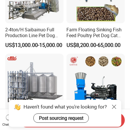
2-4ton/H Saibainuo Full
Farm Floating Sinking Fish
Production Line Pet Dog
Feed Poultry Pet Dog Cat
Food Extruder
Chicken Animal Food Pellet
US$13,000.00-15,000.00
US$8,200.00-65,000.00
Extruder Making Machine
Mill Maker Extrusion
Equipment Production
Processing Line
Haven't found what you're looking for?
10-30 Ton Per Hour Animal
Diesel Fuel Fish Animal
Post sourcing request
Send Inquiry
Feed Mill Complete Feed
Feed Pellet Mill Processing
Chat Now
Production Line
Poultry Feed Pelletizing