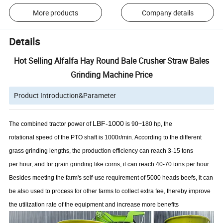
More products
Company details
Details
Hot Selling Alfalfa Hay Round Bale Crusher Straw Bales
Grinding Machine Price
Product Introduction&Parameter
LB
F
-
1000
The combined tractor power of
is 90~180 hp, the
rotational speed of the PTO shaft is 1000r/min. According to the different
grass grinding lengths, the production efficiency can reach 3-15 tons
per hour, and for grain grinding like corns, it can reach 40-70 tons per hour.
Besides meeting the farm's self-use requirement of 5000 heads beefs, it can
be also used to process for other farms to collect extra fee, thereby improve
the utilization rate of the equipment and increase more benefits