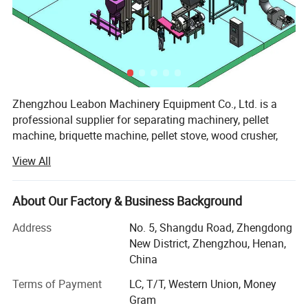
Zhengzhou Leabon Machinery Equipment Co., Ltd. is a
professional supplier for separating machinery, pellet
machine, briquette machine, pellet stove, wood crusher,
sawdust dryer, and pellet making line, briquette making
View All
line, combining development, design, manufacture, sales
and services. It enjoys professional production technology,
superior manufacturing equipment and good testing
About Our Factory & Business Background
means.
Address
No. 5, Shangdu Road, Zhengdong
In order to meet different needs of customers, we have
New District, Zhengzhou, Henan,
been constantly developing and improving product
China
technology, quality, and process automation and after-sale
Terms of Payment
LC, T/T, Western Union, Money
service. Our unremitting efforts for years have bought us
Gram
great trust from customers and our products enjoy fast