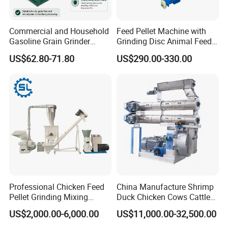
Commercial and Household
Feed Pellet Machine with
Gasoline Grain Grinder
Grinding Disc Animal Feed
Machine for Corn Wheat
Pellet Machine Chicken
US$62.80-71.80
US$290.00-330.00
Bean Sorghum Cereal and
Flour Processing
Professional Chicken Feed
China Manufacture Shrimp
Pellet Grinding Mixing
Duck Chicken Cows Cattle
Making Machine Animal
Livestock Fish Poultry Pig
US$2,000.00-6,000.00
US$11,000.00-32,500.00
Feed Pressing Line
Animal Feed Pellet Mill Feed
Pellet Making Machine