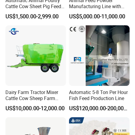
Automatic Animal Poultry
Animal Feed Powder
Cattle Cow Sheet Pig Feed
Manufacturing Line with
Mill Floating Fish Feed
Screw Conveying
US$1,500.00-2,999.00
US$5,000.00-11,000.00
Pellet Machine
Our Service & FAQ
Dairy Farm Tractor Mixer
Automatic 5-8 Ton Per Hour
Our
service
Cattle Cow Sheep Farm
Fish Feed Production Line
Animal High Quality
1.We can provide you the one year warranty but without
US$10,000.00-12,000.00
US$120,000.00-200,000.00
Livestock Tmr Feed Mixer
the spare parts.
for Sale
2.The professional and timely 24 hours after-sale service.
3.The relative video of the machine installation and