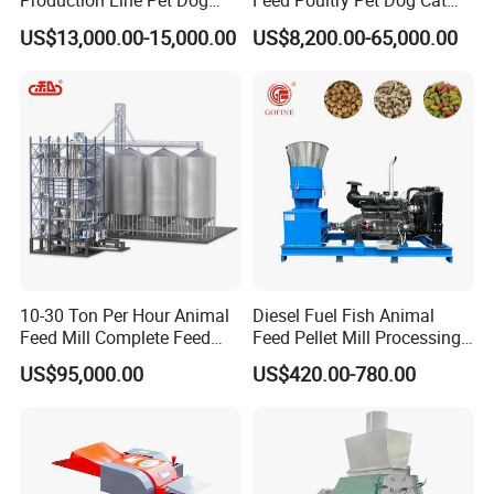
Production Line Pet Dog
Feed Poultry Pet Dog Cat
Food Extruder
Chicken Animal Food Pellet
TMR feed mixer can increase the dry matter intake, increase the
US$13,000.00-15,000.00
US$8,200.00-65,000.00
Extruder Making Machine
milk production, improve milk quality, reduce the incidence of
Mill Maker Extrusion
Equipment Production
dairy cattle, increase feed utilization, save feed costs, and
Processing Line
provide labor productivity.
Company Profile
10-30 Ton Per Hour Animal
Diesel Fuel Fish Animal
Feed Mill Complete Feed
Feed Pellet Mill Processing
Production Line
Poultry Feed Pelletizing
US$95,000.00
US$420.00-780.00
Machine