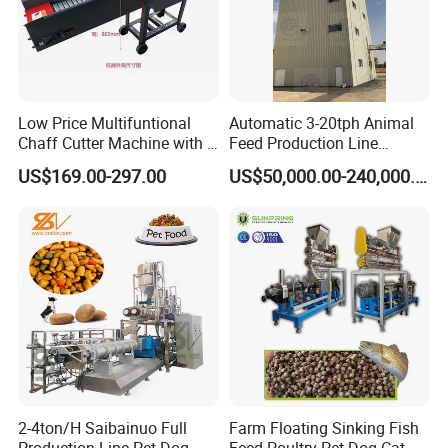
Low Price Multifuntional
Automatic 3-20tph Animal
Chaff Cutter Machine with 4
Feed Production Line
Blades for Livestock
Turnkey Project for Poultry
US$169.00-297.00
US$50,000.00-240,000.00
Feeding
Cattle Livestock with Silo
Storage System
Fixed
Type Horizontal
TMR
M
ixer
Feed mixer (TMR) is suitable for a variety of pastures, can mix a
variety of hay, silage feed and other fiber feed and mixed feeding
directly. The machine can reduce the labor intensity of artificial
2-4ton/H Saibainuo Full
Farm Floating Sinking Fish
feeding, save feeding costs, improve economic efficiency. The