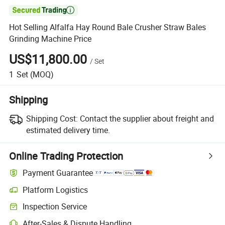

Hot Selling Alfalfa Hay Round Bale Crusher Straw Bales
Grinding Machine Price
US$11,800.00
/
Set
1
Set
(MOQ)
Shipping
Shipping Cost:
Contact the supplier about freight and
estimated delivery time.
Online Trading Protection
Payment Guarantee
Platform Logistics
Clearer shipment tracking with platform-supported logistics.
Inspection Service
Optional pre-shipment inspection for quality and quantity checks.
After-Sales & Dispute Handling