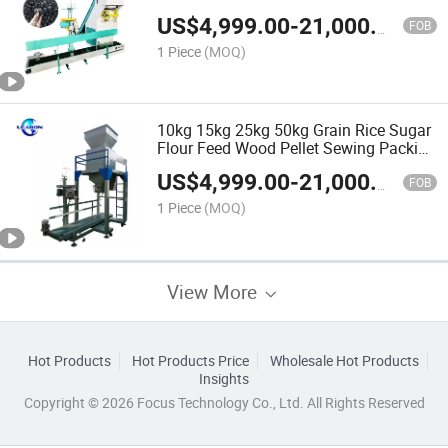
Mineral Sand Bagging Machine Coal
US$
4,999.00
-
21,000.00
Charcoal Ball Packing Machine for Sale
FOB
1 Piece
(MOQ)
10kg 15kg 25kg 50kg Grain Rice Sugar
Flour Feed Wood Pellet Sewing Packing
Machine
US$
4,999.00
-
21,000.00
FOB
1 Piece
(MOQ)
View More
Hot Products
Hot Products Price
Wholesale Hot Products
Insights
Copyright © 2026 Focus Technology Co., Ltd. All Rights Reserved