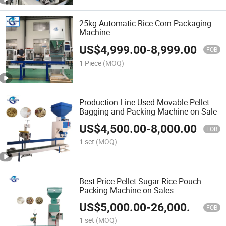
25kg Automatic Rice Corn Packaging
Machine
US$
4,999.00
-
8,999.00
FOB
1 Piece
(MOQ)
Production Line Used Movable Pellet
Bagging and Packing Machine on Sale
US$
4,500.00
-
8,000.00
FOB
1 set
(MOQ)
Best Price Pellet Sugar Rice Pouch
Packing Machine on Sales
US$
5,000.00
-
26,000.00
FOB
1 set
(MOQ)