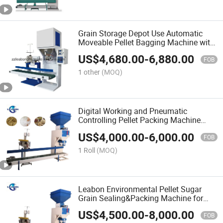
Grain Storage Depot Use Automatic
Moveable Pellet Bagging Machine with
CE
US$
4,680.00
-
6,880.00
FOB
1 other
(MOQ)
Digital Working and Pneumatic
Controlling Pellet Packing Machine
Stitch Sealing
US$
4,000.00
-
6,000.00
FOB
1 Roll
(MOQ)
Leabon Environmental Pellet Sugar
Grain Sealing&Packing Machine for
Sale
US$
4,500.00
-
8,000.00
FOB