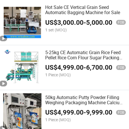
Hot Sale CE Vertical Grain Seed
Automatic Bagging Machine for Sale
US$
3,000.00
-
5,000.00
FOB
1 set
(MOQ)
5-25kg CE Automatic Grain Rice Feed
Pellet Rice Corn Flour Sugar Packing
Machine Price
US$
4,999.00
-
6,700.00
FOB
1 Piece
(MOQ)
50kg Automatic Putty Powder Filling
Weighing Packaging Machine Calcium
Carbonate Cement Packing Machine
US$
4,999.00
-
9,999.00
Price for Sale
FOB
1 Piece
(MOQ)