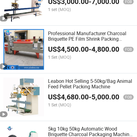
US$
3,000.00
-
7,000.00
FOB
1 set
(MOQ)
Professional Manufacturer Charcoal
Briquette PE Film Shrink Packing
Machine
US$
4,500.00
-
4,800.00
FOB
1 Set
(MOQ)
Leabon Hot Selling 5-50kg/Bag Animal
Feed Pellet Packing Machine
US$
4,680.00
-
5,000.00
FOB
1 Set
(MOQ)
5kg 10kg 50kg Automatic Wood
Briquette Charcoal Packaging Machine