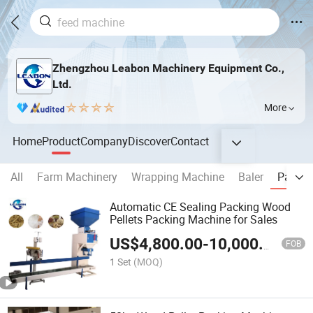
Zhengzhou Leabon Machinery Equipment Co.,
Ltd.
More
Home
Product
Company
Discover
Contact
All
Farm Machinery
Wrapping Machine
Baler
Packin
Automatic CE Sealing Packing Wood
Pellets Packing Machine for Sales
US$
4,800.00
-
10,000.00
FOB
1 Set
(MOQ)