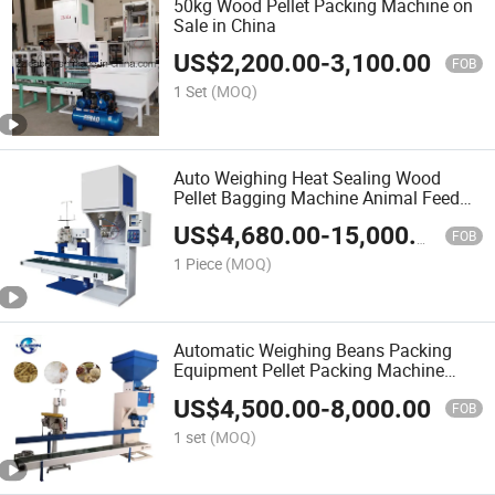
50kg Wood Pellet Packing Machine on
Sale in China
US$
2,200.00
-
3,100.00
FOB
1 Set
(MOQ)
Auto Weighing Heat Sealing Wood
Pellet Bagging Machine Animal Feed
Pellet Packing Machine
US$
4,680.00
-
15,000.00
FOB
1 Piece
(MOQ)
Automatic Weighing Beans Packing
Equipment Pellet Packing Machine
Price
US$
4,500.00
-
8,000.00
FOB
1 set
(MOQ)