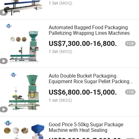
1 Set
(MOQ)
Automated Bagged Food Packaging
Palletizing Wrapping Lines Machines
US$
7,300.00
-
16,800.00
FOB
1 Set
(MOQ)
Auto Double Bucket Packaging
Equipment Rice Sugar Pellet Packing
Machine Price for Sale
US$
6,800.00
-
15,000.00
FOB
1 set
(MOQ)
Good Price 5-50kg Sugar Package
Machine with Heat Sealing