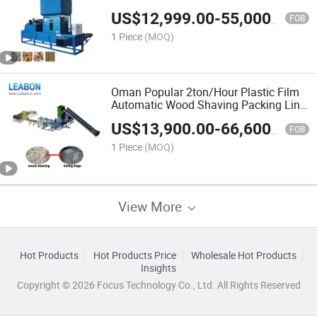
Rice Husk Baler Machine Price
US$
12,999.00
-
55,000.00
FOB
1 Piece
(MOQ)
Oman Popular 2ton/Hour Plastic Film
Automatic Wood Shaving Packing Line
Wood Shaving Bale Machine Price
US$
13,900.00
-
66,600.00
FOB
1 Piece
(MOQ)
View More
Hot Products
Hot Products Price
Wholesale Hot Products
Insights
Copyright © 2026 Focus Technology Co., Ltd. All Rights Reserved