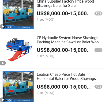
China Supplier Factory Price Wood
Shavings Baler for Sale
US$
8,000.00
-
15,000.00
FOB
1 set
(MOQ)
CE Hydraulic System Horse Shavings
Packing Machine Sawdust Baler Wood
Chips Baler Machine
US$
8,800.00
-
15,000.00
FOB
1 set
(MOQ)
Leabon Cheap Price Hot Sale
Horizontal Baler for Wood Shavings
US$
8,000.00
-
15,000.00
FOB
1 set
(MOQ)