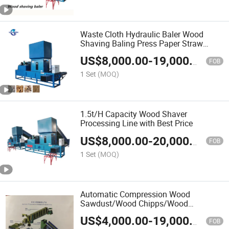
Waste Cloth Hydraulic Baler Wood
Shaving Baling Press Paper Straw
Square Baling Machine
US$
8,000.00
-
19,000.00
FOB
1 Set
(MOQ)
1.5t/H Capacity Wood Shaver
Processing Line with Best Price
US$
8,000.00
-
20,000.00
FOB
1 Set
(MOQ)
Automatic Compression Wood
Sawdust/Wood Chipps/Wood
Shavings Baler
US$
4,000.00
-
19,000.00
FOB