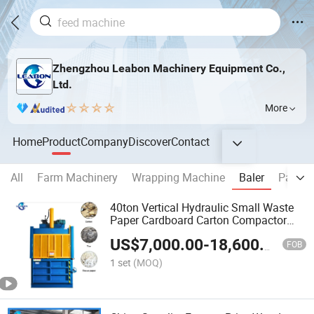
Zhengzhou Leabon Machinery Equipment Co.,
Ltd.
More
Home
Product
Company
Discover
Contact
All
Farm Machinery
Wrapping Machine
Baler
Packin
40ton Vertical Hydraulic Small Waste
Paper Cardboard Carton Compactor
Baling Machine Plastic Pet Bottle Baler
US$
7,000.00
-
18,600.00
FOB
1 set
(MOQ)