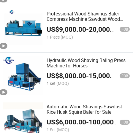
Professional Wood Shavings Baler
Compress Machine Sawdust Wood
Shavings Press Baler Machine
US$
9,000.00
-
20,000.00
FOB
1 Piece
(MOQ)
Hydraulic Wood Shaving Baling Press
Machine for Horses
US$
8,000.00
-
15,000.00
FOB
1 set
(MOQ)
Automatic Wood Shavings Sawdust
Rice Husk Squire Baler for Sale
US$
6,000.00
-
100,000.00
FOB
1 Set
(MOQ)