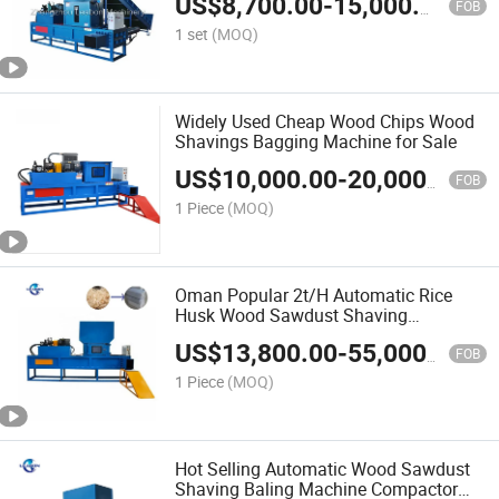
US$
8,700.00
-
15,000.00
FOB
1 set
(MOQ)
Widely Used Cheap Wood Chips Wood
Shavings Bagging Machine for Sale
US$
10,000.00
-
20,000.00
FOB
1 Piece
(MOQ)
Oman Popular 2t/H Automatic Rice
Husk Wood Sawdust Shaving
Compactor Baler Machine
US$
13,800.00
-
55,000.00
FOB
1 Piece
(MOQ)
Hot Selling Automatic Wood Sawdust
Shaving Baling Machine Compactor