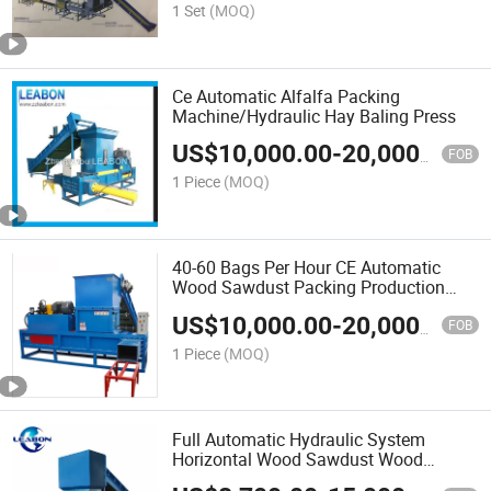
1 Set
(MOQ)
Ce Automatic Alfalfa Packing
Machine/Hydraulic Hay Baling Press
US$
10,000.00
-
20,000.00
FOB
1 Piece
(MOQ)
40-60 Bags Per Hour CE Automatic
Wood Sawdust Packing Production
Line
US$
10,000.00
-
20,000.00
FOB
1 Piece
(MOQ)
Full Automatic Hydraulic System
Horizontal Wood Sawdust Wood
Shavings Baler Machine for Sale