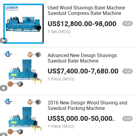
Used Wood Shavings Baler Machine
Sawdust Compress Baler Machine
US$
12,800.00
-
98,000.00
FOB
1 Set
(MOQ)
Advanced New Design Shavings
Sawdust Baler Machine
US$
7,400.00
-
7,680.00
FOB
1 Piece
(MOQ)
2016 New Design Wood Shaving and
Sawdust Packing Machine
US$
5,000.00
-
50,000.00
FOB
1 Piece
(MOQ)